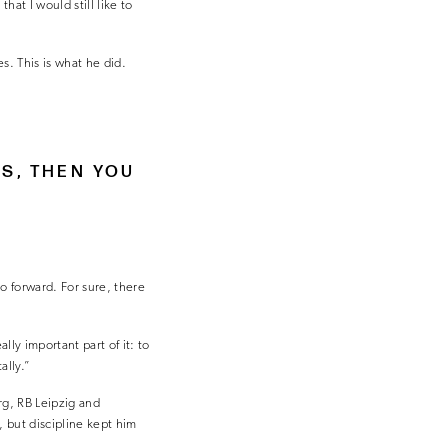
that I would still like to
kes. This is what he did.
IS, THEN YOU
go forward. For sure, there
ly important part of it: to
ally.”
rg, RB Leipzig and
 but discipline kept him