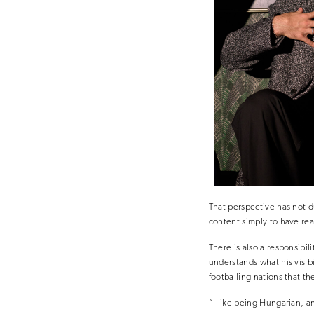
That perspective has not d
content simply to have rea
There is also a responsibi
understands what his visib
footballing nations that th
“I like being Hungarian, an