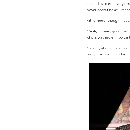
result dissected, every em
player operating at Liverpo
Fatherhood, though, has a
“Yeah, it’s very good [beco
who is way more important t
“Before, after a bad game,
really the most important 