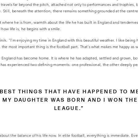
ravels far beyond the pitch, attached not only to performances and trophies, b
. Still, beneath the attention, there remains something grounded at the centre o
t where he is from, warmth about the life he has built in England and tenderne
how life is, he begins with a smile.
ik. “I’m enjoying my time in England with this beautiful weather. I like being here
, the most important thing is the football part. That’s what makes me happy as w
, England has become home. It is where he has adapted, settled and grown, both
e has experienced two defining moments: one professional, the other deeply pe
E BEST THINGS THAT HAVE HAPPENED TO M
T MY DAUGHTER WAS BORN AND I WON THE
LEAGUE.”
ty about the balance of his life now. In elite football, everything is immediate. E