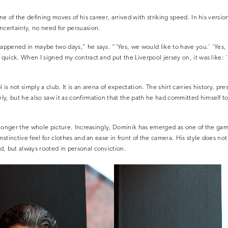
one of the defining moves of his career, arrived with striking speed. In his versi
ncertainty, no need for persuasion.
happened in maybe two days,” he says. “‘Yes, we would like to have you.’ ‘Yes,
s quick. When I signed my contract and put the Liverpool jersey on, it was like: 
 is not simply a club. It is an arena of expectation. The shirt carries history, p
ly, but he also saw it as confirmation that the path he had committed himself
no longer the whole picture. Increasingly, Dominik has emerged as one of the ga
nstinctive feel for clothes and an ease in front of the camera. His style does not 
, but always rooted in personal conviction.