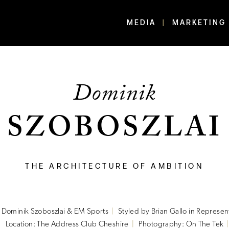
MEDIA
MARKETING
Dominik
SZOBOSZLAI
THE ARCHITECTURE OF AMBITION
o Dominik Szoboszlai & EM Sports
Styled by Brian Gallo in Represen
Location: The Address Club Cheshire
Photography: On The Tek