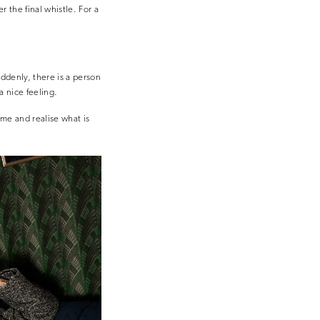
 the final whistle. For a
uddenly, there is a person
a nice feeling.
ome and realise what is