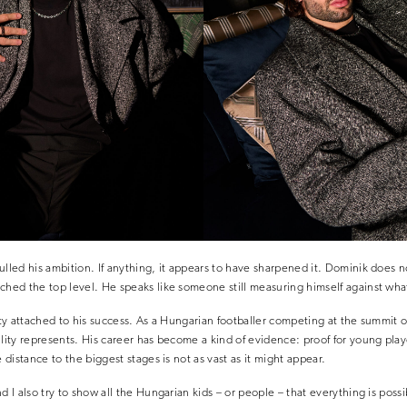
ulled his ambition. If anything, it appears to have sharpened it. Dominik does no
ched the top level. He speaks like someone still measuring himself against wh
lity attached to his success. As a Hungarian footballer competing at the summit
ility represents. His career has become a kind of evidence: proof for young play
e distance to the biggest stages is not as vast as it might appear.
d I also try to show all the Hungarian kids – or people – that everything is possib