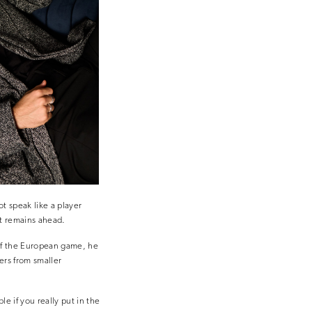
t speak like a player
at remains ahead.
 of the European game, he
ers from smaller
le if you really put in the