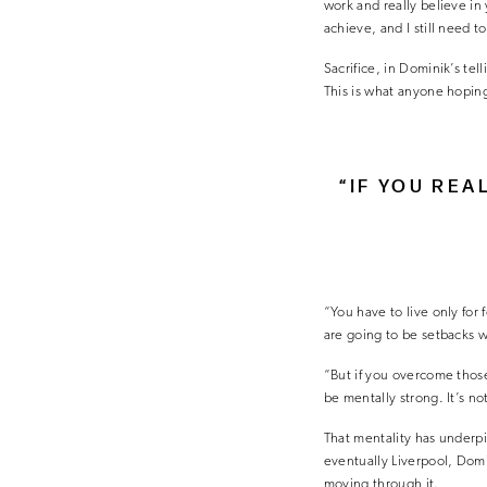
work and really believe in y
achieve, and I still need to
Sacrifice, in Dominik’s tell
This is what anyone hoping
“IF YOU REA
“You have to live only for 
are going to be setbacks w
“But if you overcome those 
be mentally strong. It’s no
That mentality has underpi
eventually Liverpool, Domi
moving through it.