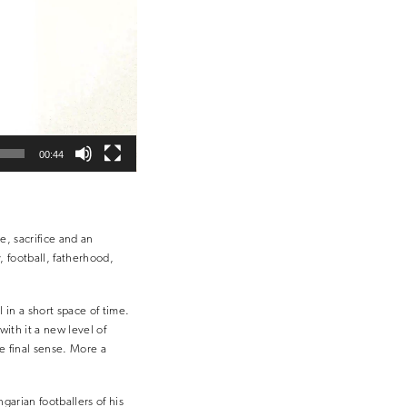
00:44
e, sacrifice and an
y, football, fatherhood,
 in a short space of time.
ith it a new level of
he final sense. More a
garian footballers of his