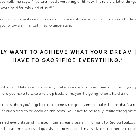
ourself,” he says. “I’ve sacrificed everything until now. There are a lot of things 
 work hard for this kind of stuff.”
ing, is not romanticised. It is presented almost as a fact of life. This is what it ta
 to follow a similar path has to understand.
LLY WANT TO ACHIEVE WHAT YOUR DREAM 
HAVE TO SACRIFICE EVERYTHING.”
football and take care of yourself, really focusing on those things that help you 
here you have to take one step back, or maybe it’s going to be a hard time.
times, then you’re going to become stronger, even mentally. I think that’s a real
t enough only to be good on the pitch. You have to be really, really strong ment
nned every stage of his rise. From his early years in Hungary to Red Bull Salzbu
nik’s career has moved quickly, but never accidentally. Talent opened the door,