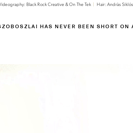
Videography: Black Rock Creative & On The Tek
Hair: Andràs Siklós
SZOBOSZLAI HAS NEVER BEEN SHORT ON 