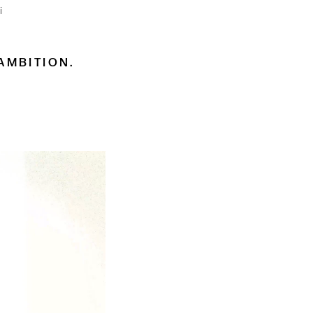
i
AMBITION.