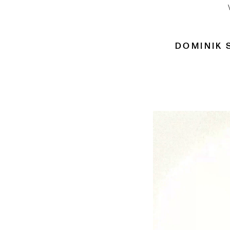
DOMINIK 
Video
Player