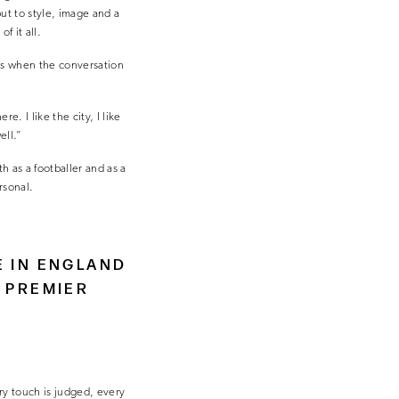
ut to style, image and a
f it all.
ss when the conversation
. I like the city, I like
ell.”
 as a footballer and as a
rsonal.
E IN ENGLAND
 PREMIER
very touch is judged, every