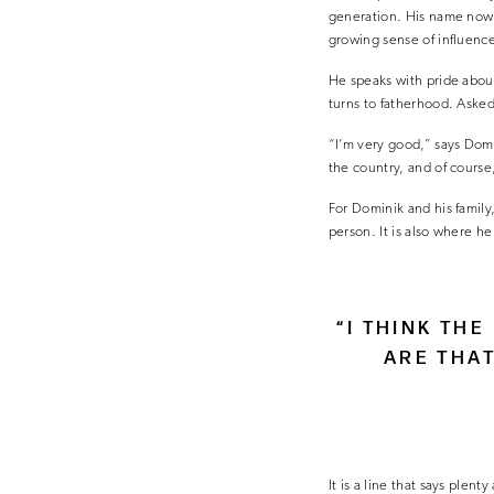
generation. His name now t
growing sense of influence
He speaks with pride abou
turns to fatherhood. Asked 
“I’m very good,” says Domin
the country, and of course
For Dominik and his family
person. It is also where h
“I THINK TH
ARE THA
It is a line that says plen