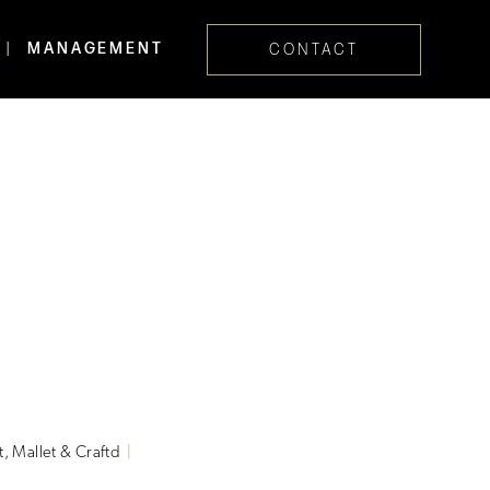
MANAGEMENT
CONTACT
Skip navig
t, Mallet & Craftd