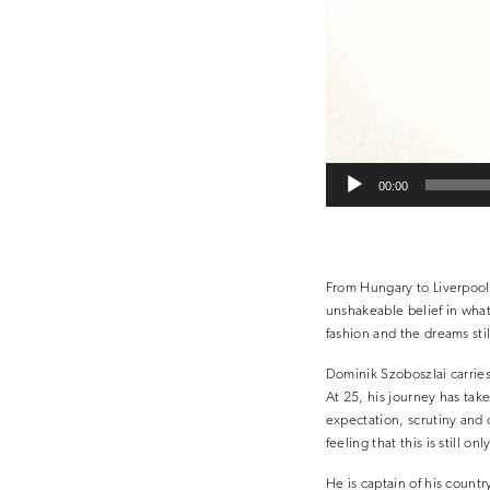
00:00
From Hungary to Liverpool,
unshakeable belief in wha
fashion and the dreams stil
Dominik Szoboszlai carries
At 25, his journey has tak
expectation, scrutiny and o
feeling that this is still onl
He is captain of his count