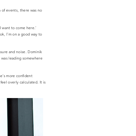
on of events, there was no
 I want to come here.’
‘ok, I’m on a good way to
ressure and noise. Dominik
 to was leading somewhere
me’s more confident
feel overly calculated. It is