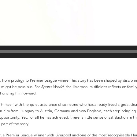
 from prodigy to Premier League winner, his story has been shaped by disciplin
t might be possible. For
Sports World
, the Liverpool midfielder reflects on famil
l driving him forward.
 himself with the quiet assurance of someone who has already lived a great deal
en him from Hungary to Austria, Germany and now England, each step bringing w
pportunity. Yet, for all he has achieved, there is little sense of satisfaction in t
y part of the story.
ry, a Premier League winner with Liverpool and one of the most recognisable Hun