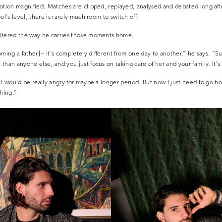
otion magnified. Matches are clipped, replayed, analysed and debated long after
ol’s level, there is rarely much room to switch off.
ltered the way he carries those moments home.
ming a father] – it’s completely different from one day to another,” he says. “S
han anyone else, and you just focus on taking care of her and your family. It’s 
 I would be really angry for maybe a longer period. But now I just need to go h
thing.”