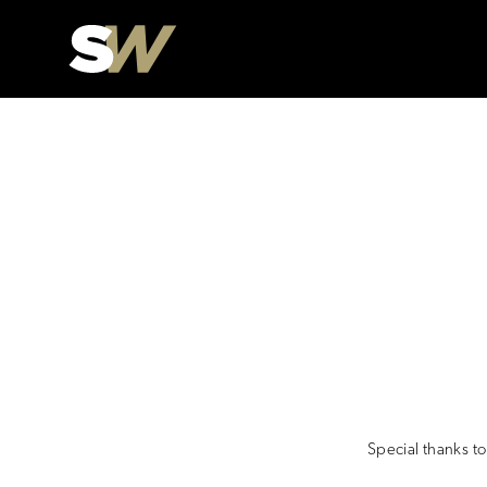
Special thanks t