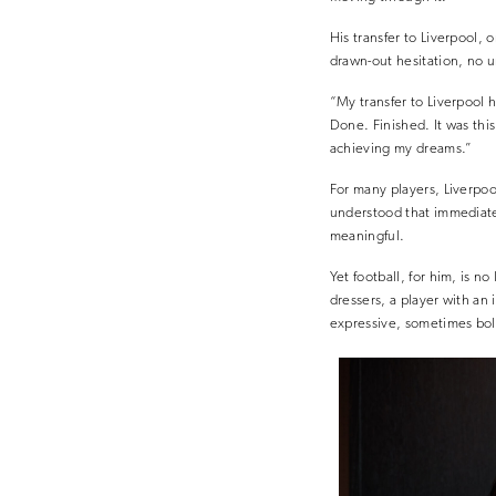
His transfer to Liverpool, 
drawn-out hesitation, no u
“My transfer to Liverpool 
Done. Finished. It was thi
achieving my dreams.”
For many players, Liverpool
understood that immediate
meaningful.
Yet football, for him, is 
dressers, a player with an i
expressive, sometimes bold