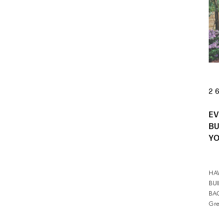
2
EV
BU
YO
HA
BU
BA
Gre