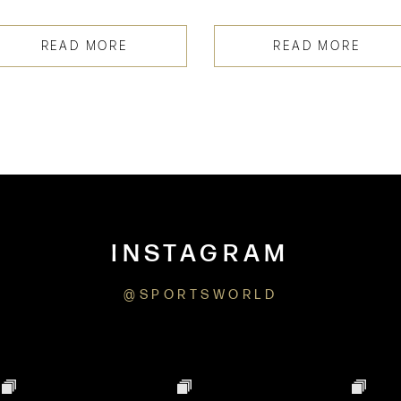
READ MORE
READ MORE
INSTAGRAM
@SPORTSWORLD