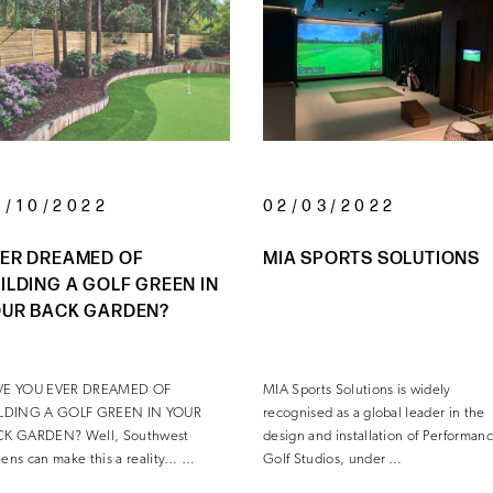
6/10/2022
02/03/2022
ER DREAMED OF
MIA SPORTS SOLUTIONS
ILDING A GOLF GREEN IN
UR BACK GARDEN?
VE YOU EVER DREAMED OF
MIA Sports Solutions is widely
ILDING A GOLF GREEN IN YOUR
recognised as a global leader in the
CK GARDEN? Well, Southwest
design and installation of Performan
ens can make this a reality… …
Golf Studios, under …