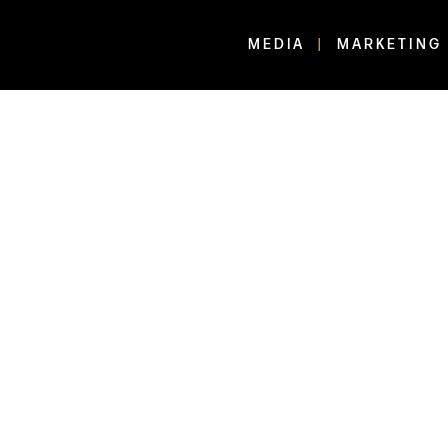
MEDIA
MARKETING