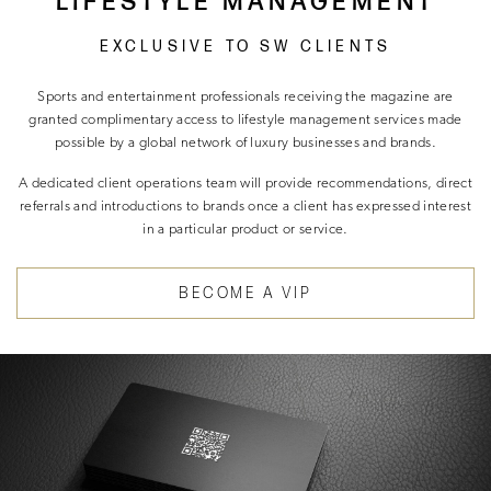
LIFESTYLE MANAGEMENT
EXCLUSIVE TO SW CLIENTS
Sports and entertainment professionals receiving the magazine are
granted complimentary access to lifestyle management services made
possible by a global network of luxury businesses and brands.
A dedicated client operations team will provide recommendations, direct
referrals and introductions to brands once a client has expressed interest
in a particular product or service.
BECOME A VIP