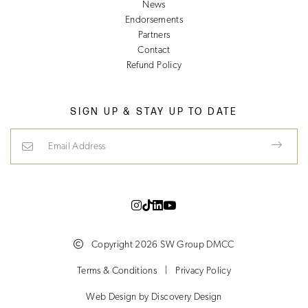
News
Endorsements
Partners
Contact
Refund Policy
SIGN UP & STAY UP TO DATE
Email Address
Copyright 2026 SW Group DMCC
Terms & Conditions
|
Privacy Policy
(opens in a new tab)
Web Design by
Discovery Design