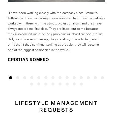
"I have been working closely with the company since I came to
Tottenham. They have always been very attentive; they have always
worked with them with the utmost professionalism, and they have
always treated me first class. They are important to me because
they also comfort me a lot. Any problems or ideas that occur to me
daily, or whatever comes up, they are always there to help me. I
think that if they continue working as they do, they will become
one of the biggest companies in the world."
CRISTIAN ROMERO
LIFESTYLE MANAGEMENT
REQUESTS