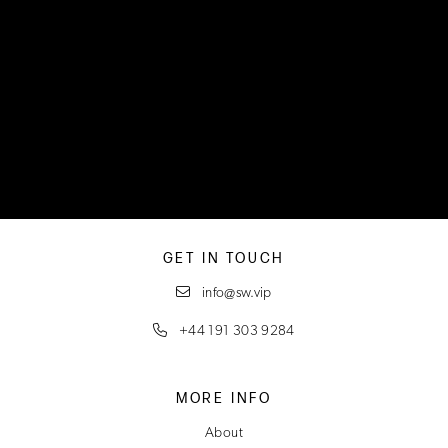
GET IN TOUCH
info@sw.vip
+44 191 303 9284
MORE INFO
About