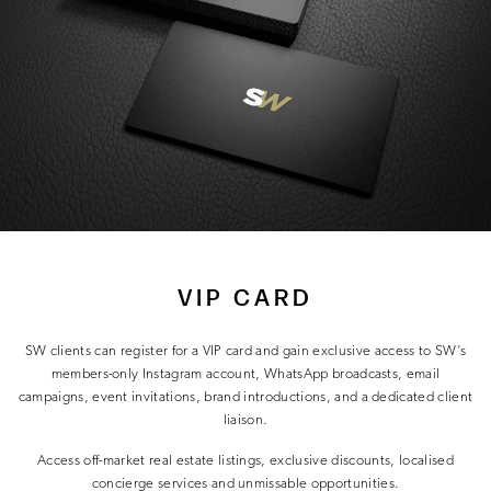
VIP CARD
SW clients can register for a VIP card and gain exclusive access to SW’s
members-only Instagram account, WhatsApp broadcasts, email
campaigns, event invitations, brand introductions, and a dedicated client
liaison.
Access off-market real estate listings, exclusive discounts, localised
concierge services and unmissable opportunities.