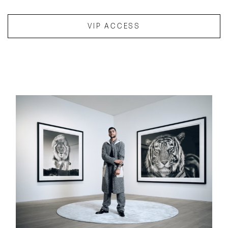
VIP ACCESS