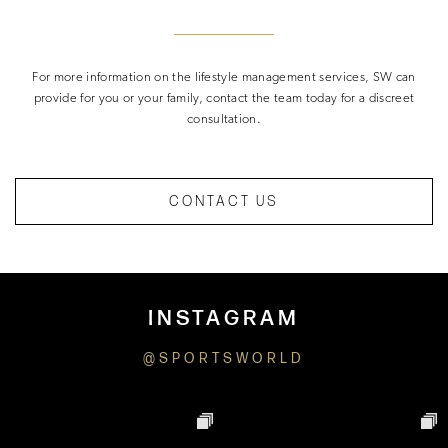
For more information on the lifestyle management services, SW can
provide for you or your family, contact the team today for a discreet
consultation.
CONTACT US
INSTAGRAM
@SPORTSWORLD