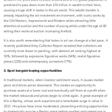
predicted to pass down more than £10 trillion in wealth to their heirs,
causing a huge shift in tastes in the art world. This wealth transfer is
already impacting the art investment environment, with iconic works by
the Old Masters, Impressionist and Modern artists attracting little
attention at auction and the number of young artists under the age of 40
selling their works at auction increasing fivefold.
It is also worth remembering that tastes in art can change at a fast pace. A
recently published Artsy Collector Report revealed that collectors are
currently most drawn to painting, with abstract art ranking highest at
50%, followed by expressive figurative works (34%), realist figurative
pieces (22%) and contemporary surrealism (17%).
3. Spot bargain-buying opportunities
In traditional markets, when investor sentiment sours, it causes market
panic and drives prices downward. This creates an opportunity to
purchase assets at a lower cost and eventually sell them at a profit when
the market rebounds and prices begin to climb again. A great example of
this is Banksy, whose work experienced a remarkable surge in value in
2021. His prices have since moderated, presenting enticing opportunities
to strategically acquire a Banksy piece before another anticipated rise in