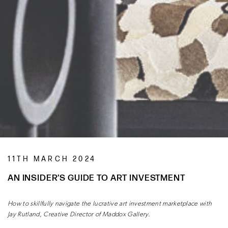
11TH MARCH 2024
AN INSIDER’S GUIDE TO ART INVESTMENT
How to skillfully navigate the lucrative art investment marketplace with
Jay Rutland, Creative Director of Maddox Gallery.