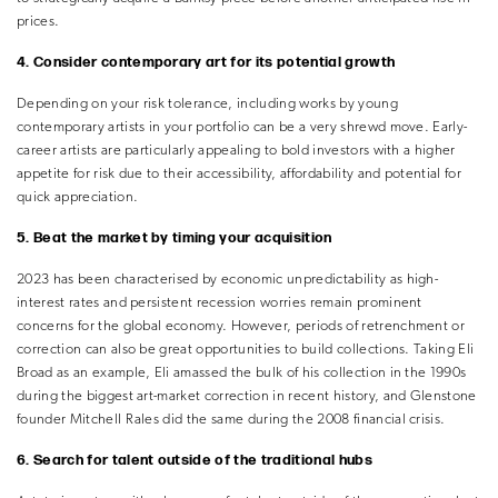
prices.
4. Consider contemporary art for its potential growth
Depending on your risk tolerance, including works by young
contemporary artists in your portfolio can be a very shrewd move. Early-
career artists are particularly appealing to bold investors with a higher
appetite for risk due to their accessibility, affordability and potential for
quick appreciation.
5. Beat the market by timing your acquisition
2023 has been characterised by economic unpredictability as high-
interest rates and persistent recession worries remain prominent
concerns for the global economy. However, periods of retrenchment or
correction can also be great opportunities to build collections. Taking Eli
Broad as an example, Eli amassed the bulk of his collection in the 1990s
during the biggest art-market correction in recent history, and Glenstone
founder Mitchell Rales did the same during the 2008 financial crisis.
6. Search for talent outside of the traditional hubs