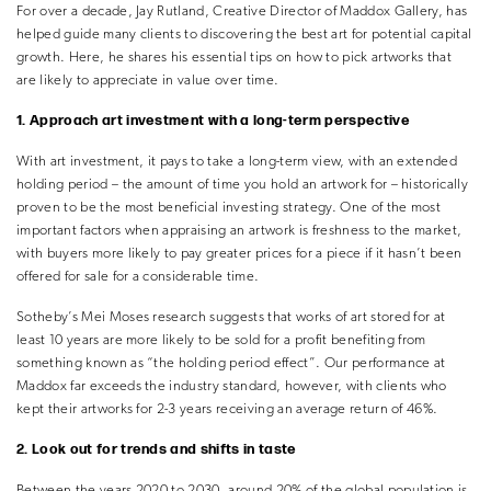
For over a decade, Jay Rutland, Creative Director of Maddox Gallery, has
helped guide many clients to discovering the best art for potential capital
growth. Here, he shares his essential tips on how to pick artworks that
are likely to appreciate in value over time.
1. Approach art investment with a long-term perspective
With art investment, it pays to take a long-term view, with an extended
holding period – the amount of time you hold an artwork for – historically
proven to be the most beneficial investing strategy. One of the most
important factors when appraising an artwork is freshness to the market,
with buyers more likely to pay greater prices for a piece if it hasn’t been
offered for sale for a considerable time.
Sotheby’s Mei Moses research suggests that works of art stored for at
least 10 years are more likely to be sold for a profit benefiting from
something known as “the holding period effect”. Our performance at
Maddox far exceeds the industry standard, however, with clients who
kept their artworks for 2-3 years receiving an average return of 46%.
2. Look out for trends and shifts in taste
Between the years 2020 to 2030, around 20% of the global population is