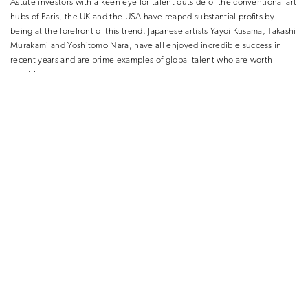
Astute investors with a keen eye for talent outside of the conventional art
hubs of Paris, the UK and the USA have reaped substantial profits by
being at the forefront of this trend. Japanese artists Yayoi Kusama, Takashi
Murakami and Yoshitomo Nara, have all enjoyed incredible success in
recent years and are prime examples of global talent who are worth
watching.
7. Enlist the help of an art advisor
It’s important to remember that art investment is a complex process with
significant risk attached for beginners, which is where the Maddox Art
Advisory comes in. Our expert team of Art Advisors combine their
experience in portfolio management, insight into art investment and
detailed knowledge of the contemporary art world to provide high-quality
input and guidance and deliver consistent returns for our clients.
Please visit maddoxgallery.com/art-advisory/ to download the Maddox
Art Investment Guide or email
info@maddoxgallery.com
to connect with
a Maddox Advisor.