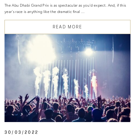
The Abu Dhabi Grand Prix is as spectacular as you’d expect. And, if this
year’s race is anything like the dramatic final …
READ MORE
30/03/2022