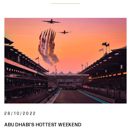
28/10/2022
ABU DHABI’S HOTTEST WEEKEND