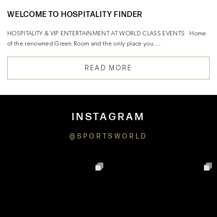
WELCOME TO HOSPITALITY FINDER
HOSPITALITY & VIP ENTERTAINMENT AT WORLD CLASS EVENTS Home
of the renowned Green Room and the only place you …
READ MORE
INSTAGRAM
@SPORTSWORLD