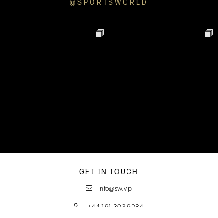
@SPORTSWORLD
GET IN TOUCH
info@sw.vip
+44 191 303 9284