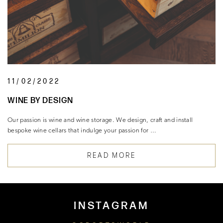
11/02/2022
WINE BY DESIGN
Our passion is wine and wine storage. We design, craft and install
bespoke wine cellars that indulge your passion for …
READ MORE
INSTAGRAM