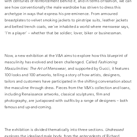
with centuries of reinforcement behind it, and in terms of fashion, we can
see how conventionally the male wardrobe has striven to dress this
archetype in ways that express his pre-eminence. From armoured
breastplates to velvet smoking jackets to pinstripe suits, leather jackets
and belted trench coats, we’ve inhabited a world where menswear says,
‘I’m a player’ – whether that be soldier, lover, biker or businessman.
Now, a new exhibition at the V&A aims to explore how this blueprint of
masculinity has evolved and been challenged. Called
Fashioning
Masculinities: The Art of Menswear
, and supported by Gucci, it features
100 looks and 100 artworks, telling a story of how artists, designers,
tailors and customers have participated in the shifting conversation about
the masculine through dress. Pieces from the V&A’s collection and loans,
including Renaissance artworks, classical sculptures, film and
photography, are juxtaposed with outfits by a range of designers – both
famous and up-and-coming.
The exhibition is divided thematically into three sections.
Undressed
explores the idealised male body, from the antecedents of Richard