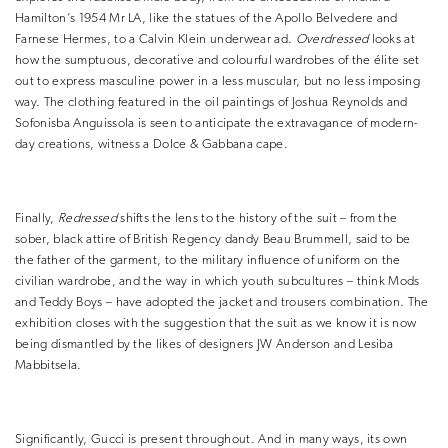
Hamilton’s 1954 Mr LA, like the statues of the Apollo Belvedere and
Farnese Hermes, to a Calvin Klein underwear ad.
Overdressed
looks at
how the sumptuous, decorative and colourful wardrobes of the élite set
out to express masculine power in a less muscular, but no less imposing
way. The clothing featured in the oil paintings of Joshua Reynolds and
Sofonisba Anguissola is seen to anticipate the extravagance of modern-
day creations, witness a Dolce & Gabbana cape.
Finally,
Redressed
shifts the lens to the history of the suit – from the
sober, black attire of British Regency dandy Beau Brummell, said to be
the father of the garment, to the military influence of uniform on the
civilian wardrobe, and the way in which youth subcultures – think Mods
and Teddy Boys – have adopted the jacket and trousers combination. The
exhibition closes with the suggestion that the suit as we know it is now
being dismantled by the likes of designers JW Anderson and Lesiba
Mabbitsela.
Significantly, Gucci is present throughout. And in many ways, its own