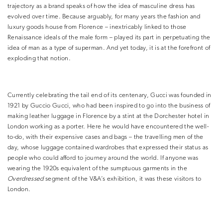
trajectory as a brand speaks of how the idea of masculine dress has
evolved over time. Because arguably, for many years the fashion and
luxury goods house from Florence – inextricably linked to those
Renaissance ideals of the male form – played its part in perpetuating the
idea of man as a type of superman. And yet today, it is at the forefront of
exploding that notion.
Currently celebrating the tail end of its centenary, Gucci was founded in
1921 by Guccio Gucci, who had been inspired to go into the business of
making leather luggage in Florence by a stint at the Dorchester hotel in
London working as a porter. Here he would have encountered the well-
to-do, with their expensive cases and bags – the travelling men of the
day, whose luggage contained wardrobes that expressed their status as
people who could afford to journey around the world. If anyone was
wearing the 1920s equivalent of the sumptuous garments in the
Overdressed
segment of the V&A’s exhibition, it was these visitors to
London.