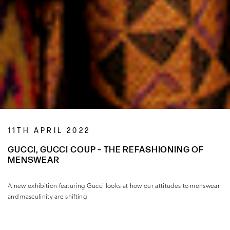
11TH APRIL 2022
GUCCI, GUCCI COUP – THE REFASHIONING OF
MENSWEAR
A new exhibition featuring Gucci looks at how our attitudes to menswear
and masculinity are shifting