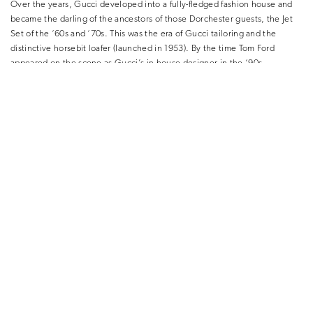
Over the years, Gucci developed into a fully-fledged fashion house and
became the darling of the ancestors of those Dorchester guests, the Jet
Set of the ‘60s and ‘70s. This was the era of Gucci tailoring and the
distinctive horsebit loafer (launched in 1953). By the time Tom Ford
appeared on the scene as Gucci’s in-house designer in the ‘90s,
menswear had become part of the popular culture Richard Hamilton had
depicted in his famous collage. Ford dialled the sexiness of the male
wardrobe right up: a Gucci eveningwear outfit from Spring/Summer 2001
at the V&A show has a luxurious black jacket teamed with a tieless white
shirt and black leather trousers.
But in 2015 things shifted dramatically. Decades of Gucci menswear
riffing on a theme of slick, expensive, tailoring-based garments for the
international playboy-type suddenly gave way to a new, startling, fresh
perspective. It arrived care of Alessandro Michele, who had worked at
the house for some 12 years and was suddenly given the reins as Creative
Director. His first show for Gucci was of a men’s collection, for
Autumn/Winter 2015-16, and it tore up the rulebook. His work since has
had repercussions for how men dress that we are really only just
beginning to understand.