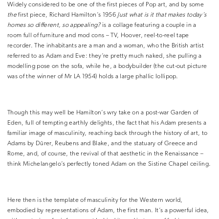
Widely considered to be one of the first pieces of Pop art, and by some
the
first piece, Richard Hamilton’s 1956
Just what is it that makes today’s
homes so different, so appealing?
is a collage featuring a couple in a
room full of furniture and mod cons – TV, Hoover, reel-to-reel tape
recorder. The inhabitants are a man and a woman, who the British artist
referred to as Adam and Eve: they’re pretty much naked, she pulling a
modelling pose on the sofa, while he, a bodybuilder (the cut-out picture
was of the winner of Mr LA 1954) holds a large phallic lollipop.
Though this may well be Hamilton’s wry take on a post-war Garden of
Eden, full of tempting earthly delights, the fact that his Adam presents a
familiar image of masculinity, reaching back through the history of art, to
Adams by Dürer, Reubens and Blake, and the statuary of Greece and
Rome, and, of course, the revival of that aesthetic in the Renaissance –
think Michelangelo’s perfectly toned Adam on the Sistine Chapel ceiling.
Here then is the template of masculinity for the Western world,
embodied by representations of Adam, the first man. It’s a powerful idea,