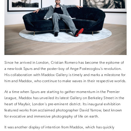
Since he arrived in London, Cristian Romero has become the epitome of
a new-look Spurs and the poster boy of Ange Postecoglou’s revolution.
His collaboration with Maddox Gallery is timely and marks a milestone for
him and Maddox, who continue to make waves in their respective worlds.
At a time when Spurs are starting to gather momentum in the Premier
League, Maddox has unveiled its latest Gallery on Berkeley Street in the
heart of Mayfair, London’s pre-eminent district. Its inaugural exhibition
featured works from acclaimed photographer David Yarrow, best known
for evocative and immersive photography of life on earth.
It was another display of intention from Maddox, which has quickly