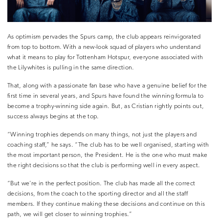
As optimism pervades the Spurs camp, the club appears reinvigorated
from top to bottom. With a new-look squad of players who understand
what it means to play for Tottenham Hotspur, everyone associated with
the Lilywhites is pulling in the same direction.
That, along with a passionate fan base who have a genuine belief for the
first time in several years, and Spurs have found the winning formula to
become a trophy-winning side again. But, as Cristian rightly points out,
success always begins at the top.
“Winning trophies depends on many things, not just the players and
coaching staff,” he says. “The club has to be well organised, starting with
the most important person, the President. He is the one who must make
the right decisions so that the club is performing well in every aspect.
“But we’re in the perfect position. The club has made all the correct
decisions, from the coach to the sporting director and all the staff
members. If they continue making these decisions and continue on this
path, we will get closer to winning trophies.”