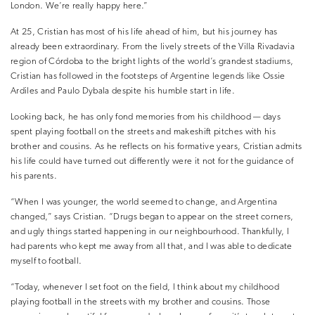
London. We’re really happy here.”
At 25, Cristian has most of his life ahead of him, but his journey has
already been extraordinary. From the lively streets of the Villa Rivadavia
region of Córdoba to the bright lights of the world’s grandest stadiums,
Cristian has followed in the footsteps of Argentine legends like Ossie
Ardiles and Paulo Dybala despite his humble start in life.
Looking back, he has only fond memories from his childhood — days
spent playing football on the streets and makeshift pitches with his
brother and cousins. As he reflects on his formative years, Cristian admits
his life could have turned out differently were it not for the guidance of
his parents.
“When I was younger, the world seemed to change, and Argentina
changed,” says Cristian. “Drugs began to appear on the street corners,
and ugly things started happening in our neighbourhood. Thankfully, I
had parents who kept me away from all that, and I was able to dedicate
myself to football.
“Today, whenever I set foot on the field, I think about my childhood
playing football in the streets with my brother and cousins. Those