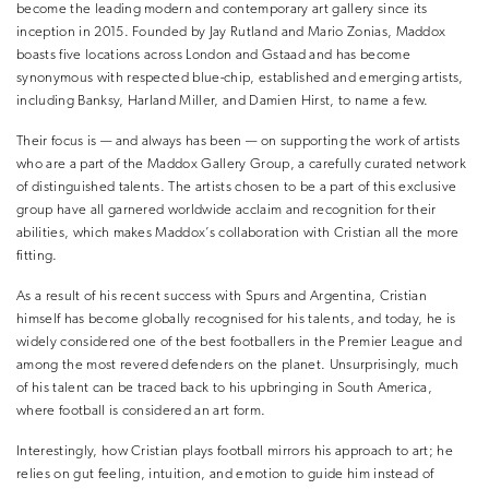
become the leading modern and contemporary art gallery since its
inception in 2015. Founded by Jay Rutland and Mario Zonias, Maddox
boasts five locations across London and Gstaad and has become
synonymous with respected blue-chip, established and emerging artists,
including Banksy, Harland Miller, and Damien Hirst, to name a few.
Their focus is — and always has been — on supporting the work of artists
who are a part of the Maddox Gallery Group, a carefully curated network
of distinguished talents. The artists chosen to be a part of this exclusive
group have all garnered worldwide acclaim and recognition for their
abilities, which makes Maddox’s collaboration with Cristian all the more
fitting.
As a result of his recent success with Spurs and Argentina, Cristian
himself has become globally recognised for his talents, and today, he is
widely considered one of the best footballers in the Premier League and
among the most revered defenders on the planet. Unsurprisingly, much
of his talent can be traced back to his upbringing in South America,
where football is considered an art form.
Interestingly, how Cristian plays football mirrors his approach to art; he
relies on gut feeling, intuition, and emotion to guide him instead of