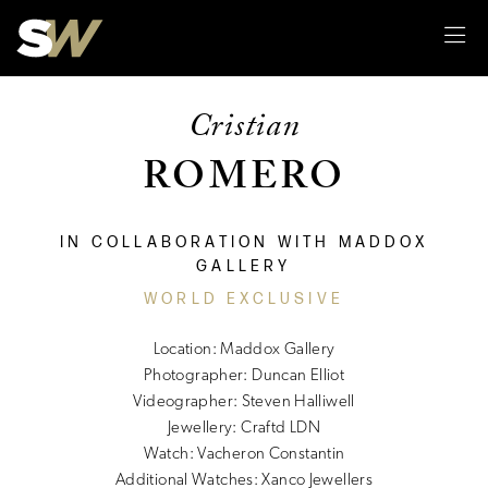
Sk
Cristian
ROMERO
IN COLLABORATION WITH MADDOX
GALLERY
WORLD EXCLUSIVE
Location: Maddox Gallery
Photographer: Duncan Elliot
Videographer: Steven Halliwell
Jewellery: Craftd LDN
Watch: Vacheron Constantin
Additional Watches: Xanco Jewellers