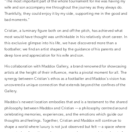
“The most important part of the whole tournament for me was having my
wife and son accompany me throughout the journey as they always do.
Thankfully, they could enjoy it by my side, supporting me in the good and
bad moments.”
Cristian, a luminary figure both on and off the pitch, has achieved what
most would have thought was unthinkable in his relatively short career. In
this exclusive glimpse into his life, we have discovered more than a
footballer; we find an artist shaped by the guidance of his parents and
deep love and appreciation for his wife and son.
His collaboration with Maddox Gallery, a brand renowned for showcasing
artists at the height of their influence, marks a pivotal moment for all. The
synergy between Cristian’s ethos as a footballer and Maddox’s vision has
uncovered a unique connection that extends beyond the confines of the
Gallery.
Maddox’s newest location embodies that and is a testament to the shared
philosophy between Maddox and Cristian — a philosophy centred around
celebrating memories, experiences, and the emotions which guide our
thoughts and feelings. Together, Cristian and Maddox will continue to
shape a world where luxury is not just observed but felt — a space where