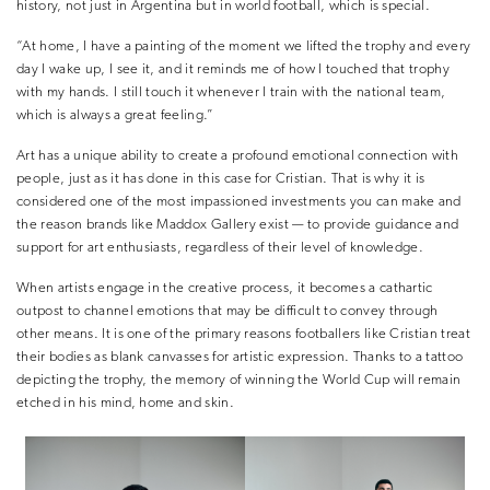
history, not just in Argentina but in world football, which is special.
“At home, I have a painting of the moment we lifted the trophy and every
day I wake up, I see it, and it reminds me of how I touched that trophy
with my hands. I still touch it whenever I train with the national team,
which is always a great feeling.”
Art has a unique ability to create a profound emotional connection with
people, just as it has done in this case for Cristian. That is why it is
considered one of the most impassioned investments you can make and
the reason brands like Maddox Gallery exist — to provide guidance and
support for art enthusiasts, regardless of their level of knowledge.
When artists engage in the creative process, it becomes a cathartic
outpost to channel emotions that may be difficult to convey through
other means. It is one of the primary reasons footballers like Cristian treat
their bodies as blank canvasses for artistic expression. Thanks to a tattoo
depicting the trophy, the memory of winning the World Cup will remain
etched in his mind, home and skin.