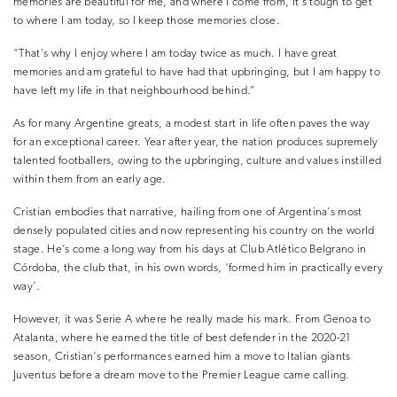
memories are beautiful for me, and where I come from, it’s tough to get
to where I am today, so I keep those memories close.
“That’s why I enjoy where I am today twice as much. I have great
memories and am grateful to have had that upbringing, but I am happy to
have left my life in that neighbourhood behind.”
As for many Argentine greats, a modest start in life often paves the way
for an exceptional career. Year after year, the nation produces supremely
talented footballers, owing to the upbringing, culture and values instilled
within them from an early age.
Cristian embodies that narrative, hailing from one of Argentina’s most
densely populated cities and now representing his country on the world
stage. He’s come a long way from his days at Club Atlético Belgrano in
Córdoba, the club that, in his own words, ‘formed him in practically every
way’.
However, it was Serie A where he really made his mark. From Genoa to
Atalanta, where he earned the title of best defender in the 2020-21
season, Cristian’s performances earned him a move to Italian giants
Juventus before a dream move to the Premier League came calling.