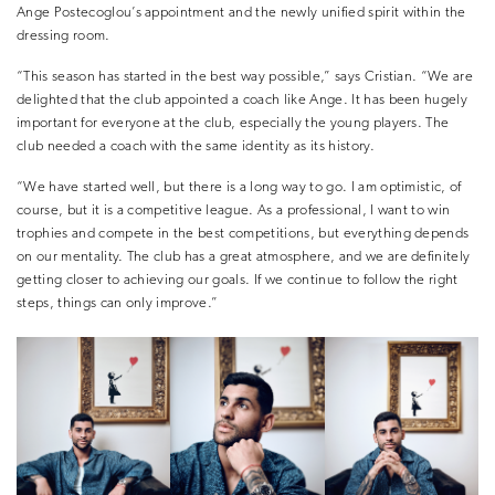
Ange Postecoglou’s appointment and the newly unified spirit within the
dressing room.
“This season has started in the best way possible,” says Cristian. “We are
delighted that the club appointed a coach like Ange. It has been hugely
important for everyone at the club, especially the young players. The
club needed a coach with the same identity as its history.
“We have started well, but there is a long way to go. I am optimistic, of
course, but it is a competitive league. As a professional, I want to win
trophies and compete in the best competitions, but everything depends
on our mentality. The club has a great atmosphere, and we are definitely
getting closer to achieving our goals. If we continue to follow the right
steps, things can only improve.”