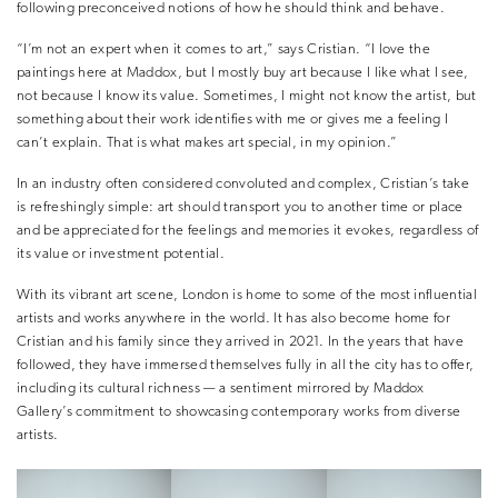
following preconceived notions of how he should think and behave.
“I’m not an expert when it comes to art,” says Cristian. “I love the
paintings here at Maddox, but I mostly buy art because I like what I see,
not because I know its value. Sometimes, I might not know the artist, but
something about their work identifies with me or gives me a feeling I
can’t explain. That is what makes art special, in my opinion.”
In an industry often considered convoluted and complex, Cristian’s take
is refreshingly simple: art should transport you to another time or place
and be appreciated for the feelings and memories it evokes, regardless of
its value or investment potential.
With its vibrant art scene, London is home to some of the most influential
artists and works anywhere in the world. It has also become home for
Cristian and his family since they arrived in 2021. In the years that have
followed, they have immersed themselves fully in all the city has to offer,
including its cultural richness — a sentiment mirrored by Maddox
Gallery’s commitment to showcasing contemporary works from diverse
artists.