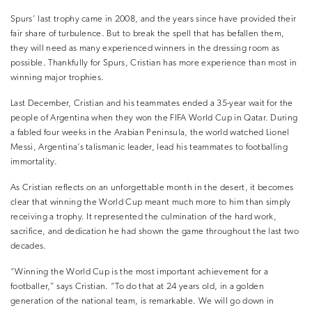
Spurs’ last trophy came in 2008, and the years since have provided their
fair share of turbulence. But to break the spell that has befallen them,
they will need as many experienced winners in the dressing room as
possible. Thankfully for Spurs, Cristian has more experience than most in
winning major trophies.
Last December, Cristian and his teammates ended a 35-year wait for the
people of Argentina when they won the FIFA World Cup in Qatar. During
a fabled four weeks in the Arabian Peninsula, the world watched Lionel
Messi, Argentina’s talismanic leader, lead his teammates to footballing
immortality.
As Cristian reflects on an unforgettable month in the desert, it becomes
clear that winning the World Cup meant much more to him than simply
receiving a trophy. It represented the culmination of the hard work,
sacrifice, and dedication he had shown the game throughout the last two
decades.
“Winning the World Cup is the most important achievement for a
footballer,” says Cristian. “To do that at 24 years old, in a golden
generation of the national team, is remarkable. We will go down in