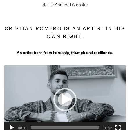
Stylist: Annabel Webster
CRISTIAN ROMERO IS AN ARTIST IN HIS
OWN RIGHT.
An artist born from hardship, triumph and resilience.
Video
Player
00:00
00:52