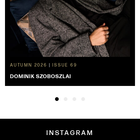
AUTUMN 2026
|
ISSUE 69
DOMINIK SZOBOSZLAI
INSTAGRAM