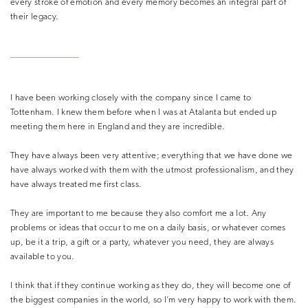
every stroke of emotion and every memory becomes an integral part of
their legacy.
I have been working closely with the company since I came to
Tottenham. I knew them before when I was at Atalanta but ended up
meeting them here in England and they are incredible.
They have always been very attentive; everything that we have done we
have always worked with them with the utmost professionalism, and they
have always treated me first class.
They are important to me because they also comfort me a lot. Any
problems or ideas that occur to me on a daily basis, or whatever comes
up, be it a trip, a gift or a party, whatever you need, they are always
available to you.
I think that if they continue working as they do, they will become one of
the biggest companies in the world, so I’m very happy to work with them.