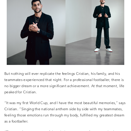
But nothing will ever replicate the feelings Cristian, his family, and his
teammates experienced that night. For a professional footballer, there is
no bigger dream or a more significant achievement. At that moment, life
peaked for Cristian.
“It was my first World Cup, and I have the most beautiful memories,” says
Cristian. “Singing the national anthem side by side with my teammates,
feeling those emotions run through my body, fulfilled my greatest dream
as a footballer.