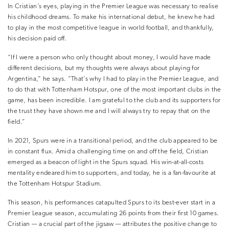
In Cristian’s eyes, playing in the Premier League was necessary to realise
his childhood dreams. To make his international debut, he knew he had
to play in the most competitive league in world football, and thankfully,
his decision paid off.
“If I were a person who only thought about money, I would have made
different decisions, but my thoughts were always about playing for
Argentina,” he says. “That’s why I had to play in the Premier League, and
to do that with Tottenham Hotspur, one of the most important clubs in the
game, has been incredible. I am grateful to the club and its supporters for
the trust they have shown me and I will always try to repay that on the
field.”
In 2021, Spurs were in a transitional period, and the club appeared to be
in constant flux. Amid a challenging time on and off the field, Cristian
emerged as a beacon of light in the Spurs squad. His win-at-all-costs
mentality endeared him to supporters, and today, he is a fan-favourite at
the Tottenham Hotspur Stadium.
This season, his performances catapulted Spurs to its best-ever start in a
Premier League season, accumulating 26 points from their first 10 games.
Cristian — a crucial part of the jigsaw — attributes the positive change to