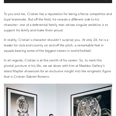
To you and me, Cristian has a reputation for being a fierce competitor and
loyal teammate. But off the field, he reveals a different side to his
character: one of a deferential family man whose singular ambition is to
support his family and make them proud.
In reality, Cristian’s character shouldn’t surprise you. At only 24, he is a
leader for club and country on and off the pitch, a remarkable feat in
squads bearing some of the biggest names in world football.
In all regards, Cristian is at the zenith of his career. So, to mark this
pivotal juncture in his life, we sat down with him at Maddox Gallery’s
latest Mayfair showroom for an exclusive insight into the enigmatic figure
that is
Cristian Gabriel Romero.