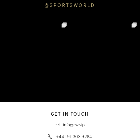
@SPORTSWORLD
GET IN TOUCH
info@sw.vip
+44 191 303 9284