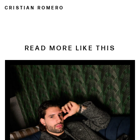
CRISTIAN ROMERO
READ MORE LIKE THIS