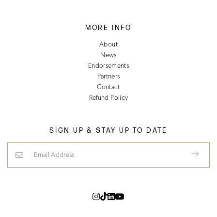
MORE INFO
About
News
Endorsements
Partners
Contact
Refund Policy
SIGN UP & STAY UP TO DATE
Email Address