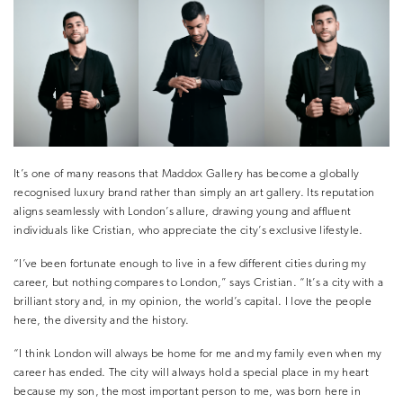
It’s one of many reasons that Maddox Gallery has become a globally
recognised luxury brand rather than simply an art gallery. Its reputation
aligns seamlessly with London’s allure, drawing young and affluent
individuals like Cristian, who appreciate the city’s exclusive lifestyle.
“I’ve been fortunate enough to live in a few different cities during my
career, but nothing compares to London,” says Cristian. “It’s a city with a
brilliant story and, in my opinion, the world’s capital. I love the people
here, the diversity and the history.
“I think London will always be home for me and my family even when my
career has ended. The city will always hold a special place in my heart
because my son, the most important person to me, was born here in