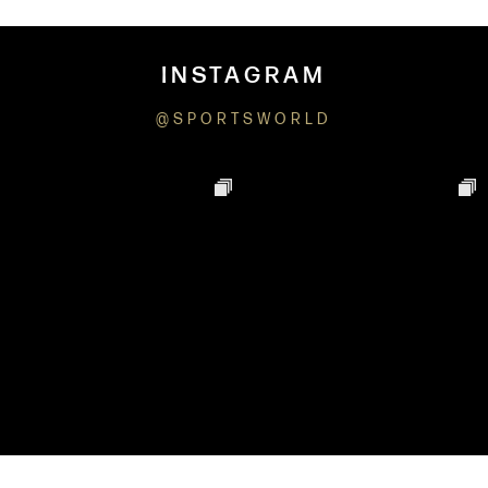
INSTAGRAM
@SPORTSWORLD