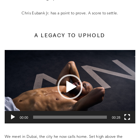
Chris Eubank Jr. has a point to prove. A score to settle.
A LEGACY TO UPHOLD
Video
Player
00:00
00:28
We meet in Dubai, the city he now calls home. Set high above the