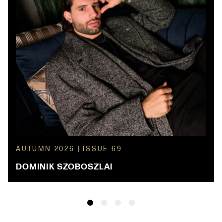
AUTUMN 2026
|
ISSUE 69
DOMINIK SZOBOSZLAI