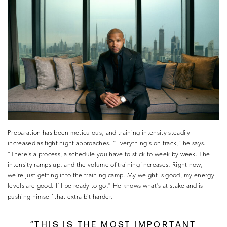
Preparation has been meticulous, and training intensity steadily
increased as fight night approaches. “Everything’s on track,” he says.
“There’s a process, a schedule you have to stick to week by week. The
intensity ramps up, and the volume of training increases. Right now,
we’re just getting into the training camp. My weight is good, my energy
levels are good. I’ll be ready to go.” He knows what’s at stake and is
pushing himself that extra bit harder.
“THIS IS THE MOST IMPORTANT