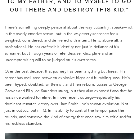
TO MY FATHER, AND TO MYSELF TO GO
OUT THERE AND DESTROY THIS KID.”
There’s something deeply personal about the way Eubank Jr. speaks—not
in the overly emotive sense, but in the way every sentence feels
weighed, considered, and delivered with intent. He is, above all, a
professional. He has crafted his identity not just in defiance of his
surname, but through years of relentless self-discipline and an
uncompromising will to be judged on his
own
terms.
Over the past decade, that journey has been anything but linear. His
career has oscillated between explosive highs and humbling lows. He’s
been hyped, doubted, written off, and then reborn. Losses to George
Groves and Billy Joe Saunders stung, but they also exposed flaws that he
has since worked to refine. In more recent outings—especially his
dominant rematch victory over Liam Smith—he’s shown evolution. Not
just in output, but in IQ. In his ability to control the tempo, pace the
rounds, and conserve the kind of energy that once saw him criticised for
his reckless abandon.