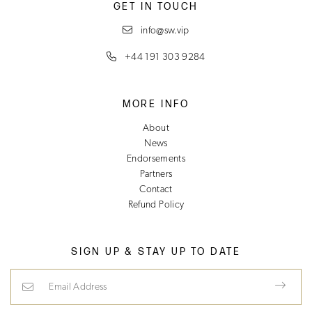
GET IN TOUCH
info@sw.vip
+44 191 303 9284
MORE INFO
About
News
Endorsements
Partners
Contact
Refund Policy
SIGN UP & STAY UP TO DATE
Email Address