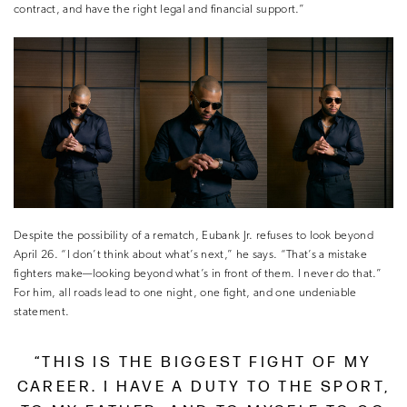
contract, and have the right legal and financial support.”
Despite the possibility of a rematch, Eubank Jr. refuses to look beyond
April 26. “I don’t think about what’s next,” he says. “That’s a mistake
fighters make—looking beyond what’s in front of them. I never do that.”
For him, all roads lead to one night, one fight, and one undeniable
statement.
“THIS IS THE BIGGEST FIGHT OF MY
CAREER. I HAVE A DUTY TO THE SPORT,