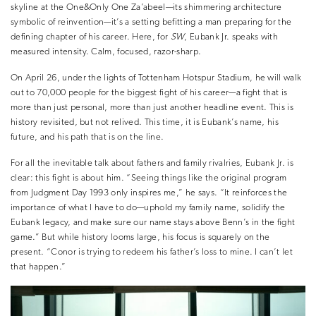
skyline at the One&Only One Za’abeel—its shimmering architecture
symbolic of reinvention—it’s a setting befitting a man preparing for the
defining chapter of his career. Here, for
SW
, Eubank Jr. speaks with
measured intensity. Calm, focused, razor-sharp.
On April 26, under the lights of Tottenham Hotspur Stadium, he will walk
out to 70,000 people for the biggest fight of his career—a fight that is
more than just personal, more than just another headline event. This is
history revisited, but not relived. This time, it is Eubank’s name, his
future, and his path that is on the line.
For all the inevitable talk about fathers and family rivalries, Eubank Jr. is
clear: this fight is about him. “Seeing things like the original program
from Judgment Day 1993 only inspires me,” he says. “It reinforces the
importance of what I have to do—uphold my family name, solidify the
Eubank legacy, and make sure our name stays above Benn’s in the fight
game.” But while history looms large, his focus is squarely on the
present. “Conor is trying to redeem his father’s loss to mine. I can’t let
that happen.”