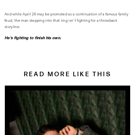
And while April 26 may be promoted as a continuation of a famous family
feud, the man stepping into that ring isn’t fighting for a throwback
storyline.
He’s fighting to finish his own.
READ MORE LIKE THIS