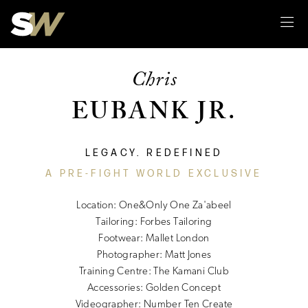
Sk
Chris
EUBANK JR.
LEGACY. REDEFINED
A PRE-FIGHT WORLD EXCLUSIVE
Location: One&Only One Za'abeel
Tailoring: Forbes Tailoring
Footwear: Mallet London
Photographer: Matt Jones
Training Centre: The Kamani Club
Accessories: Golden Concept
Videographer: Number Ten Create