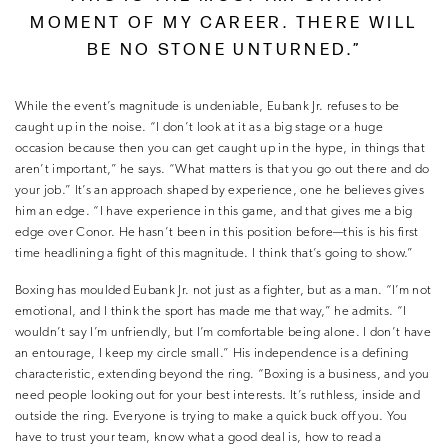
MOMENT OF MY CAREER. THERE WILL
BE NO STONE UNTURNED.”
While the event’s magnitude is undeniable, Eubank Jr. refuses to be
caught up in the noise. “I don’t look at it as a big stage or a huge
occasion because then you can get caught up in the hype, in things that
aren’t important,” he says. “What matters is that you go out there and do
your job.” It’s an approach shaped by experience, one he believes gives
him an edge. “I have experience in this game, and that gives me a big
edge over Conor. He hasn’t been in this position before—this is his first
time headlining a fight of this magnitude. I think that’s going to show.”
Boxing has moulded Eubank Jr. not just as a fighter, but as a man. “I’m not
emotional, and I think the sport has made me that way,” he admits. “I
wouldn’t say I’m unfriendly, but I’m comfortable being alone. I don’t have
an entourage, I keep my circle small.” His independence is a defining
characteristic, extending beyond the ring. “Boxing is a business, and you
need people looking out for your best interests. It’s ruthless, inside and
outside the ring. Everyone is trying to make a quick buck off you. You
have to trust your team, know what a good deal is, how to read a