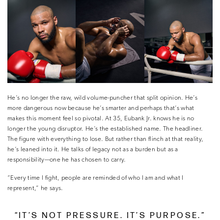
He’s no longer the raw, wild volume-puncher that split opinion. He’s
more dangerous now because he’s smarter and perhaps that’s what
makes this moment feel so pivotal. At 35, Eubank Jr. knows he is no
longer the young disruptor. He’s the established name. The headliner.
The figure with everything to lose. But rather than flinch at that reality,
he’s leaned into it. He talks of legacy not as a burden but as a
responsibility—one he has chosen to carry.
“Every time I fight, people are reminded of who I am and what I
represent,” he says.
“IT’S NOT PRESSURE. IT’S PURPOSE.”