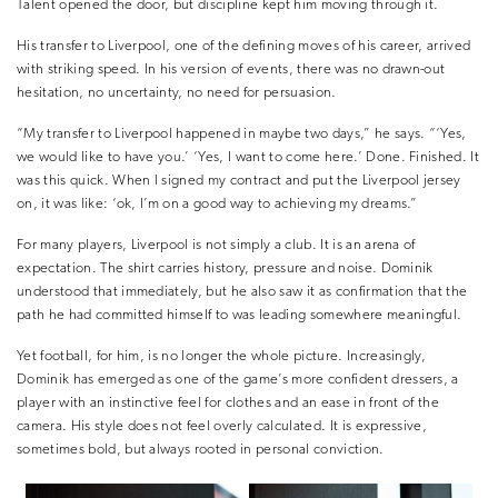
Talent opened the door, but discipline kept him moving through it.
His transfer to Liverpool, one of the defining moves of his career, arrived
with striking speed. In his version of events, there was no drawn-out
hesitation, no uncertainty, no need for persuasion.
“My transfer to Liverpool happened in maybe two days,” he says. “‘Yes,
we would like to have you.’ ‘Yes, I want to come here.’ Done. Finished. It
was this quick. When I signed my contract and put the Liverpool jersey
on, it was like: ‘ok, I’m on a good way to achieving my dreams.”
For many players, Liverpool is not simply a club. It is an arena of
expectation. The shirt carries history, pressure and noise. Dominik
understood that immediately, but he also saw it as confirmation that the
path he had committed himself to was leading somewhere meaningful.
Yet football, for him, is no longer the whole picture. Increasingly,
Dominik has emerged as one of the game’s more confident dressers, a
player with an instinctive feel for clothes and an ease in front of the
camera. His style does not feel overly calculated. It is expressive,
sometimes bold, but always rooted in personal conviction.