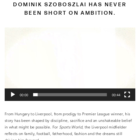
DOMINIK SZOBOSZLAI HAS NEVER
BEEN SHORT ON AMBITION.
Video
Player
00:00
00:44
From Hungary to Liverpool, from prodigy to Premier League winner, his
story has been shaped by discipline, sacrifice and an unshakeable belief
in what might be possible. For
Sports World
, the Liverpool midfielder
reflects on family, football, fatherhood, fashion and the dreams still