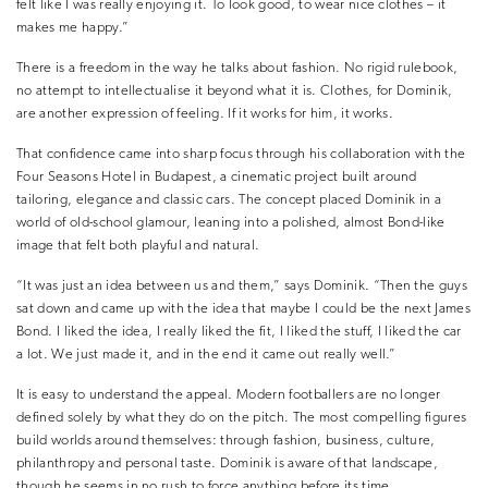
felt like I was really enjoying it. To look good, to wear nice clothes – it
makes me happy.”
There is a freedom in the way he talks about fashion. No rigid rulebook,
no attempt to intellectualise it beyond what it is. Clothes, for Dominik,
are another expression of feeling. If it works for him, it works.
That confidence came into sharp focus through his collaboration with the
Four Seasons Hotel in Budapest, a cinematic project built around
tailoring, elegance and classic cars. The concept placed Dominik in a
world of old-school glamour, leaning into a polished, almost Bond-like
image that felt both playful and natural.
“It was just an idea between us and them,” says Dominik. “Then the guys
sat down and came up with the idea that maybe I could be the next James
Bond. I liked the idea, I really liked the fit, I liked the stuff, I liked the car
a lot. We just made it, and in the end it came out really well.”
It is easy to understand the appeal. Modern footballers are no longer
defined solely by what they do on the pitch. The most compelling figures
build worlds around themselves: through fashion, business, culture,
philanthropy and personal taste. Dominik is aware of that landscape,
though he seems in no rush to force anything before its time.