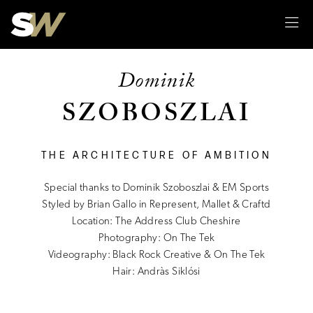
Sk
Dominik
SZOBOSZLAI
THE ARCHITECTURE OF AMBITION
Special thanks to Dominik Szoboszlai & EM Sports
Styled by Brian Gallo in Represent, Mallet & Craftd
Location: The Address Club Cheshire
Photography: On The Tek
Videography: Black Rock Creative & On The Tek
Hair: Andràs Siklósi