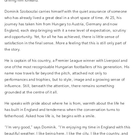
driving him forward.
Dominik Szoboszlai carries himself with the quiet assurance of someone
who has already lived a great deal in a short space of time. At 25, his
journey has taken him from Hungary to Austria, Germany and now
England, each step bringing with it a new level of expectation, scrutiny
and opportunity. Yet, for all he has achieved, there is little sense of
satisfaction in the final sense. More a feeling that this is still only part of
the story.
He is captain of his country, a Premier League winner with Liverpool and
one of the most recognisable Hungarian footballers of his generation. His
name now travels far beyond the pitch, attached not only to
performances and trophies, but to style, image and a growing sense of
influence. Still, beneath the attention, there remains something
grounded at the centre of it all.
He speaks with pride about where he is from, warmth about the life he
has built in England and tenderness when the conversation turns to
fatherhood. Asked how life is, he begins with a smile.
“I’m very good,” says Dominik. “I’m enjoying my time in England with this
beautiful weather. I like being here. I like the city, I like the country, and