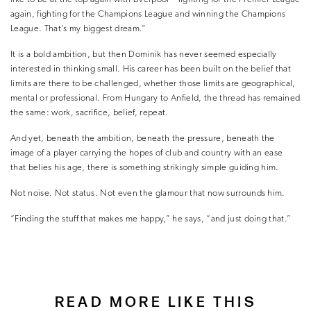
again, fighting for the Champions League and winning the Champions
League. That’s my biggest dream.”
It is a bold ambition, but then Dominik has never seemed especially
interested in thinking small. His career has been built on the belief that
limits are there to be challenged, whether those limits are geographical,
mental or professional. From Hungary to Anfield, the thread has remained
the same: work, sacrifice, belief, repeat.
And yet, beneath the ambition, beneath the pressure, beneath the
image of a player carrying the hopes of club and country with an ease
that belies his age, there is something strikingly simple guiding him.
Not noise. Not status. Not even the glamour that now surrounds him.
“Finding the stuff that makes me happy,” he says, “and just doing that.”
READ MORE LIKE THIS