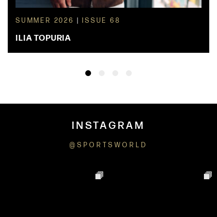
SUMMER 2026
|
ISSUE 68
ILIA TOPURIA
INSTAGRAM
@SPORTSWORLD