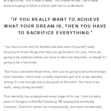
as a fact of life. This is what it takes. This is what he did. This is what
anyone hoping to follow a similar path has to understand.
“IF YOU REALLY WANT TO ACHIEVE
WHAT YOUR DREAM IS, THEN YOU HAVE
TO SACRIFICE EVERYTHING.”
“You have to live only for football and take care of yourself, really
focusing on those things that help you go forward. For sure, there are
going to be setbacks where you have to take one step back, or maybe it’s
going to be a hard time.
“But if you overcome those times, then you’re going to become stronger,
even mentally. I think that’s a really important part of it: to be mentally
strong. It’s not enough only to be good on the pitch. You have to be
really, really strong mentally.”
That mentality has underpinned every stage of his rise. From his early
years in Hungary to Red Bull Salzburg, RB Leipzig and eventually
Liverpool, Dominik’s career has moved quickly, but never accidentally.