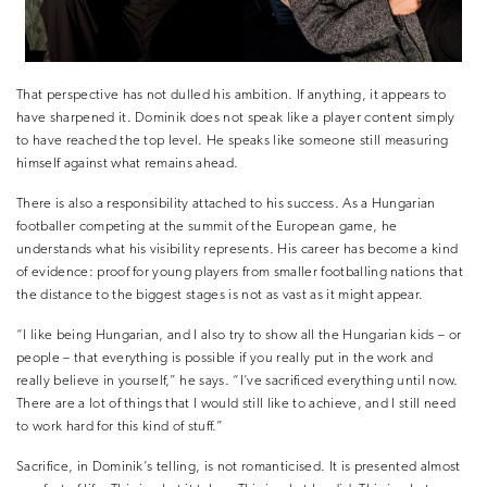
That perspective has not dulled his ambition. If anything, it appears to
have sharpened it. Dominik does not speak like a player content simply
to have reached the top level. He speaks like someone still measuring
himself against what remains ahead.
There is also a responsibility attached to his success. As a Hungarian
footballer competing at the summit of the European game, he
understands what his visibility represents. His career has become a kind
of evidence: proof for young players from smaller footballing nations that
the distance to the biggest stages is not as vast as it might appear.
“I like being Hungarian, and I also try to show all the Hungarian kids – or
people – that everything is possible if you really put in the work and
really believe in yourself,” he says. “I’ve sacrificed everything until now.
There are a lot of things that I would still like to achieve, and I still need
to work hard for this kind of stuff.”
Sacrifice, in Dominik’s telling, is not romanticised. It is presented almost