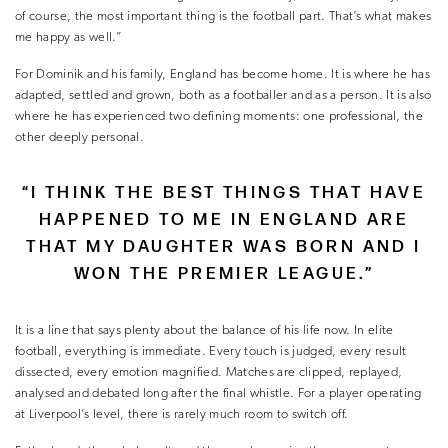
of course, the most important thing is the football part. That’s what makes
me happy as well.”
For Dominik and his family, England has become home. It is where he has
adapted, settled and grown, both as a footballer and as a person. It is also
where he has experienced two defining moments: one professional, the
other deeply personal.
“I THINK THE BEST THINGS THAT HAVE
HAPPENED TO ME IN ENGLAND ARE
THAT MY DAUGHTER WAS BORN AND I
WON THE PREMIER LEAGUE.”
It is a line that says plenty about the balance of his life now. In elite
football, everything is immediate. Every touch is judged, every result
dissected, every emotion magnified. Matches are clipped, replayed,
analysed and debated long after the final whistle. For a player operating
at Liverpool’s level, there is rarely much room to switch off.