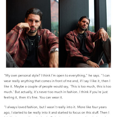
“My own personal style? I think I’m open to everything,” he says. “I can
wear really anything that comes in front of me and, if I say I like it, then I
like it. Maybe a couple of people would say, ‘This is too much, this is too
much.’ But actually, it’s never too much in fashion. I think if you’re just
feeling it, then it’s fine. You can wear it.
“I always loved fashion, but I wasn’t really into it. More like four years
ago, I started to be really into it and started to focus on this stuff. Then I