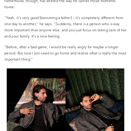
Fatherhood, though, has altered the way he carries those moments
home.
“Yeah, it’s very good [becoming a father] – it’s completely different from
one day to another,” he says. “Suddenly, there is a person who is way
more important than anyone else, and you just focus on taking care of her
and your family. It’s a nice feeling.
“Before, after a bad game, I would be really angry for maybe a longer
period. But now I just need to go home and realise what is really the most
important thing.”