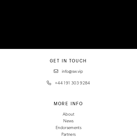
GET IN TOUCH
info@sw.vip
+44 191 303 9284
MORE INFO
About
News
Endorsements
Partners