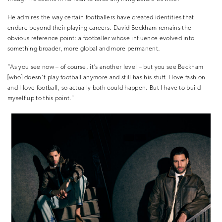
He admires the way certain footballers have created identities that
endure beyond their playing careers. David Beckham remains the
obvious reference point: a footballer whose influence evolved into
something broader, more global and more permanent.
“As you see now – of course, it’s another level – but you see Beckham
[who] doesn’t play football anymore and still has his stuff. I love fashion
and I love football, so actually both could happen. But I have to build
myself up to this point.”