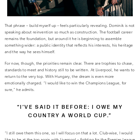
That phrase – build myself up – feels particularly revealing. Dominik is not
speaking about reinvention so much as construction. The football career
remains the foundation, but around it he is beginning to assemble
something wider: a public identity that reflects his interests, his heritage
and the way he sees himself.
For now, though, the priorities remain clear. There are trophies to chase,
standards to meet and history still to be written. At Liverpool, he wants to
return to the very top. With Hungary, the dream is even more
emotionally charged. “I would like to win the Champions League, for
sure,” he admits.
“I’VE SAID IT BEFORE: I OWE MY
COUNTRY A WORLD CUP.”
“I still owe them this one, so I will focus on that a lot. Club-wise, I would
like to be at the top again with Liverpool – fighting for the Premier League