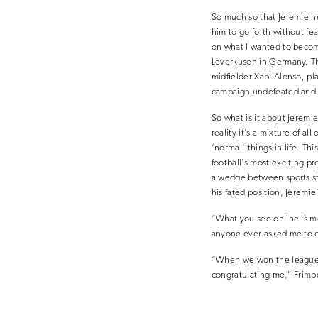
So much so that Jeremie ne
him to go forth without fea
on what I wanted to become
Leverkusen in Germany. Th
midfielder Xabi Alonso, pl
campaign undefeated and 
So what is it about Jeremi
reality it’s a mixture of al
‘normal’ things in life. T
football’s most exciting p
a wedge between sports sta
his fated position, Jeremi
“What you see online is me.
anyone ever asked me to cha
“When we won the league, I
congratulating me,” Frimpo