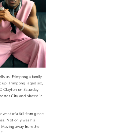
ls us. Frimpong’s family
it up, Frimpong, aged six,
FC Clayton on Saturday
hester City and placed in
ewhat of a fall from grace,
ess. Not only was his
e. Moving away from the
.”