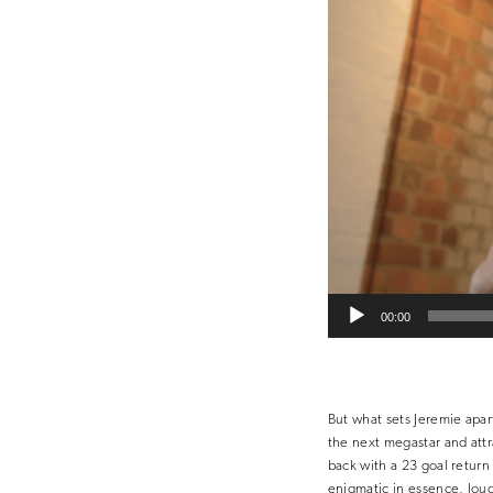
00:00
But what sets Jeremie apar
the next megastar and attr
back with a 23 goal return
enigmatic in essence, loud