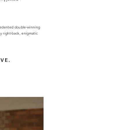
ecedented double-winning
y right-back, enigmatic
AVE.