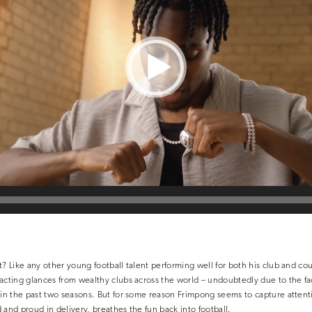
t? Like any other young football talent performing well for both his club and cou
acting glances from wealthy clubs across the world – undoubtedly due to the fact
 in the past two seasons. But for some reason Frimpong seems to capture attenti
 and proud in delivery, breathes the fun back into football.