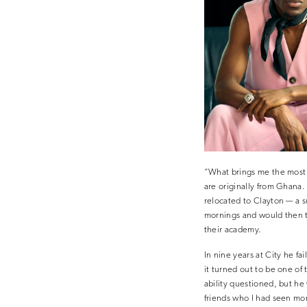
“What brings me the most 
are originally from Ghana.
relocated to Clayton — a 
mornings and would then tu
their academy.
In nine years at City he fa
it turned out to be one of 
ability questioned, but h
friends who I had seen more