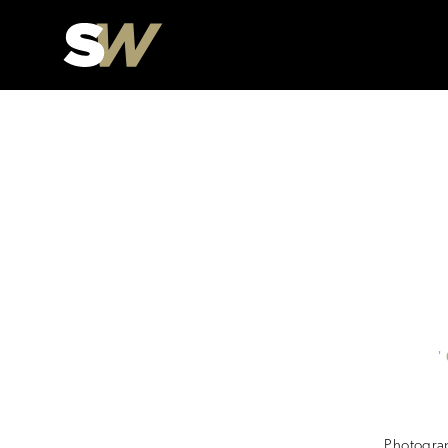
Photograp