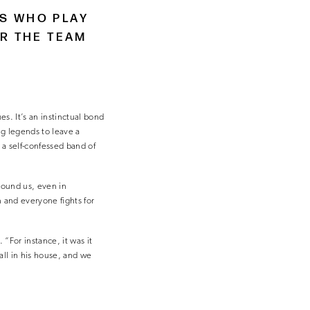
NS WHO PLAY
OR THE TEAM
s. It’s an instinctual bond
g legends to leave a
a self-confessed band of
round us, even in
 and everyone fights for
“For instance, it was it
all in his house, and we