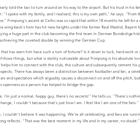
arly told the taxi to turn around on his way to the airport. But his trust in hi
r: “I spoke with my family, and I realised, this is my own path,” he says. “From
.” Frimpong’s ascent at Celtic was so rapid that within 18 months he left for 
e wing-back’s form has hit new heights under the former Real Madrid, Bayern 
aying a huge part in the club becoming the first team in German Bundesliga hist
achieving the coveted double by winning the German Cup.
e that has seen him have such a turn of fortune? Is it down to luck, hard work o
l of those things, but what is starkly noticeable about Frimpong is his absolute lo
his helps him to connect with the club, the culture and subsequently cement his 
rospects. There has always been a distinction between footballer and fan, a celeb
rs and spectators which arguably causes a disconnect on and off the pitch, but
e’s openness as a person has helped to bridge the gap.
 I’m just a normal, happy guy, there’s no secrets!” He tells us. “There’s nothin
nge, I couldn’t because that’s just how I am. I feel like I am one of the fans.”
 couldn’t believe it was happening. We’re all celebrating, and fans are runni
ng reflects. “That was the best moment in my life and in my career, no doubt.”