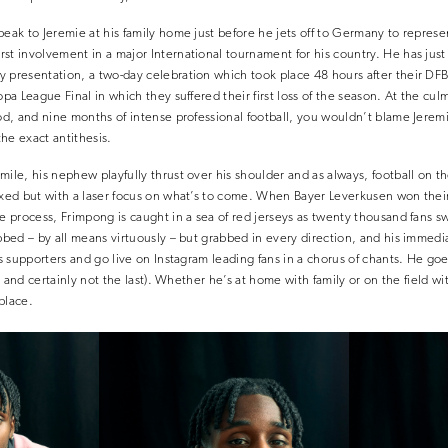
peak to Jeremie at his family home just before he jets off to Germany to repres
st involvement in a major International tournament for his country. He has just
 presentation, a two-day celebration which took place 48 hours after their DFB-
opa League Final in which they suffered their first loss of the season. At the cul
od, and nine months of intense professional football, you wouldn’t blame Jeremie f
he exact antithesis.
ile, his nephew playfully thrust over his shoulder and as always, football on the
axed but with a laser focus on what’s to come. When Bayer Leverkusen won their
he process, Frimpong is caught in a sea of red jerseys as twenty thousand fans s
bbed – by all means virtuously – but grabbed in every direction, and his immedia
is supporters and go live on Instagram leading fans in a chorus of chants. He goe
ime and certainly not the last). Whether he’s at home with family or on the field w
place.