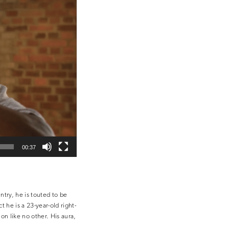
00:37
ntry, he is touted to be
 he is a 23-year-old right-
on like no other. His aura,