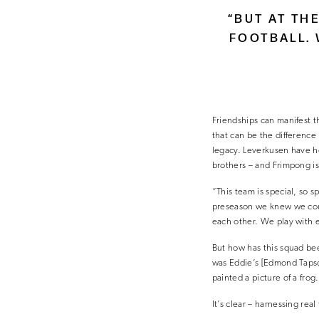
“BUT AT TH
FOOTBALL. 
Friendships can manifest t
that can be the differenc
legacy. Leverkusen have h
brothers – and Frimpong is
“This team is special, so 
preseason we knew we coul
each other. We play with 
But how has this squad bee
was Eddie’s [Edmond Tapsob
painted a picture of a fro
It’s clear – harnessing rea