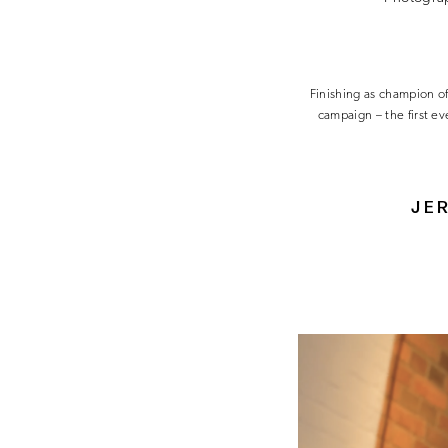
Finishing as champion o
campaign – the first e
JER
Video
Player