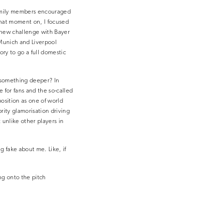
s family members encouraged
 that moment on, I focused
a new challenge with Bayer
Munich and Liverpool
ory to go a full domestic
r something deeper? In
ve for fans and the so-called
position as one of world
rity glamorisation driving
 unlike other players in
g fake about me. Like, if
ng onto the pitch