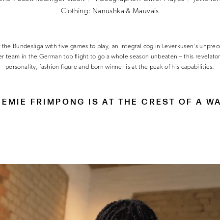
Clothing: Nanushka & Mauvais
f the Bundesliga with five games to play, an integral cog in Leverkusen’s unpr
ver team in the German top flight to go a whole season unbeaten – this revelator
personality, fashion figure and born winner is at the peak of his capabilities.
EMIE FRIMPONG IS AT THE CREST OF A W