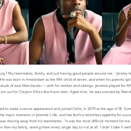
joy? My teammates, family, and just having good people around me,” Jeremy tel
 He was born in Amsterdam as the fifth child of seven, and when his parents spl
suburb of east Manchester — with his mother and siblings. Jeremie played for A
rn out for Clayton Villa a few hours later. Aged nine, he was scouted by Manc
iled to make a senior appearance and joined Celtic in 2019 at the age of 18. Som
the major moments in Jeremie’s life, and has fed his relentless appetite for succ
e was moving away from his teammates: “It was the most difficult moment for m
 than my family, seeing them every single day to not at all. I didn’t take it well