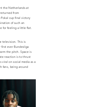
ent the Netherlands at
 returned from
Pokal cup final victory
mination of such an
or feeling a little flat.
 television. This is
 first ever Bundesliga
warm the pitch. Space is
te reaction is to thrust
s viral on social media as a
ith fans, being around