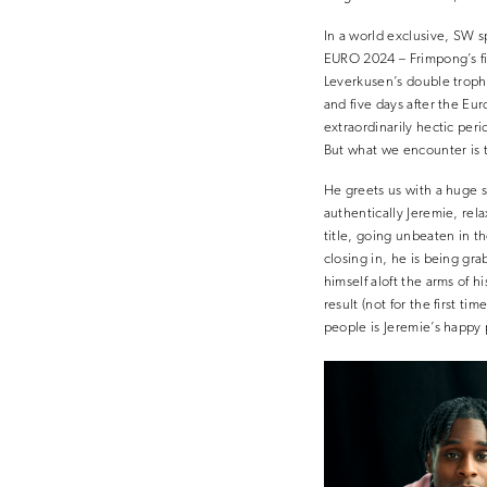
In a world exclusive, SW s
EURO 2024 – Frimpong’s fir
Leverkusen’s double trophy
and five days after the Eur
extraordinarily hectic peri
But what we encounter is t
He greets us with a huge sm
authentically Jeremie, rel
title, going unbeaten in t
closing in, he is being gra
himself aloft the arms of h
result (not for the first t
people is Jeremie’s happy 