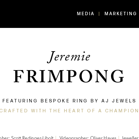
MEDIA
MARKETING
Jeremie
FRIMPONG
FEATURING BESPOKE RING BY AJ JEWELS
'CRAFTED WITH THE HEART OF A CHAMPION
her: Scott Redinger-Libolt
Videographer: Oliver Hayes
Jeweller