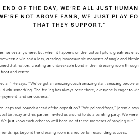
E END OF THE DAY, WE’RE ALL JUST HUMA
WE’RE NOT ABOVE FANS, WE JUST PLAY F
THAT THEY SUPPORT.”
hemselves anywhere. But when it happens on the football pitch, greatness ensue
e between a win and a loss, creating immeasurable moments of magic and birthin
oned that notion, creating an unbreakable bond in their dressing room through 
 front and centre.
special.” He says. “We’ve got an amazing coach amazing staff, amazing people a
d win something. The feeling has always been there, everyone is eager to win
enjoyment, and seriousness.”
n leaps and bounds ahead of the opposition? “We painted frogs,” Jeremie says. 
a] birthday and his partner invited us around to do a painting party. We were 
g. We just know each other so well because of these moments of hanging out.”
l friendships beyond the dressing room is a recipe for resounding success.