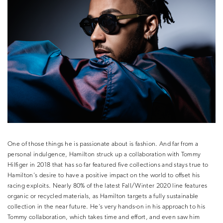
One of those things he is passionate about is fashion. And far from a
personal indulgence, Hamilton struck up a collaboration with Tommy
Hilfiger in 2018 that has so far featured five collections and stays true to
Hamilton’s desire to have a positive impact on the world to offset his
racing exploits. Nearly 80% of the latest Fall/Winter 2020 line features
organic or recycled materials, as Hamilton targets a fully sustainable
collection in the near future. He’s very hands-on in his approach to his
Tommy collaboration, which takes time and effort, and even saw him