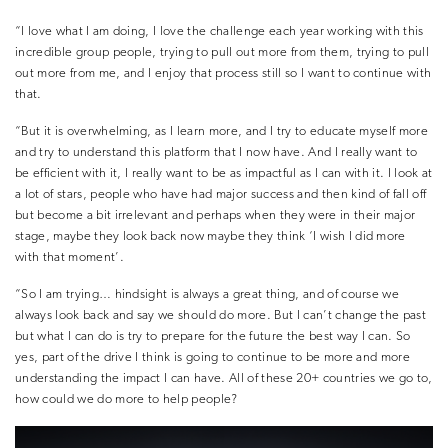
“I love what I am doing, I love the challenge each year working with this
incredible group people, trying to pull out more from them, trying to pull
out more from me, and I enjoy that process still so I want to continue with
that.
“But it is overwhelming, as I learn more, and I try to educate myself more
and try to understand this platform that I now have. And I really want to
be efficient with it, I really want to be as impactful as I can with it. I look at
a lot of stars, people who have had major success and then kind of fall off
but become a bit irrelevant and perhaps when they were in their major
stage, maybe they look back now maybe they think ‘I wish I did more
with that moment’.
“So I am trying… hindsight is always a great thing, and of course we
always look back and say we should do more. But I can’t change the past
but what I can do is try to prepare for the future the best way I can. So
yes, part of the drive I think is going to continue to be more and more
understanding the impact I can have. All of these 20+ countries we go to,
how could we do more to help people?