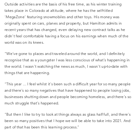
Outside activities are the basis of his free time, as his winter training
takes place in Colorado at altitude, where he has the self-titled
‘MegaZone’ featuring snowmobiles and other toys. His money was
originally spent on cars, planes and property, but Hamilton admits in
recent years that has changed, even delaying new contract talks as he
didn’t feel comfortable having a focus on his earnings when much of the
world was on its knees.
“We’ve gone to places and traveled around the world, and I definitely
recognise that as a youngster I was less conscious of what’s happening in
the world. I wasn’t watching the news as much, I wasn’t up-to-date with
things that are happening.
“This year … I feel whilst it’s been such a difficult year for so many people
and there’s so many negatives that have happened to people losing jobs,
businesses shutting down and people becoming homeless, and there’s so
much struggle that’s happened.
“But then I like to try to look at things always as glass half full, and there’s
been so many positives that I hope we will be able to take into 2021. And
part of that has been this learning process.”