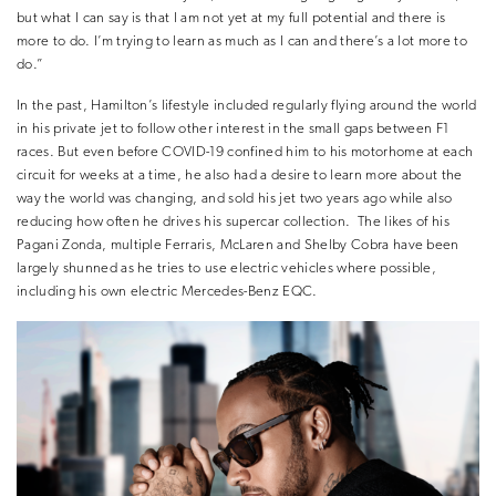
but what I can say is that I am not yet at my full potential and there is
more to do. I’m trying to learn as much as I can and there’s a lot more to
do.”
In the past, Hamilton’s lifestyle included regularly flying around the world
in his private jet to follow other interest in the small gaps between F1
races. But even before COVID-19 confined him to his motorhome at each
circuit for weeks at a time, he also had a desire to learn more about the
way the world was changing, and sold his jet two years ago while also
reducing how often he drives his supercar collection.
The likes of his
Pagani Zonda, multiple Ferraris, McLaren and Shelby Cobra have been
largely shunned as he tries to use electric vehicles where possible,
including his own electric Mercedes-Benz EQC.