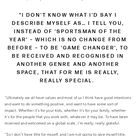
“I DON’T KNOW WHAT I’D SAY I
DESCRIBE MYSELF AS… I TELL YOU,
INSTEAD OF ‘SPORTSMAN OF THE
YEAR’ – WHICH IS NO CHANGE FROM
BEFORE – TO BE ‘GAME CHANGER’, TO
BE RECEIVED AND RECOGNISED IN
ANOTHER GENRE AND ANOTHER
SPACE, THAT FOR ME IS REALLY,
REALLY SPECIAL.
“Ultimately we all have values and most of us I think have good intentions
and want to do something positive, and want to have some sort of
impact. Whether it’s for your kids, whether it’s for your family, whether
it’s for the people that you work with, whatever it may be. To have been
received and welcomed on a global scale, I’m really, really grateful.
“So I don’t have title for myself, and I am not going to give myself title,