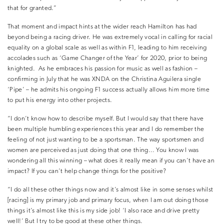
that for granted.”
That moment and impact hints at the wider reach Hamilton has had
beyond being a racing driver. He was extremely vocal in calling for racial
equality on a global scale as well as within F1, leading to him receiving
accolades such as ‘Game Changer of the Year’ for 2020, prior to being
knighted.
As he embraces his passion for music as well as fashion –
confirming in July that he was XNDA on the Christina Aguilera single
‘Pipe’ – he admits his ongoing F1 success actually allows him more time
to put his energy into other projects.
“I don’t know how to describe myself. But I would say that there have
been multiple humbling experiences this year and I do remember the
feeling of not just wanting to be a sportsman. The way sportsmen and
women are perceived as just doing that one thing… You know I was
wondering all this winning – what does it really mean if you can’t have an
impact? If you can’t help change things for the positive?
“I do all these other things now and it’s almost like in some senses whilst
[racing] is my primary job and primary focus, when I am out doing those
things it’s almost like this is my side job! ‘I also race and drive pretty
well!’ But I try to be good at these other things.