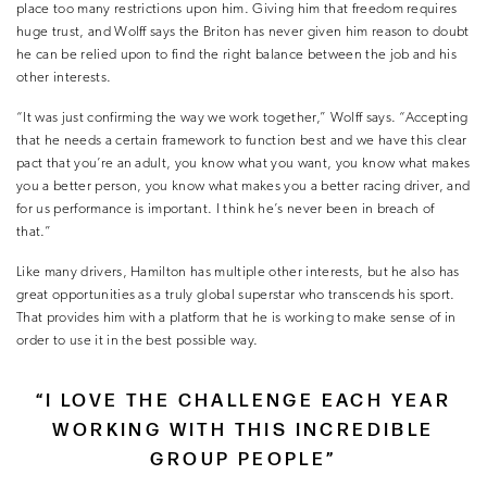
place too many restrictions upon him. Giving him that freedom requires
huge trust, and Wolff says the Briton has never given him reason to doubt
he can be relied upon to find the right balance between the job and his
other interests.
“It was just confirming the way we work together,” Wolff says. “Accepting
that he needs a certain framework to function best and we have this clear
pact that you’re an adult, you know what you want, you know what makes
you a better person, you know what makes you a better racing driver, and
for us performance is important. I think he’s never been in breach of
that.”
Like many drivers, Hamilton has multiple other interests, but he also has
great opportunities as a truly global superstar who transcends his sport.
That provides him with a platform that he is working to make sense of in
order to use it in the best possible way.
“I LOVE THE CHALLENGE EACH YEAR
WORKING WITH THIS INCREDIBLE
GROUP PEOPLE”