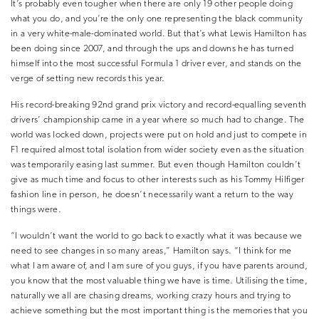
It’s probably even tougher when there are only 19 other people doing
what you do, and you’re the only one representing the black community
in a very white-male-dominated world. But that’s what Lewis Hamilton has
been doing since 2007, and through the ups and downs he has turned
himself into the most successful Formula 1 driver ever, and stands on the
verge of setting new records this year.
His record-breaking 92nd grand prix victory and record-equalling seventh
drivers’ championship came in a year where so much had to change. The
world was locked down, projects were put on hold and just to compete in
F1 required almost total isolation from wider society even as the situation
was temporarily easing last summer. But even though Hamilton couldn’t
give as much time and focus to other interests such as his Tommy Hilfiger
fashion line in person, he doesn’t necessarily want a return to the way
things were.
“I wouldn’t want the world to go back to exactly what it was because we
need to see changes in so many areas,” Hamilton says. “I think for me
what I am aware of, and I am sure of you guys, if you have parents around,
you know that the most valuable thing we have is time. Utilising the time,
naturally we all are chasing dreams, working crazy hours and trying to
achieve something but the most important thing is the memories that you