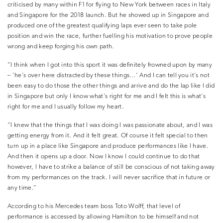
criticised by many within F1 for flying to New York between races in Italy
and Singapore for the 2018 launch. But he showed up in Singapore and
produced one of the greatest qualifying laps ever seen to take pole
position and win the race, further fuelling his motivation to prove people
wrong and keep forging his own path.
“I think when I got into this sport it was definitely frowned upon by many
– ‘he’s over here distracted by these things…’ And I can tell you it’s not
been easy to do those the other things and arrive and do the lap like I did
in Singapore but only I know what’s right for me and I felt this is what’s
right for me and I usually follow my heart.
“I knew that the things that I was doing I was passionate about, and I was
getting energy from it. And it felt great. Of course it felt special to then
turn up in a place like Singapore and produce performances like I have.
And then it opens up a door. Now I know I could continue to do that
however, I have to strike a balance of still be conscious of not taking away
from my performances on the track. I will never sacrifice that in future or
any time.”
According to his Mercedes team boss Toto Wolff, that level of
performance is accessed by allowing Hamilton to be himself and not