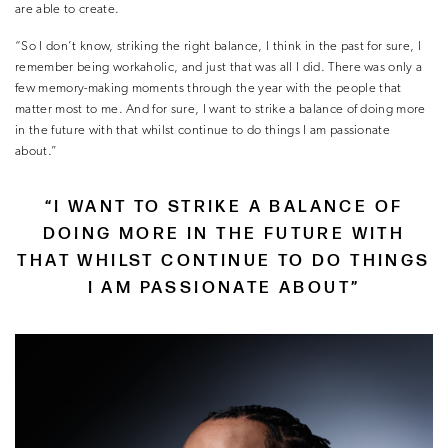
are able to create.
“So I don’t know, striking the right balance, I think in the past for sure, I
remember being workaholic, and just that was all I did. There was only a
few memory-making moments through the year with the people that
matter most to me. And for sure, I want to strike a balance of doing more
in the future with that whilst continue to do things I am passionate
about.”
“I WANT TO STRIKE A BALANCE OF
DOING MORE IN THE FUTURE WITH
THAT WHILST CONTINUE TO DO THINGS
I AM PASSIONATE ABOUT”