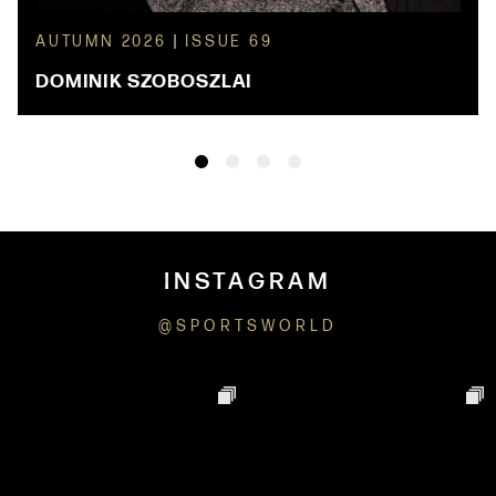
AUTUMN 2026
|
ISSUE 69
DOMINIK SZOBOSZLAI
INSTAGRAM
@SPORTSWORLD