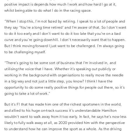
positive impact is depends how much I work and how hard I go at it,
whilst being able to do what I do in the racing space.
“When I stop this, I’m not fazed by retiring. I speak to a lot of people and
they say ‘You’re a long time retired’ and I’m aware of that. So I don’t want
to do it too early and I don’t want to do it too late that you’re on a bad
curve and you’re going downhill. I don’t necessarily want that to happen.
But I think moving forward I just want to be challenged. I’m always going
to be challenging myself.
“There’s going to be some sort of business that I’m involved in, and
utilising the voice that I have. Whether it’s speaking out publicly or
working in the background with organisations to really move the needle
in a big way and not just a little step, you know? I think I have the
opportunity to do some really positive things for people out there, so it’s
going to take a lot of work.”
But it’s F1 that has made him one of the richest sportsmen in the world,
and allied to his huge on-track success it’s understandable Hamilton
wouldn’t want to walk away from it too early. In fact, he says he’s now less
likely to fully walk away at all, as 2020 provided him with the perspective
to understand how he can improve the sport as a whole. As the driving