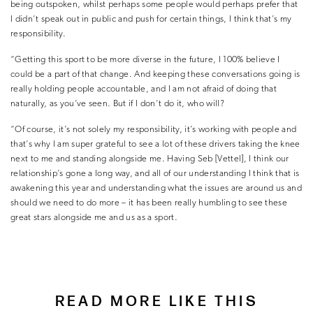
being outspoken, whilst perhaps some people would perhaps prefer that
I didn’t speak out in public and push for certain things, I think that’s my
responsibility.
“Getting this sport to be more diverse in the future, I 100% believe I
could be a part of that change. And keeping these conversations going is
really holding people accountable, and I am not afraid of doing that
naturally, as you’ve seen. But if I don’t do it, who will?
“Of course, it’s not solely my responsibility, it’s working with people and
that’s why I am super grateful to see a lot of these drivers taking the knee
next to me and standing alongside me. Having Seb [Vettel], I think our
relationship’s gone a long way, and all of our understanding I think that is
awakening this year and understanding what the issues are around us and
should we need to do more – it has been really humbling to see these
great stars alongside me and us as a sport.
READ MORE LIKE THIS