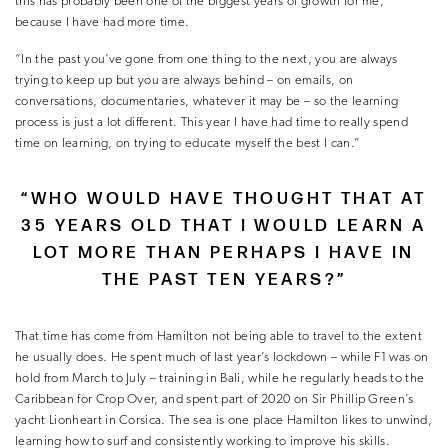
this has probably been one of the biggest years of growth for me,
because I have had more time.
“In the past you’ve gone from one thing to the next, you are always
trying to keep up but you are always behind – on emails, on
conversations, documentaries, whatever it may be – so the learning
process is just a lot different. This year I have had time to really spend
time on learning, on trying to educate myself the best I can.”
“WHO WOULD HAVE THOUGHT THAT AT
35 YEARS OLD THAT I WOULD LEARN A
LOT MORE THAN PERHAPS I HAVE IN
THE PAST TEN YEARS?”
That time has come from Hamilton not being able to travel to the extent
he usually does. He spent much of last year’s lockdown – while F1 was on
hold from March to July – training in Bali, while he regularly heads to the
Caribbean for Crop Over, and spent part of 2020 on Sir Phillip Green’s
yacht Lionheart in Corsica. The sea is one place Hamilton likes to unwind,
learning how to surf and consistently working to improve his skills.