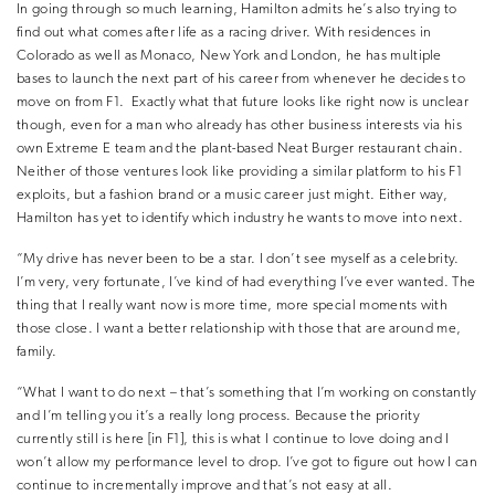
In going through so much learning, Hamilton admits he’s also trying to
find out what comes after life as a racing driver. With residences in
Colorado as well as Monaco, New York and London, he has multiple
bases to launch the next part of his career from whenever he decides to
move on from F1.
Exactly what that future looks like right now is unclear
though, even for a man who already has other business interests via his
own Extreme E team and the plant-based Neat Burger restaurant chain.
Neither of those ventures look like providing a similar platform to his F1
exploits, but a fashion brand or a music career just might. Either way,
Hamilton has yet to identify which industry he wants to move into next.
“My drive has never been to be a star. I don’t see myself as a celebrity.
I’m very, very fortunate, I’ve kind of had everything I’ve ever wanted. The
thing that I really want now is more time, more special moments with
those close. I want a better relationship with those that are around me,
family.
“What I want to do next – that’s something that I’m working on constantly
and I’m telling you it’s a really long process. Because the priority
currently still is here [in F1], this is what I continue to love doing and I
won’t allow my performance level to drop. I’ve got to figure out how I can
continue to incrementally improve and that’s not easy at all.