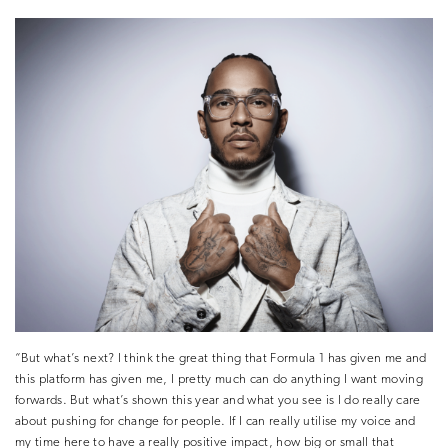
“But what’s next? I think the great thing that Formula 1 has given me and
this platform has given me, I pretty much can do anything I want moving
forwards. But what’s shown this year and what you see is I do really care
about pushing for change for people. If I can really utilise my voice and
my time here to have a really positive impact, how big or small that