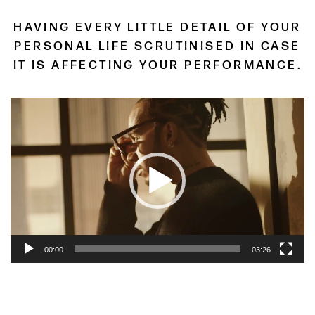
HAVING EVERY LITTLE DETAIL OF YOUR
PERSONAL LIFE SCRUTINISED IN CASE
IT IS AFFECTING YOUR PERFORMANCE.
Video
Player
00:00
03:26