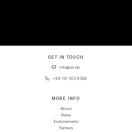
GET IN TOUCH
info@sw.vip
+44 191 303 9284
MORE INFO
About
News
Endorsements
Partners