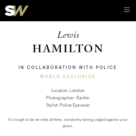
Sk
Lewis
HAMILTON
IN COLLABORATION WITH POLICE
WORLD EXCLUSIVE
Location: London
Photographer: Rankin
Stylist: Police Eyewear
It’s tough to be an elite athlete, constantly being judged against your
peers.