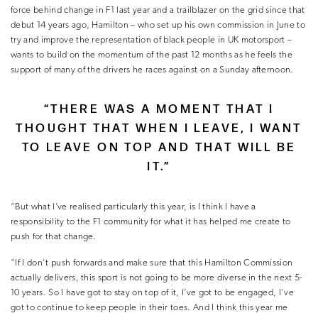
force behind change in F1 last year and a trailblazer on the grid since that
debut 14 years ago, Hamilton – who set up his own commission in June to
try and improve the representation of black people in UK motorsport –
wants to build on the momentum of the past 12 months as he feels the
support of many of the drivers he races against on a Sunday afternoon.
“THERE WAS A MOMENT THAT I
THOUGHT THAT WHEN I LEAVE, I WANT
TO LEAVE ON TOP AND THAT WILL BE
IT.”
“But what I’ve realised particularly this year, is I think I have a
responsibility to the F1 community for what it has helped me create to
push for that change.
“If I don’t push forwards and make sure that this Hamilton Commission
actually delivers, this sport is not going to be more diverse in the next 5-
10 years. So I have got to stay on top of it, I’ve got to be engaged, I‘ve
got to continue to keep people in their toes. And I think this year me