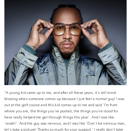
“A young kid came up to me, and after all these years, it’s still mind-
blowing when someone comes up because I just feel a normal guy! I was
out at the golf course and this kid comes up to me and said ‘I’m from
where you are, the things you’ve posted, the things you’ve stood for
have really helped me get through things this year’. And I was like
‘woah!’. And the guy was nervous, and I was like ‘Don’t be nervous man,
let‘s take a picture! Thanks so much for your support.’ I really don’t take