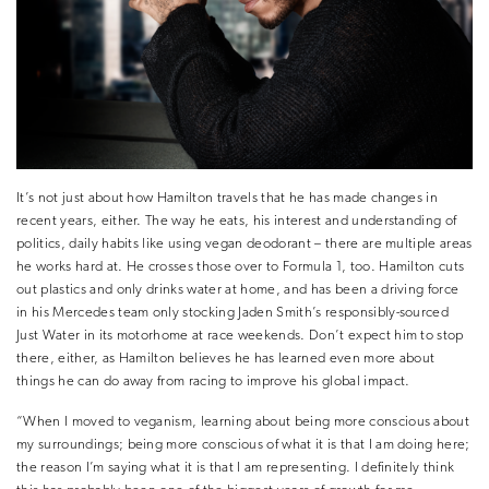
It’s not just about how Hamilton travels that he has made changes in
recent years, either. The way he eats, his interest and understanding of
politics, daily habits like using vegan deodorant – there are multiple areas
he works hard at. He crosses those over to Formula 1, too. Hamilton cuts
out plastics and only drinks water at home, and has been a driving force
in his Mercedes team only stocking Jaden Smith’s responsibly-sourced
Just Water in its motorhome at race weekends. Don’t expect him to stop
there, either, as Hamilton believes he has learned even more about
things he can do away from racing to improve his global impact.
“When I moved to veganism, learning about being more conscious about
my surroundings; being more conscious of what it is that I am doing here;
the reason I’m saying what it is that I am representing. I definitely think