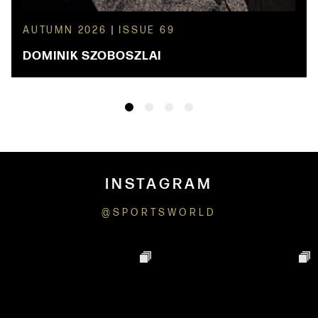
AUTUMN 2026
|
ISSUE 69
DOMINIK SZOBOSZLAI
INSTAGRAM
@SPORTSWORLD