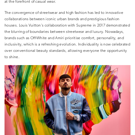
at the forefront of casual wear.
The convergence of streetwear and high fashion has led to innovative
collaborations between iconic urban brands and prestigious fashion
houses. Louis Vuitton’s collaboration with Supreme in 2017 demonstrated
the blurring of boundaries between streetwear and luxury. Nowadays,
brands such as Off-White and Amiri prioritise comfort, personality, and
inclusivity, which is a refreshing evolution. Individuality is now celebrated
over conventional beauty standards, allowing everyone the opportunity
to shine.