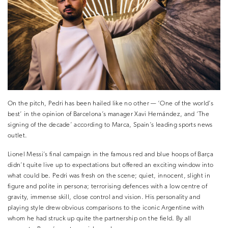
On the pitch, Pedri has been hailed like no other — ‘One of the world’s
best’ in the opinion of Barcelona’s manager Xavi Hernández, and ‘The
signing of the decade’ according to Marca, Spain’s leading sports news
outlet.
Lionel Messi’s final campaign in the famous red and blue hoops of Barça
didn’t quite live up to expectations but offered an exciting window into
what could be. Pedri was fresh on the scene; quiet, innocent, slight in
figure and polite in persona; terrorising defences with a low centre of
gravity, immense skill, close control and vision. His personality and
playing style drew obvious comparisons to the iconic Argentine with
whom he had struck up quite the partnership on the field. By all