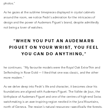
photos.”
As he gazes at the sublime timepieces displayed in crystal cabinets
around the room, we notice Pedri’s admiration for the intricacies of
design and the power of Audemars Piguet’s brand, despite admittedly
not being a lover of watches.
“
WHEN YOU PUT AN AUDEMARS
PIGUET ON YOUR WRIST, YOU FEEL
YOU CAN DO ANYTHING,
“
he continues. “My favourite models were the Royal Oak Extra-Thin and
Selfwinding in Rose Gold — I liked that one was classic, and the other
more modern.”
As we delve deep into Pedri’s life and character, it becomes clear his
foundations are aligned with Audemars Piguet. The Vallée de Joux, the
birthplace of Audemars Piguet and one of the centres of high-end Swiss
watchmaking is an awe-inspiring region nestled in the Jura Mountains,
north of Geneva. The region’s natural resources—specifically the forests,