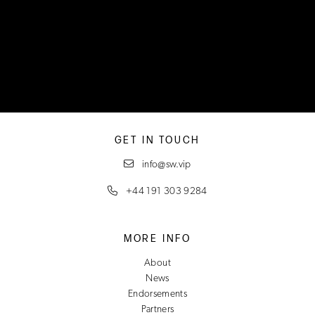
GET IN TOUCH
info@sw.vip
+44 191 303 9284
MORE INFO
About
News
Endorsements
Partners