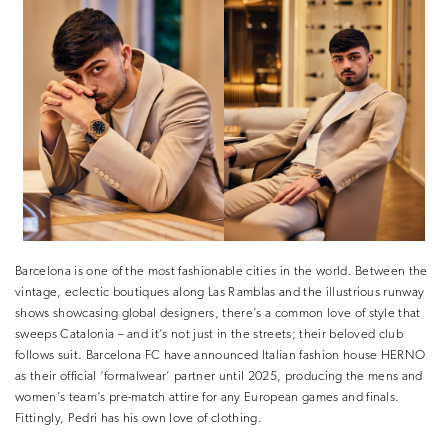
Barcelona is one of the most fashionable cities in the world. Between the
vintage, eclectic boutiques along Las Ramblas and the illustrious runway
shows showcasing global designers, there’s a common love of style that
sweeps Catalonia – and it’s not just in the streets; their beloved club
follows suit. Barcelona FC have announced Italian fashion house HERNO
as their official ‘formalwear’ partner until 2025, producing the mens and
women’s team’s pre-match attire for any European games and finals.
Fittingly, Pedri has his own love of clothing.