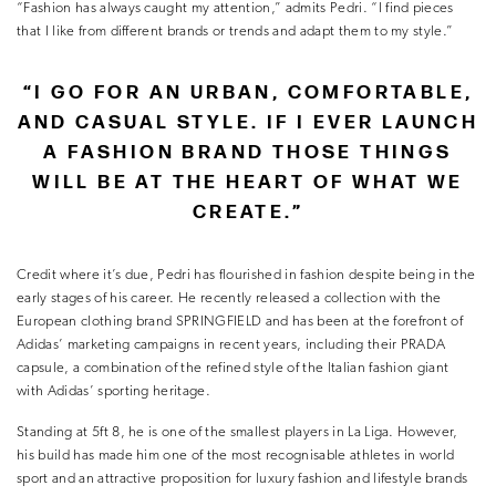
“Fashion has always caught my attention,” admits Pedri. “I find pieces
that I like from different brands or trends and adapt them to my style.”
“I GO FOR AN URBAN, COMFORTABLE,
AND CASUAL STYLE. IF I EVER LAUNCH
A FASHION BRAND THOSE THINGS
WILL BE AT THE HEART OF WHAT WE
CREATE.”
Credit where it’s due, Pedri has flourished in fashion despite being in the
early stages of his career. He recently released a collection with the
European clothing brand SPRINGFIELD and has been at the forefront of
Adidas’ marketing campaigns in recent years, including their PRADA
capsule, a combination of the refined style of the Italian fashion giant
with Adidas’ sporting heritage.
Standing at 5ft 8, he is one of the smallest players in La Liga. However,
his build has made him one of the most recognisable athletes in world
sport and an attractive proposition for luxury fashion and lifestyle brands