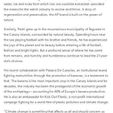
water, ice and rocks from which iron ore could be extracted—provided
the means for the watch industry to evolve and thrive. A story of
regeneration and preservation, the AP brand is built on the power of
nature.
Similarly, Pedri grew up in the mountainous municipality of Tegueste in
the Canary Islands, surrounded by natural beauty. Spending hours near
the sea playing football with his brother and friends, he has experienced
the joys of the planet and its beauty before entering a life of football,
fashion and bright lights. But a profound sense of where he has come
from remains, and humility and humbleness continue to lead the 21-year-
old’s choices.
His recent collaboration with Platano De Canarias, an institutional brand
fighting malnutrition through the promotion of bananas, is a testament to
that. The banana is the most important crop in the Canary Islands and for
decades, the industry has been the protagonist of the economic growth
of the archipelago – accounting for 60% of Europe’s banana production.
He is also an ambassador for Kick Out Plastic, a non-profit international
campaign fighting for a world free of plastic pollution and climate change.
“Climate change is something that affects us all and should concern us