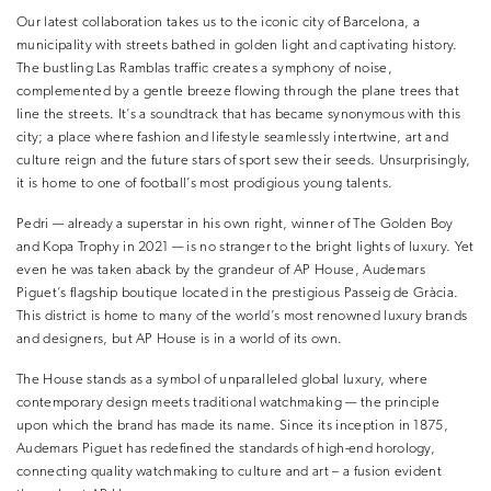
Our latest collaboration takes us to the iconic city of Barcelona, a
municipality with streets bathed in golden light and captivating history.
The bustling Las Ramblas traffic creates a symphony of noise,
complemented by a gentle breeze flowing through the plane trees that
line the streets. It’s a soundtrack that has became synonymous with this
city; a place where fashion and lifestyle seamlessly intertwine, art and
culture reign and the future stars of sport sew their seeds. Unsurprisingly,
it is home to one of football’s most prodigious young talents.
Pedri — already a superstar in his own right, winner of The Golden Boy
and Kopa Trophy in 2021 — is no stranger to the bright lights of luxury. Yet
even he was taken aback by the grandeur of AP House, Audemars
Piguet’s flagship boutique located in the prestigious Passeig de Gràcia.
This district is home to many of the world’s most renowned luxury brands
and designers, but AP House is in a world of its own.
The House stands as a symbol of unparalleled global luxury, where
contemporary design meets traditional watchmaking — the principle
upon which the brand has made its name. Since its inception in 1875,
Audemars Piguet has redefined the standards of high-end horology,
connecting quality watchmaking to culture and art – a fusion evident