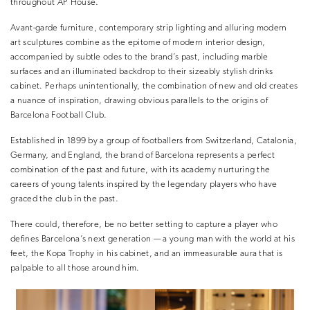
throughout AP House.
Avant-garde furniture, contemporary strip lighting and alluring modern
art sculptures combine as the epitome of modern interior design,
accompanied by subtle odes to the brand’s past, including marble
surfaces and an illuminated backdrop to their sizeably stylish drinks
cabinet. Perhaps unintentionally, the combination of new and old creates
a nuance of inspiration, drawing obvious parallels to the origins of
Barcelona Football Club.
Established in 1899 by a group of footballers from Switzerland, Catalonia,
Germany, and England, the brand of Barcelona represents a perfect
combination of the past and future, with its academy nurturing the
careers of young talents inspired by the legendary players who have
graced the club in the past.
There could, therefore, be no better setting to capture a player who
defines Barcelona’s next generation — a young man with the world at his
feet, the Kopa Trophy in his cabinet, and an immeasurable aura that is
palpable to all those around him.