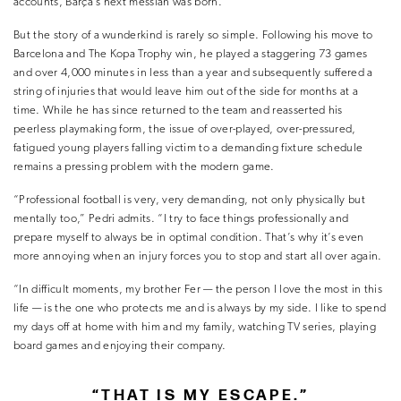
accounts, Barça’s next messiah was born.
But the story of a wunderkind is rarely so simple. Following his move to
Barcelona and The Kopa Trophy win, he played a staggering 73 games
and over 4,000 minutes in less than a year and subsequently suffered a
string of injuries that would leave him out of the side for months at a
time. While he has since returned to the team and reasserted his
peerless playmaking form, the issue of over-played, over-pressured,
fatigued young players falling victim to a demanding fixture schedule
remains a pressing problem with the modern game.
“Professional football is very, very demanding, not only physically but
mentally too,” Pedri admits. “I try to face things professionally and
prepare myself to always be in optimal condition. That’s why it’s even
more annoying when an injury forces you to stop and start all over again.
“In difficult moments, my brother Fer — the person I love the most in this
life — is the one who protects me and is always by my side. I like to spend
my days off at home with him and my family, watching TV series, playing
board games and enjoying their company.
“THAT IS MY ESCAPE.”