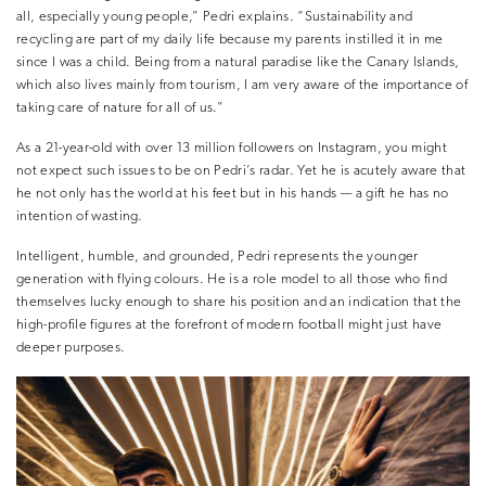
all,
especially young people,” Pedri explains. “Sustainability and
recycling are part of my daily life because my parents instilled it in me
since I was a child. Being from a natural paradise like the Canary Islands,
which also lives mainly from tourism,
I am very aware of the importance of
taking care of nature for all of us.”
As a 21-year-old with over 13 million followers on Instagram, you might
not expect such issues to be on Pedri’s radar. Yet he is acutely aware that
he not only has the world at his feet but in his hands — a gift he has no
intention of wasting.
Intelligent, humble, and grounded, Pedri represents the younger
generation with flying colours. He is a role model to all those who find
themselves lucky enough to share his position and an indication that the
high-profile figures at the forefront of modern football might just have
deeper purposes.