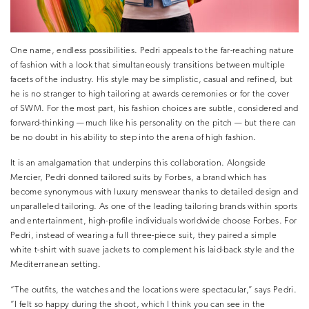
One name, endless possibilities. Pedri appeals to the far-reaching nature
of fashion with a look that simultaneously transitions between multiple
facets of the industry. His style may be simplistic, casual and refined, but
he is no stranger to high tailoring at awards ceremonies or for the cover
of SWM. For the most part, his fashion choices are subtle, considered and
forward-thinking — much like his personality on the pitch — but there can
be no doubt in his ability to step into the arena of high fashion.
It is an amalgamation that underpins this collaboration. Alongside
Mercier, Pedri donned tailored suits by Forbes, a brand which has
become synonymous with luxury menswear thanks to detailed design and
unparalleled tailoring. As one of the leading tailoring brands within sports
and entertainment, high-profile individuals worldwide choose Forbes. For
Pedri, instead of wearing a full three-piece suit, they paired a simple
white t-shirt with suave jackets to complement his laid-back style and the
Mediterranean setting.
“The outfits, the watches and the locations were spectacular,” says Pedri.
“I felt so happy during the shoot, which I think you can see in the