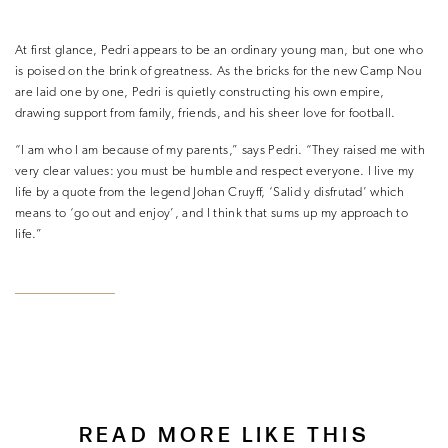
At first glance, Pedri appears to be an ordinary young man, but one who
is poised on the brink of greatness. As the bricks for the new Camp Nou
are laid one by one, Pedri is quietly constructing his own empire,
drawing support from family, friends, and his sheer love for football.
“I am who I am because of my parents,” says Pedri. “
They raised me with
very clear values: you must be humble and respect everyone. I live my
life by a quote from the legend Johan Cruyff, ‘Salid y disfrutad’ which
means to ‘go out and enjoy’, and I think that sums up my approach to
life.”
READ MORE LIKE THIS