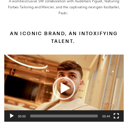
A world-exclusive SW collaboration with Audemars Piguet, featuring
Forbes Tailoring and Mercier, and the captivating next-gen footballer,
Pedri.
AN ICONIC BRAND, AN INTOXIFYING
TALENT.
Video
Player
00:00
00:44