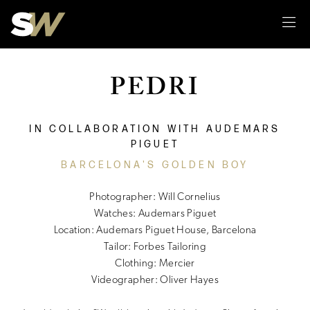
Sk
PEDRI
IN COLLABORATION WITH AUDEMARS
PIGUET
BARCELONA'S GOLDEN BOY
Photographer: Will Cornelius
Watches: Audemars Piguet
Location: Audemars Piguet House, Barcelona
Tailor: Forbes Tailoring
Clothing: Mercier
Videographer: Oliver Hayes