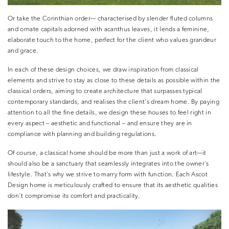
Or take the Corinthian order— characterised by slender fluted columns
and ornate capitals adorned with acanthus leaves, it lends a feminine,
elaborate touch to the home, perfect for the client who values grandeur
and grace.
In each of these design choices, we draw inspiration from classical
elements and strive to stay as close to these details as possible within the
classical orders, aiming to create architecture that surpasses typical
contemporary standards, and realises the client’s dream home. By paying
attention to all the fine details, we design these houses to feel right in
every aspect – aesthetic and functional – and ensure they are in
compliance with planning and building regulations.
Of course, a classical home should be more than just a work of art—it
should also be a sanctuary that seamlessly integrates into the owner’s
lifestyle. That’s why we strive to marry form with function. Each Ascot
Design home is meticulously crafted to ensure that its aesthetic qualities
don’t compromise its comfort and practicality.