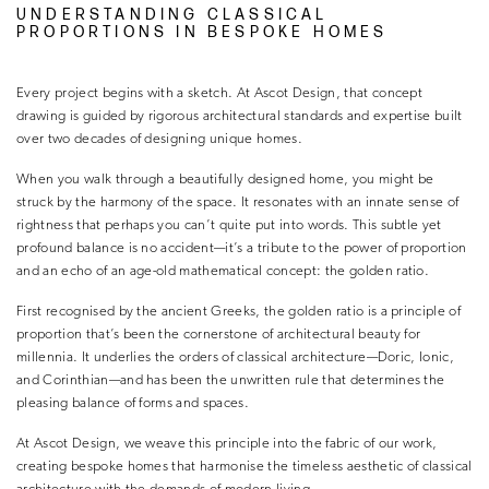
UNDERSTANDING CLASSICAL
PROPORTIONS IN BESPOKE HOMES
Every project begins with a sketch. At Ascot Design, that concept
drawing is guided by rigorous architectural standards and expertise built
over two decades of designing unique homes.
When you walk through a beautifully designed home, you might be
struck by the harmony of the space. It resonates with an innate sense of
rightness that perhaps you can’t quite put into words. This subtle yet
profound balance is no accident—it’s a tribute to the power of proportion
and an echo of an age-old mathematical concept: the golden ratio.
First recognised by the ancient Greeks, the golden ratio is a principle of
proportion that’s been the cornerstone of architectural beauty for
millennia. It underlies the orders of classical architecture—Doric, Ionic,
and Corinthian—and has been the unwritten rule that determines the
pleasing balance of forms and spaces.
At Ascot Design, we weave this principle into the fabric of our work,
creating bespoke homes that harmonise the timeless aesthetic of classical