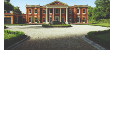
Clients who approach us often possess a deep appreciation for classical
architecture, even if they lack the architectural expertise to express it.
They trust us to realise their dreams of a timeless, elegant home that
expresses their personal taste with architectural integrity. This is where
our use of cutting-edge technologies like virtual reality (VR) comes in. We
give our clients an immersive, VR experience of their proposed design,
allowing them to visualise how their new home will look, feel, and flow.
This informed perspective enables them to make decisions confidently,
reassured that the final result will possess both design integrity and
practicality.