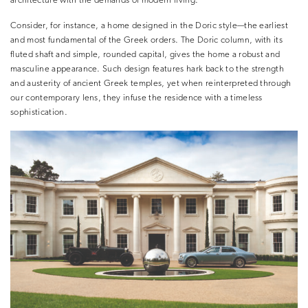
architecture with the demands of modern living.
Consider, for instance, a home designed in the Doric style—the earliest
and most fundamental of the Greek orders. The Doric column, with its
fluted shaft and simple, rounded capital, gives the home a robust and
masculine appearance. Such design features hark back to the strength
and austerity of ancient Greek temples, yet when reinterpreted through
our contemporary lens, they infuse the residence with a timeless
sophistication.