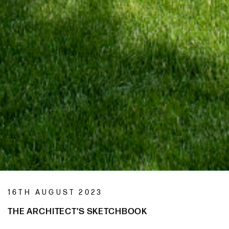
16TH AUGUST 2023
THE ARCHITECT’S SKETCHBOOK