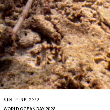
8TH JUNE 2022
WORLD OCEAN DAY 2022