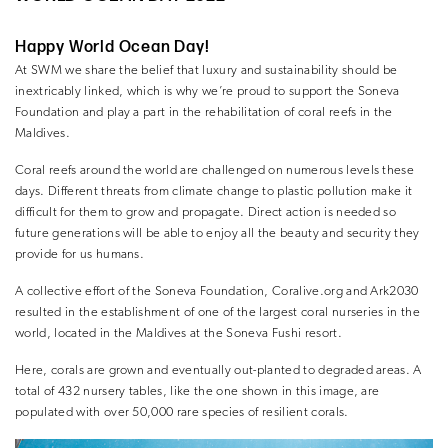
Happy World Ocean Day!
At SWM we share the belief that luxury and sustainability should be
inextricably linked, which is why we’re proud to support the Soneva
Foundation and play a part in the rehabilitation of coral reefs in the
Maldives.
Coral reefs around the world are challenged on numerous levels these
days. Different threats from climate change to plastic pollution make it
difficult for them to grow and propagate. Direct action is needed so
future generations will be able to enjoy all the beauty and security they
provide for us humans.
A collective effort of the Soneva Foundation, Coralive.org and Ark2030
resulted in the establishment of one of the largest coral nurseries in the
world, located in the Maldives at the Soneva Fushi resort.
Here, corals are grown and eventually out-planted to degraded areas. A
total of 432 nursery tables, like the one shown in this image, are
populated with over 50,000 rare species of resilient corals.