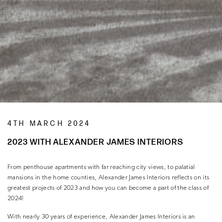
4TH MARCH 2024
2023 WITH ALEXANDER JAMES INTERIORS
From penthouse apartments with far reaching city views, to palatial
mansions in the home counties, Alexander James Interiors reflects on its
greatest projects of 2023 and how you can become a part of the class of
2024!
With nearly 30 years of experience, Alexander James Interiors is an