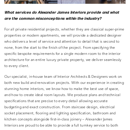
What services do Alexander
James Interiors provide and what
are the common misconceptions
within the industry?
For all private residential projects, whether they are classical super-prime
properties or modern apartments, we will provide a dedicated designer
who delivers a level of service and attention to detail that is second to
none, from the start to the finish of the project. From specifying the
specific bespoke requirements for a single modern room to the interior
architecture for an entire luxury private property, we deliver seamlessly
to every client.
Our specialist, in-house team of Interior Architects & Designers work on
both new build and renovation projects. With our experience in creating
stunning home interiors, we know how to make the best use of space,
and how to create ideal room layouts. We produce plans and technical
specifications that are precise to every detail allowing accurate
budgeting and exact construction. From staircase design, electrical
socket placement, flooring and lighting specification, bathroom and
kitchen concepts alongside first-in-class joinery – Alexander James
Interiors are proud to be able to provide a full turnkey service to both