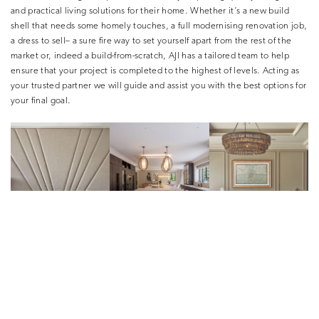
and practical living solutions for their home. Whether it’s a new build
shell that needs some homely touches, a full modernising renovation job,
a dress to sell– a sure fire way to set yourself apart from the rest of the
market or, indeed a build-from-scratch, AJI has a tailored team to help
ensure that your project is completed to the highest of levels. Acting as
your trusted partner we will guide and assist you with the best options for
your final goal.
In developing a style for a client’s
property, who takes the lead,
or is it
a collaborative effort?