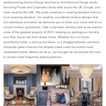
award-winning Interior Design and Interior Architectural Design studio.
Servicing Private and Corporate clients alike across the UK, Europe, and
more recently the UAE. We pride ourselves in creating bespoke interiors
to an exacting standard – for carefully considered creative designs that
are seamlessly executed, we welcome you to share your vision and let us
unlock limitless possibilities. Take a trip down memory lane as we explore
some of the greatest projects of 2023, helping our prestigious clientele
turn their house into their dream home. Whether this is a future-
proof family home, a lock up and leave, or a stopgap between contracts,
Alexander James Interiors has helped create some the world’s most
celebrated homes. Before we do so, we thought we would take the time
to answer some frequently asked questions.