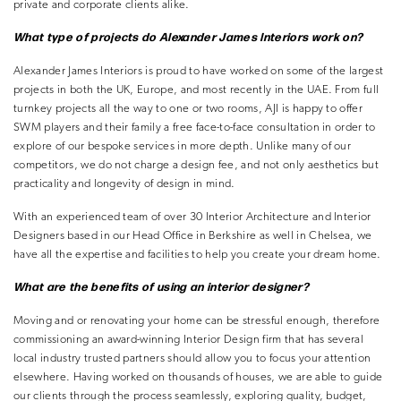
private and corporate clients alike.
What type of projects do Alexander
James Interiors work on?
Alexander James Interiors is proud to have worked on some of the largest
projects in both the UK, Europe, and most recently in the UAE. From full
turnkey projects all the way to one or two rooms, AJI is happy to offer
SWM players and their family a free face-to-face consultation in order to
explore of our bespoke services in more depth. Unlike many of our
competitors, we do not charge a design fee, and not only aesthetics but
practicality and longevity of design in mind.
With an experienced team of over 30 Interior Architecture and Interior
Designers based in our Head Office in Berkshire as well in Chelsea, we
have all the expertise and facilities to help you create your dream home.
What are the benefits of using an
interior designer?
Moving and or renovating your home can be stressful enough, therefore
commissioning an award-winning Interior Design firm that has several
local industry trusted partners should allow you to focus your attention
elsewhere. Having worked on thousands of houses, we are able to guide
our clients through the process seamlessly, exploring quality, budget,