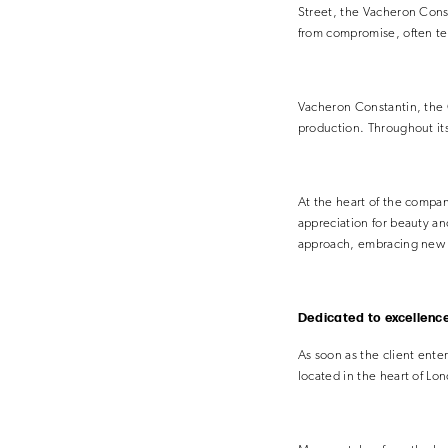
Street, the Vacheron Const
from compromise, often t
Vacheron Constantin, the 
production. Throughout its 
At the heart of the compan
appreciation for beauty a
approach, embracing new t
Dedicated to excellenc
As soon as the client enter
located in the heart of Lo