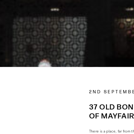
2ND SEPTEMB
37 OLD BON
OF MAYFAI
There is a place, far fro