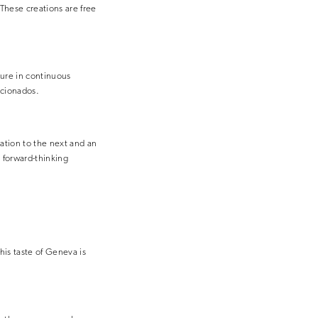
These creations are free
ure in continuous
icionados.
ation to the next and an
 forward-thinking
his taste of Geneva is