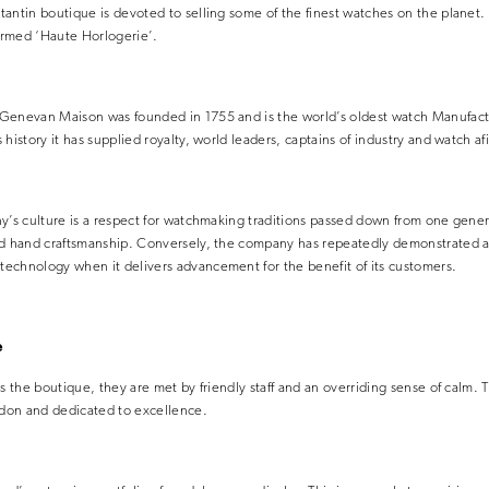
antin boutique is devoted to selling some of the finest watches on the planet. 
ermed ‘Haute Horlogerie’.
Genevan Maison was founded in 1755 and is the world’s oldest watch Manufact
history it has supplied royalty, world leaders, captains of industry and watch af
y’s culture is a respect for watchmaking traditions passed down from one gener
nd hand craftsmanship. Conversely, the company has repeatedly demonstrated a
echnology when it delivers advancement for the benefit of its customers.
e
s the boutique, they are met by friendly staff and an overriding sense of calm. T
ndon and dedicated to excellence.