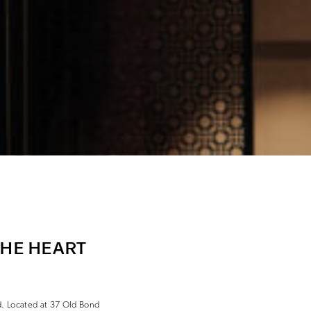
THE HEART
d. Located at 37 Old Bond