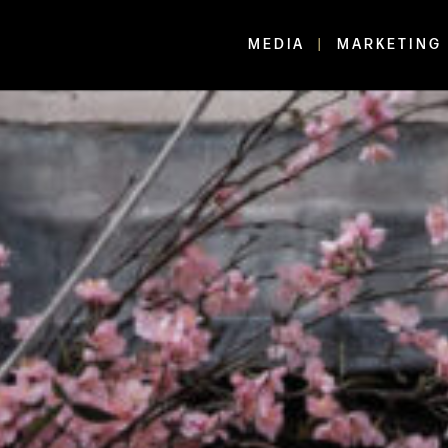
MEDIA
MARKETING