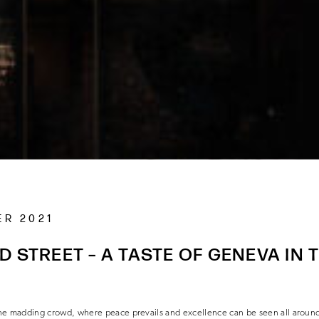
ER 2021
D STREET – A TASTE OF GENEVA IN 
R
m the madding crowd, where peace prevails and excellence can be seen all aroun