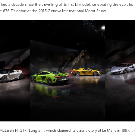
ed a decade since the unveiling of its first LT model, celebrating the evolution
he 675LT’s debut at the 2015 Geneva International Motor Show.
McLaren F1 GTR ‘Longtail’, which claimed its class victory at Le Mans in 1997, t