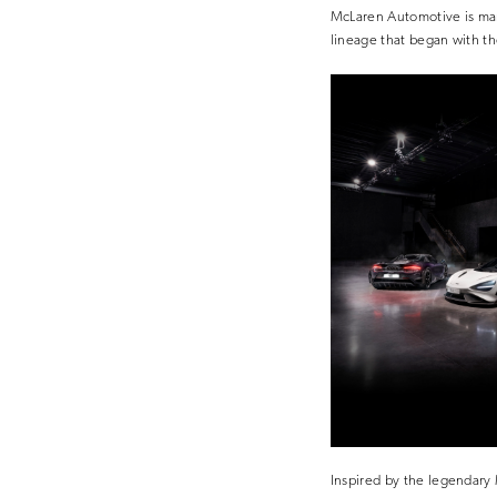
McLaren Automotive is mark
lineage that began with t
Inspired by the legendary 