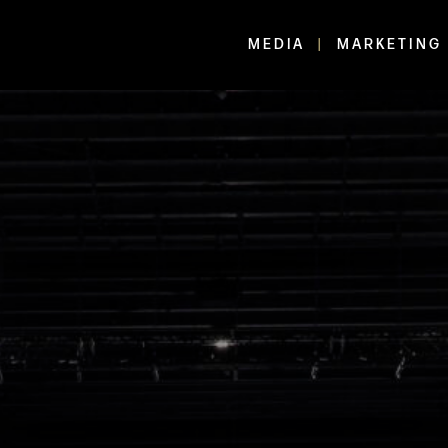
MEDIA
MARKETING