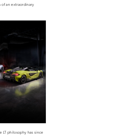
 of an extraordinary
he LT philosophy has since