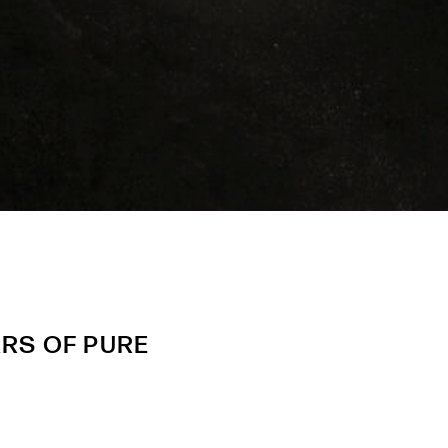
ARS OF PURE