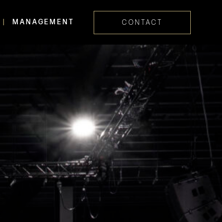
MANAGEMENT
CONTACT
Skip navig