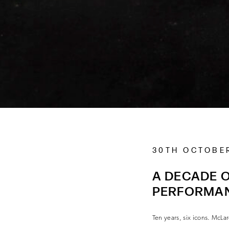
30TH OCTOBE
A DECADE O
PERFORMA
Ten years, six icons. McLar