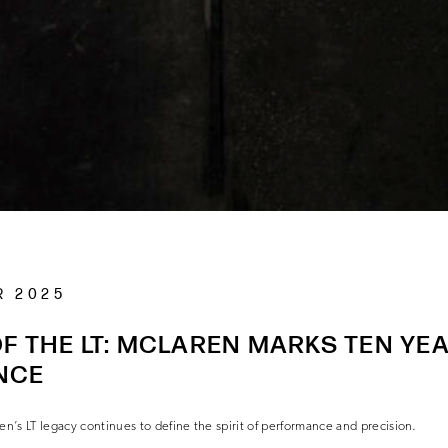
R 2025
F THE LT: MCLAREN MARKS TEN YE
NCE
en’s LT legacy continues to define the spirit of performance and precision.