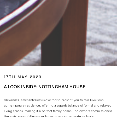
17TH MAY 2023
A LOOK INSIDE: NOTTINGHAM HOUSE
Alexander James Interiors is excited to present you to this luxurious
contemporary residence, offering a superb balance of formal and relaxed
living spaces, making it a perfect family home. The owners commissioned
the assistance of Alexander James Interiors to create a classic,