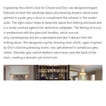
Inspired by the client’s love for Chanel and Dior, we designed elegant
fretwork on both the wardrobe doors and dressing drawers which were
painted in a pale grey colour to compliment the scheme in the master
suite. The light colour helps to keep the space from feeling enclosed and
is a lovely contrast against the distinctive wallpaper. The feeling of luxury
is emphasised with the glass ball handles, which are not
only contemporary but are understated and don’t detract from the
striking doors. We designed a quirky dressing chair which, again inspired
by Dior’s stunning dressing rooms, was upholstered in sumptuous grey
velvet. Delicate grey ostrich feathers were sewn onto the back of the
chair, creating a dramatic yet lavish look.