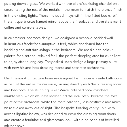
putting down a glass. We worked with the client’s existing chandeliers,
coordinating the rest of the metals in the room to match the bronze finish
in the existing lights. These included inlays within the fitted bookshelf,
the antique bronze framed mirror above the fireplace, and the statement
coffee and console tables.
In our master bedroom design, we designed a bespoke padded wall
in luxurious fabric for a sumptuous feel, which continued into the
bedding and soft furnishings in the bedroom. We used a rich colour
palette for a serene, relaxed feel, the perfect sleeping area for our client
to enjoy after a long day. They asked us to design a large primary suite
with new his and hers dressing rooms and separate bathrooms.
Our Interior Architecture team re-designed her master en-suite bathroom
as part of the entire master suite, linking directly with ‘her dressing room’
and bedroom. The stunning Silver Wave Polished book-matched
marble slab, which we installed behind the oval bath, became the focal
point of the bathroom, while the more practical, less aesthetic amenities
were tucked away out of sight. The bespoke floating vanity unit, with
accent lighting below, was designed to echo the dressing room doors
and create a feminine and glamorous look, with nine panels of bevelled
mirror above.