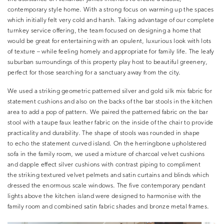
contemporary style home. With a strong focus on warming up the spaces
which initially felt very cold and harsh. Taking advantage of our complete
turnkey service offering, the team focused on designing a home that
would be great for entertaining with an opulent, luxurious look with lots
of texture – while feeling homely and appropriate for family life. The leafy
suburban surroundings of this property play host to beautiful greenery,
perfect for those searching for a sanctuary away from the city.
We used a striking geometric patterned silver and gold silk mix fabric for
statement cushions and also on the backs of the bar stools in the kitchen
area to add a pop of pattern. We paired the patterned fabric on the bar
stool with a taupe faux leather fabric on the inside of the chair to provide
practicality and durability. The shape of stools was rounded in shape
to echo the statement curved island. On the herringbone upholstered
sofa in the family room, we used a mixture of charcoal velvet cushions
and dapple effect silver cushions with contrast piping to compliment
the striking textured velvet pelmets and satin curtains and blinds which
dressed the enormous scale windows. The five contemporary pendant
lights above the kitchen island were designed to harmonise with the
family room and combined satin fabric shades and bronze metal frames.