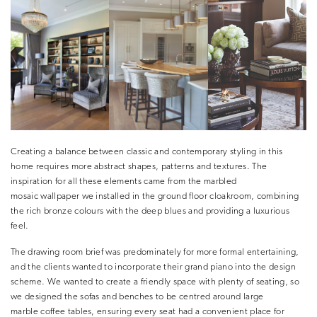
Creating a balance between classic and contemporary styling in this
home requires more abstract shapes, patterns and textures. The
inspiration for all these elements came from the marbled
mosaic wallpaper we installed in the ground floor cloakroom, combining
the rich bronze colours with the deep blues and providing a luxurious
feel.
The drawing room brief was predominately for more formal entertaining,
and the clients wanted to incorporate their grand piano into the design
scheme. We wanted to create a friendly space with plenty of seating, so
we designed the sofas and benches to be centred around large
marble coffee tables, ensuring every seat had a convenient place for