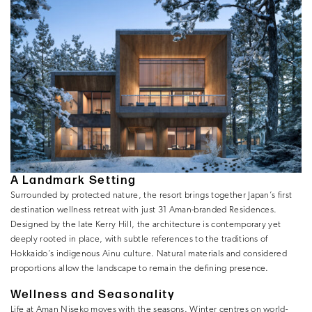
A Landmark Setting
Surrounded by protected nature, the resort brings together Japan’s first
destination wellness retreat with just 31 Aman-branded Residences.
Designed by the late Kerry Hill, the architecture is contemporary yet
deeply rooted in place, with subtle references to the traditions of
Hokkaido’s indigenous Ainu culture. Natural materials and considered
proportions allow the landscape to remain the defining presence.
Wellness and Seasonality
Life at Aman Niseko moves with the seasons. Winter centres on world-