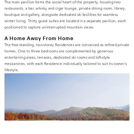
The main pavilion forms the social heart of the property, housing two
restaurants, a bar, whisky and cigar lounge, private dining room, library,
boutique and gallery, alongside dedicated ski facilities for seamless
winter living. Thirty guest suites are located in a separate pavilion, each
positioned to capture uninterrupted mountain views.
A Home Away From Home
The free-standing, two-storey Residences are conceived as refined private
homes. One to three bedrooms are complemented by generous
entertaining areas, terraces, dedicated ski rooms and loft-style
mezzanines, with each Residence individually tailored to suit its owner’s
lifestyle.