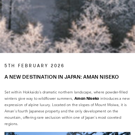
5TH FEBRUARY 2026
A NEW DESTINATION IN JAPAN: AMAN NISEKO
Set within Hokkaido’s dramatic northern landscape, where powder-filled
Aman Niseko
winters give way to wildflower summers,
introduces a new
expression of alpine luxury. Located on the slopes of Mount Moiwa, it is
Aman’s fourth Japanese property and the only development on the
mountain, offering rare seclusion within one of Japan’s most coveted
regions.