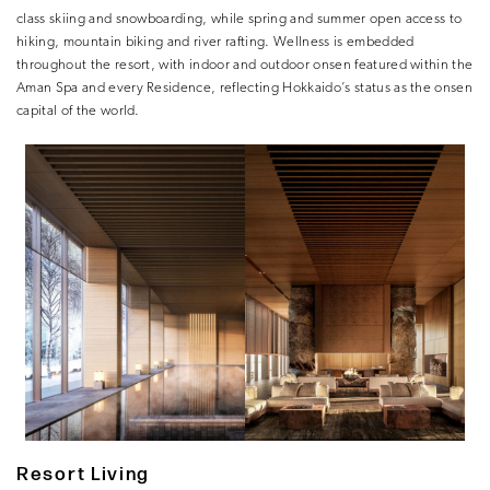
class skiing and snowboarding, while spring and summer open access to
hiking, mountain biking and river rafting. Wellness is embedded
throughout the resort, with indoor and outdoor onsen featured within the
Aman Spa and every Residence, reflecting Hokkaido’s status as the onsen
capital of the world.
Resort Living