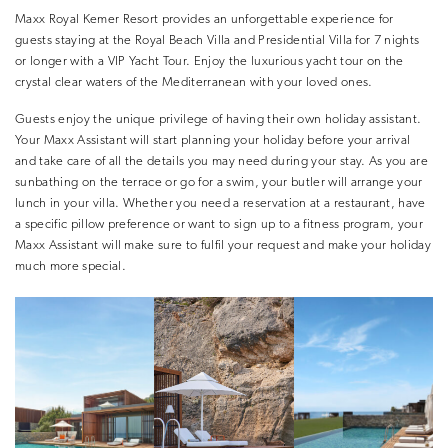
Maxx Royal Kemer Resort provides an unforgettable experience for
guests staying at the Royal Beach Villa and Presidential Villa for 7 nights
or longer with a VIP Yacht Tour. Enjoy the luxurious yacht tour on the
crystal clear waters of the Mediterranean with your loved ones.
Guests enjoy the unique privilege of having their own holiday assistant.
Your Maxx Assistant will start planning your holiday before your arrival
and take care of all the details you may need during your stay. As you are
sunbathing on the terrace or go for a swim, your butler will arrange your
lunch in your villa. Whether you need a reservation at a restaurant, have
a specific pillow preference or want to sign up to a fitness program, your
Maxx Assistant will make sure to fulfil your request and make your holiday
much more special.