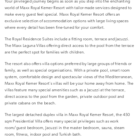
Your privileged journey begins as soon as you step into the enchanting
world of Maxx Royal Kemer Resort with tailor-made services designed to
make every guest feel special. Maxx Royal Kemer Resort offers an
exclusive selection of accommodation options with large living spaces
where every detail has been fine-tuned for your comfort.
The Royal Residence Suites include a fitting room, terrace and Jacuzzi.
The Maxx Laguna Villas offering direct access to the pool from the terrace
are the perfect spot for families with children.
The resort also offers villa options preferred by large groups of friends or
family, as well as special organisations. With a private pool, smart room
system, comfortable design and spectacular views of the Mediterranean,
Maxx Royal Kemer Resort’s villas will be your home away from home. The
villas feature many special amenities such as a Jacuzzi at the terrace,
direct access to the pool from the garden, private outdoor pool and
private cabana on the beach.
The largest detached duplex villa in Maxx Royal Kemer Resort, the 450
sqm Presidential Villa offers many special privileges such as work
room/guest bedroom, Jacuzzi in the master bedroom, sauna, steam
room, fitness, indoor pool and Turkish bath.