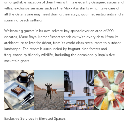
unforgettable vacation of their lives with its elegantly designed suites and
villas, exclusive services such as the Maxx Assistants which take care of
all the details one may need during their stays, gourmet restaurants and a
stunning beach setting.
Welcoming guests in its own private bay spread over an area of 200-
decares, Maxx Royal Kemer Resort stands out with every detail from its
architecture to interior décor, from its world-class restaurants to outdoor
landscape. The resort is surrounded by fragrant pine forests and
frequented by friendly wildlife, including the occasionally inquisitive
mountain goats.
Exclusive Services in Elevated Spaces