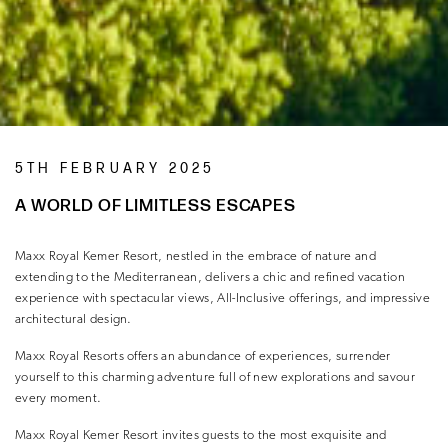
5TH FEBRUARY 2025
A WORLD OF LIMITLESS ESCAPES
Maxx Royal Kemer Resort, nestled in the embrace of nature and
extending to the Mediterranean, delivers a chic and refined vacation
experience with spectacular views, All-Inclusive offerings, and impressive
architectural design.
Maxx Royal Resorts offers an abundance of experiences, surrender
yourself to this charming adventure full of new explorations and savour
every moment.
Maxx Royal Kemer Resort invites guests to the most exquisite and