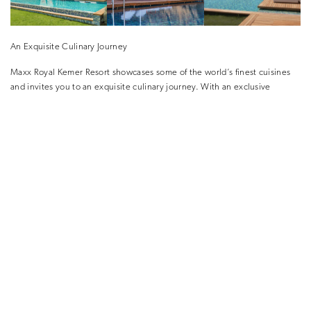
An Exquisite Culinary Journey
Maxx Royal Kemer Resort showcases some of the world’s finest cuisines
and invites you to an exquisite culinary journey. With an exclusive
selection of fine-dining restaurants, the resort elevates the “All-Inclusive”
concept to the next level.
You can spice up your holiday at Twenty 4 that delivers a rich a-la-carte
menu and delicious presentations at any time of the day. You can also
explore different world cuisines including Teppenyaki shows, delicious
flavours from Italian cuisine, exquisite seafood, as well as specials from
Turkish and Anatolian cuisines.
Maxx Royal Kemer Resort also features Gastro by Alfredo Russo offering
unique flavours prepared under the leadership of Michelin-star chef
Alfredo Russo. With an exclusive menu, Gastro by Alfredo Russo invites
you to an unmatched dinner of special dishes that mix classical Italian
cuisine with modern touches.
A Luxurious Spa Experience