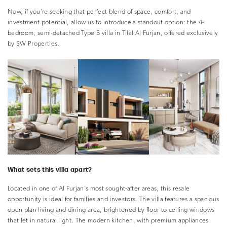
Now, if you’re seeking that perfect blend of space, comfort, and
investment potential, allow us to introduce a standout option: the 4-
bedroom, semi-detached Type B villa in Tilal Al Furjan, offered exclusively
by SW Properties.
What sets this villa apart?
Located in one of Al Furjan’s most sought-after areas, this resale
opportunity is ideal for families and investors. The villa features a spacious
open-plan living and dining area, brightened by floor-to-ceiling windows
that let in natural light. The modern kitchen, with premium appliances