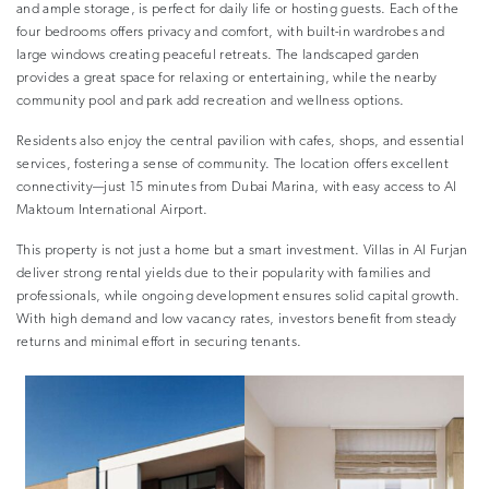
and ample storage, is perfect for daily life or hosting guests. Each of the
four bedrooms offers privacy and comfort, with built-in wardrobes and
large windows creating peaceful retreats. The landscaped garden
provides a great space for relaxing or entertaining, while the nearby
community pool and park add recreation and wellness options.
Residents also enjoy the central pavilion with cafes, shops, and essential
services, fostering a sense of community. The location offers excellent
connectivity—just 15 minutes from Dubai Marina, with easy access to Al
Maktoum International Airport.
This property is not just a home but a smart investment. Villas in Al Furjan
deliver strong rental yields due to their popularity with families and
professionals, while ongoing development ensures solid capital growth.
With high demand and low vacancy rates, investors benefit from steady
returns and minimal effort in securing tenants.