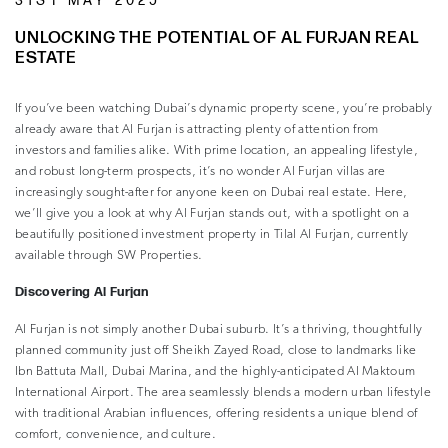
31ST MAY 2025
UNLOCKING THE POTENTIAL OF AL FURJAN REAL
ESTATE
If you’ve been watching Dubai’s dynamic property scene, you’re probably
already aware that Al Furjan is attracting plenty of attention from
investors and families alike. With prime location, an appealing lifestyle,
and robust long-term prospects, it’s no wonder Al Furjan villas are
increasingly sought-after for anyone keen on Dubai real estate. Here,
we’ll give you a look at why Al Furjan stands out, with a spotlight on a
beautifully positioned investment property in Tilal Al Furjan, currently
available through SW Properties.
Discovering Al Furjan
Al Furjan is not simply another Dubai suburb. It’s a thriving, thoughtfully
planned community just off Sheikh Zayed Road, close to landmarks like
Ibn Battuta Mall, Dubai Marina, and the highly-anticipated Al Maktoum
International Airport. The area seamlessly blends a modern urban lifestyle
with traditional Arabian influences, offering residents a unique blend of
comfort, convenience, and culture.