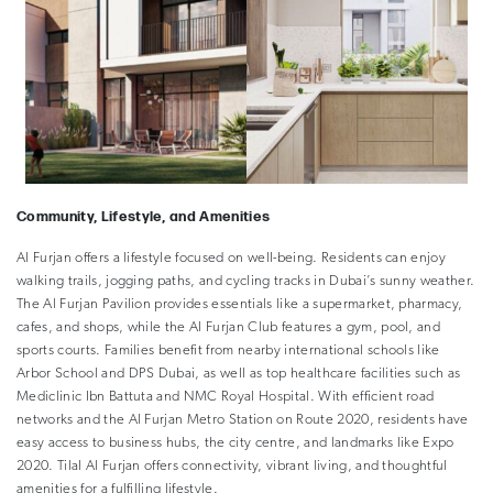
Community, Lifestyle, and Amenities
Al Furjan offers a lifestyle focused on well-being. Residents can enjoy
walking trails, jogging paths, and cycling tracks in Dubai’s sunny weather.
The Al Furjan Pavilion provides essentials like a supermarket, pharmacy,
cafes, and shops, while the Al Furjan Club features a gym, pool, and
sports courts. Families benefit from nearby international schools like
Arbor School and DPS Dubai, as well as top healthcare facilities such as
Mediclinic Ibn Battuta and NMC Royal Hospital. With efficient road
networks and the Al Furjan Metro Station on Route 2020, residents have
easy access to business hubs, the city centre, and landmarks like Expo
2020. Tilal Al Furjan offers connectivity, vibrant living, and thoughtful
amenities for a fulfilling lifestyle.