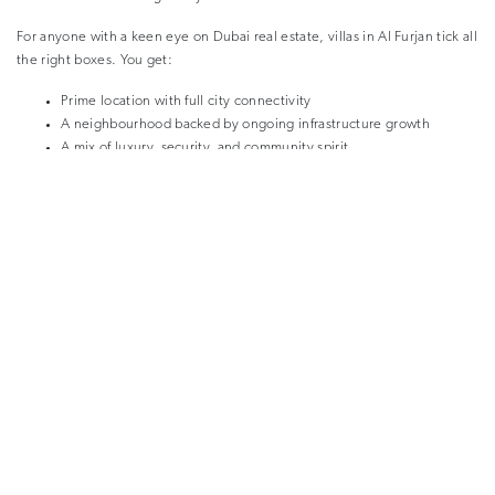
For anyone with a keen eye on Dubai real estate, villas in Al Furjan tick all
the right boxes. You get:
Prime location with full city connectivity
A neighbourhood backed by ongoing infrastructure growth
A mix of luxury, security, and community spirit
Properties that retain value, with proven rental and resale demand
Whether you’re buying for personal use or searching for the ideal
investment property, the current offering in Tilal Al Furjan represents one
of the best value propositions in the city.