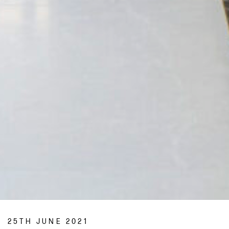
25TH JUNE 2021