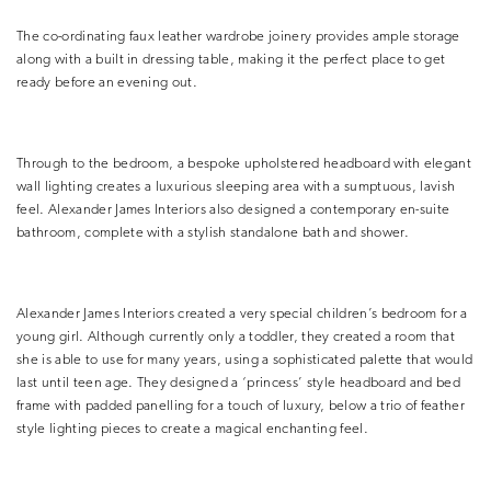
The co-ordinating faux leather wardrobe joinery provides ample storage
along with a built in dressing table, making it the perfect place to get
ready before an evening out.
Through to the bedroom, a bespoke upholstered headboard with elegant
wall lighting creates a luxurious sleeping area with a sumptuous, lavish
feel. Alexander James Interiors also designed a contemporary en-suite
bathroom, complete with a stylish standalone bath and shower.
Alexander James Interiors created a very special children’s bedroom for a
young girl. Although currently only a toddler, they created a room that
she is able to use for many years, using a sophisticated palette that would
last until teen age. They designed a ‘princess’ style headboard and bed
frame with padded panelling for a touch of luxury, below a trio of feather
style lighting pieces to create a magical enchanting feel.