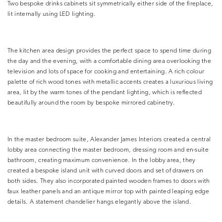
Two bespoke drinks cabinets sit symmetrically either side of the fireplace,
lit internally using LED lighting.
The kitchen area design provides the perfect space to spend time during
the day and the evening, with a comfortable dining area overlooking the
television and lots of space for cooking and entertaining. A rich colour
palette of rich wood tones with metallic accents creates a luxurious living
area, lit by the warm tones of the pendant lighting, which is reflected
beautifully around the room by bespoke mirrored cabinetry.
In the master bedroom suite, Alexander James Interiors created a central
lobby area connecting the master bedroom, dressing room and en-suite
bathroom, creating maximum convenience. In the lobby area, they
created a bespoke island unit with curved doors and set of drawers on
both sides. They also incorporated painted wooden frames to doors with
faux leather panels and an antique mirror top with painted leaping edge
details. A statement chandelier hangs elegantly above the island.