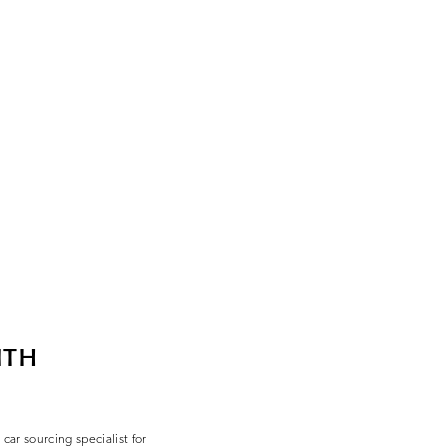
ITH
ar sourcing specialist for