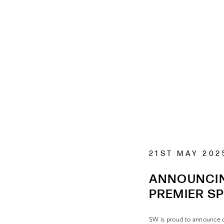
21ST MAY 202
ANNOUNCIN
PREMIER S
SW is proud to announce ou