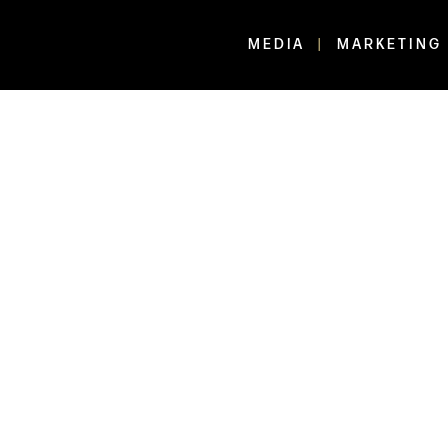
MEDIA
MARKETING