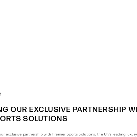
5
G OUR EXCLUSIVE PARTNERSHIP W
PORTS SOLUTIONS
r exclusive partnership with Premier Sports Solutions, the UK’s leading luxury c