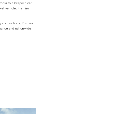
cess to a bespoke car
rket vehicle, Premier
ry connections, Premier
inance and nationwide