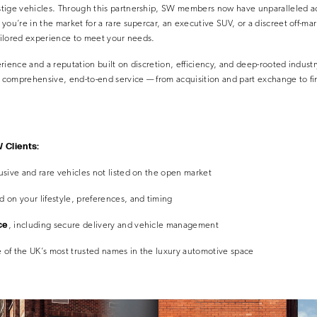
tige vehicles. Through this partnership, SW members now have unparalleled ac
you’re in the market for a rare supercar, an executive SUV, or a discreet off-ma
tailored experience to meet your needs.
rience and a reputation built on discretion, efficiency, and deep-rooted indust
 a comprehensive, end-to-end service — from acquisition and part exchange to f
 Clients:
usive and rare vehicles not listed on the open market
 on your lifestyle, preferences, and timing
ce
, including secure delivery and vehicle management
 of the UK’s most trusted names in the luxury automotive space