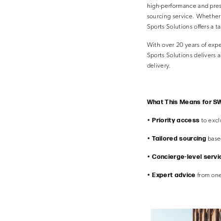
high-performance and pres
sourcing service. Whether 
Sports Solutions offers a 
With over 20 years of expe
Sports Solutions delivers
delivery.
What This Means for SW
Priority access
•
to excl
Tailored sourcing
•
based
Concierge-level servi
•
Expert advice
•
from one