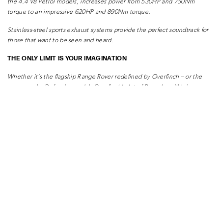
the 4.4 V8
Petrol models, increases power from 530HP and 750Nm
torque to an impressive
620HP and 890Nm torque.
Stainless-steel sports exhaust systems provide the perfect soundtrack for
those that
want to be seen and heard.
THE ONLY LIMIT IS YOUR IMAGINATION
Whether it’s the flagship Range Rover redefined by Overfinch – or the
ever-popular
Defender model, Overfinch’s Art of Bespoke will bring your
vision to life.
READ MORE ARTICLES