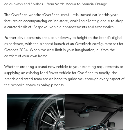
colourways and finishes – from Verde Acqua to Arancia Orange.
The Overfinch website (Overfinch.com) – relaunched earlier this year –
features an accompanying online store, enabling clients globally to shop
a curated edit of ‘Bespoke’ vehicle enhancements and accessories.
Further developments are also underway to heighten the brand’s digital
experience, with the planned launch of an Overfinch configurator set for
October 2024. When the only limit is your imagination, all from the
comfort of your own home.
Whether ordering a brand-new vehicle to your exacting requirements or
supplying an existing Land Rover vehicle for Overfinch to modify, the
brands dedicated team are on hand to guide you through every aspect of
the bespoke commissioning process.