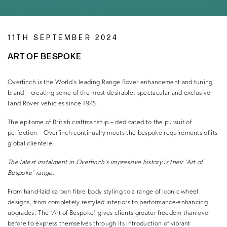
11TH SEPTEMBER 2024
ART OF BESPOKE
Overfinch is the World’s leading Range Rover enhancement and tuning
brand – creating some of the most desirable, spectacular and exclusive
Land Rover vehicles since 1975.
The epitome of British craftmanship – dedicated to the pursuit of
perfection – Overfinch continually meets the bespoke requirements of its
global clientele.
The latest instalment in
Overfinch’s impressive history
is their ‘Art of
Bespoke’ range.
From hand-laid carbon fibre body styling to a range of iconic wheel
designs, from completely restyled interiors to performance-enhancing
upgrades. The ‘Art of Bespoke’ gives clients greater freedom than ever
before to express themselves through its introduction of vibrant