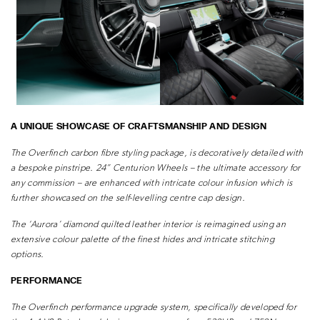
A UNIQUE SHOWCASE OF CRAFTSMANSHIP AND DESIGN
The Overfinch carbon fibre styling package, is decoratively detailed with
a
bespoke pinstripe.
24” Centurion Wheels – the ultimate accessory for
any commission – are enhanced
with intricate colour infusion which is
further showcased on the self-levelling centre
cap design.
The ‘Aurora’ diamond quilted leather interior is reimagined using an
extensive colour
palette of the finest hides and intricate stitching
options.
PERFORMANCE
The Overfinch performance upgrade system, specifically developed for