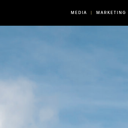
MEDIA
MARKETING