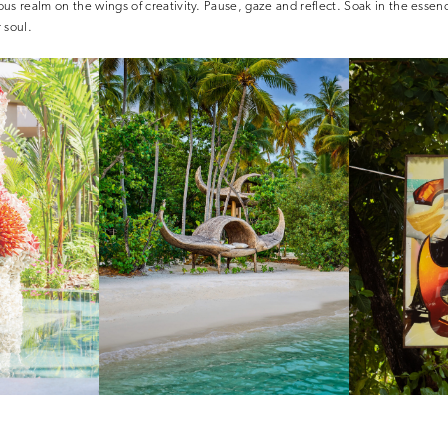
us realm on the wings of creativity. Pause, gaze and reflect. Soak in the essenc
 soul.