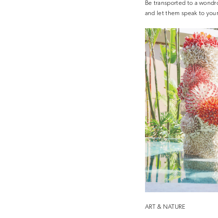
Be transported to a wondro
and let them speak to your
ART & NATURE