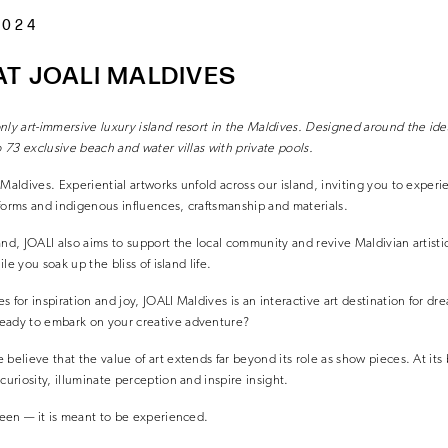
2024
T JOALI MALDIVES
nly art-immersive luxury
island resort in the Maldives. Designed around the
ide
o 73 exclusive beach and water villas
with private pools.
 Maldives. Experiential artworks unfold across our island, inviting you to exper
forms and indigenous influences, craftsmanship and materials.
and, JOALI also aims to support the local community and revive Maldivian artisti
ile you soak up the bliss of island life.
 for inspiration and joy, JOALI Maldives is an interactive art destination for dr
eady to embark on your creative adventure?
believe that the value of art extends far beyond its role as show pieces. At its 
curiosity, illuminate perception and inspire insight.
 seen — it is meant to be experienced.