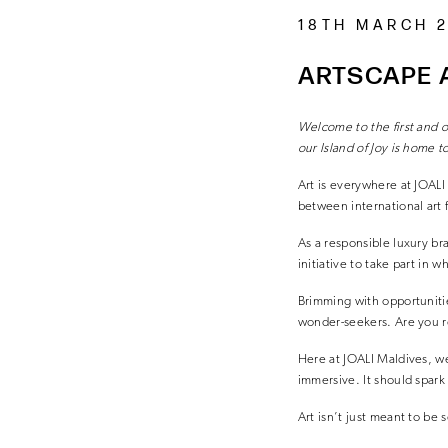
18TH MARCH 
ARTSCAPE A
Welcome to the first and o
our Island of Joy
is home t
Art is everywhere at JOALI
between international art 
As a responsible luxury br
initiative to take part in wh
Brimming with opportunities
wonder-seekers. Are you r
Here at JOALI Maldives, we 
immersive. It should spark 
Art isn’t just meant to be