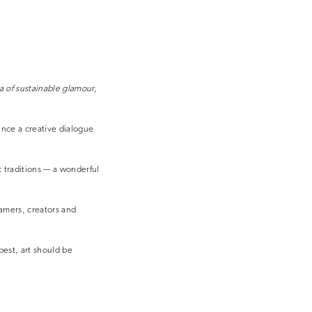
a of sustainable glamour,
ience a creative dialogue
c traditions — a wonderful
eamers, creators and
best, art should be