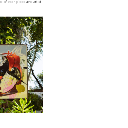
e of each piece and artist,