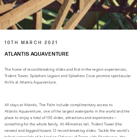
10TH MARCH 2021
ATLANTIS AQUAVENTURE
The home of record-breaking slides and first-in-the-region experiences,
Trident Tower, Splashers Lagoon and Splashers Cove promise spectacular
thrills at Atlantis Aquaventure.
All stays at Atlantis, The Palm include complimentary access to
Atlantis Aquaventure, one of the largest waterparks in the world and the
place to enjoy a total of 105 slides, attractions and experiences –
something for the whole family. At 48-metres tall, Trident Tower (the
newest and biggest) boasts 12 record-breaking slides. Tackle the world’s