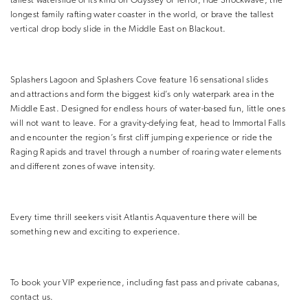
tallest waterslide of its kind on Odyssey of Terror, ride Shockwave, the
longest family rafting water coaster in the world, or brave the tallest
vertical drop body slide in the Middle East on Blackout.
Splashers Lagoon and Splashers Cove feature 16 sensational slides
and attractions and form the biggest kid’s only waterpark area in the
Middle East. Designed for endless hours of water-based fun, little ones
will not want to leave. For a gravity-defying feat, head to Immortal Falls
and encounter the region’s first cliff jumping experience or ride the
Raging Rapids and travel through a number of roaring water elements
and different zones of wave intensity.
Every time thrill seekers visit Atlantis Aquaventure there will be
something new and exciting to experience.
To book your VIP experience, including fast pass and private cabanas,
contact us.