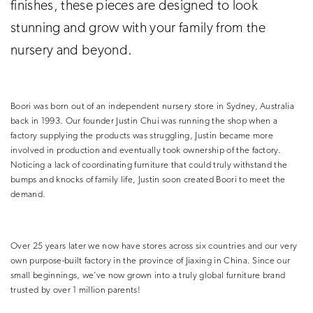
finishes, these pieces are designed to look
stunning and grow with your family from the
nursery and beyond.
Boori was born out of an independent nursery store in Sydney, Australia
back in 1993. Our founder Justin Chui was running the shop when a
factory supplying the products was struggling, Justin became more
involved in production and eventually took ownership of the factory.
Noticing a lack of coordinating furniture that could truly withstand the
bumps and knocks of family life, Justin soon created Boori to meet the
demand.
Over 25 years later we now have stores across six countries and
our very
own purpose-built factory in the province of Jiaxing in China
. Since our
small beginnings, we’ve now grown into a truly global furniture brand
trusted by over 1 million parents!