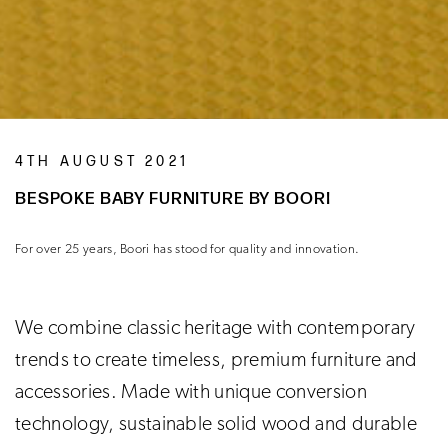
4TH AUGUST 2021
BESPOKE BABY FURNITURE BY BOORI
For over 25 years, Boori has stood for quality and innovation.
We combine classic heritage with contemporary
trends to create timeless, premium furniture and
accessories. Made with unique conversion
technology, sustainable solid wood and durable