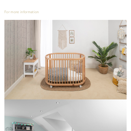
For more information