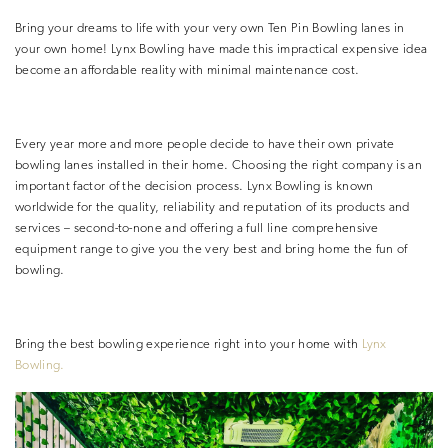
Bring your dreams to life with your very own Ten Pin Bowling lanes in
your own home! Lynx Bowling have made this impractical expensive idea
become an affordable reality with minimal maintenance cost.
Every year more and more people decide to have their own private
bowling lanes installed in their home. Choosing the right company is an
important factor of the decision process. Lynx Bowling is known
worldwide for the quality, reliability and reputation of its products and
services – second-to-none and offering a full line comprehensive
equipment range to give you the very best and bring home the fun of
bowling.
Bring the best bowling experience
right into your home with
Lynx
Bowling.