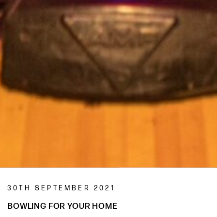
30TH SEPTEMBER 2021
BOWLING FOR YOUR HOME