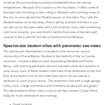
winds by the surrounding mountains and benefits from the warmer
temperatures. Because of its location in the mountains, it offers some of
the best trails for hiking or bike riding in Marbella with stunning views of
the city on one side and the Mediterranean on the other. Plus, with the
Mediterranean on its doorstep, there’s plenty of beach activities or you
can get out on the open water with a bit of sailing. If you want something
a bit more leisurely, you wont fund it hard to find some of the best golf
courses in the Costa Del Sol like La Quinta and Los Naranjos.
Spectacular modern villas with panoramic sea views
This spectacular development is situated in the exclusive, secure
community of Sierra Blanca. Nestled in the foothills of the La Concha
mountain, it boasts a fabulous plot overlooking Marbella and Puerto
Banus, with stunning panoramic sea and mountain views and qualities or
pure luxury. Each of these modern villas have three bedrooms on the first
floor and a fourth room on the lower floor which can be used as a
bedroom or room of your choice. The properties cine with a large garage,
utility room, a large roof terrace and a fantastic private pool and garden.
This development of four villas is sure to sell fast, contact Crystal Shore
today for more information and viewings.
Great location