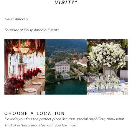
VISIT?”
Daisy Amodio
Founder of Daisy Amodio Events
CHOOSE A LOCATION
How do you find the perfect place for your special
day? First, think what
kind of setting resonates
with you the most.