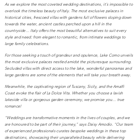
As we explore the most coveted wedding
destinations, it’s impossible to
overlook the timeless
beauty of Italy. The most exclusive palaces in
historical cities, frescoed villas with gardens full of
flowers sloping down
towards the water, ancient
castles perched upon a hill in the
countryside… Italy
offers the most beautiful alternatives to suit every
style and need: from elegant to romantic, from
intimate weddings to
large family celebrations.
For those seeking a touch of grandeur and
opulence, Lake Como unveils
the most exclusive
palaces nestled amidst the picturesque surrounding.
Secluded villas with direct access to the lake,
wonderful panoramas and
large gardens are some
of the elements that will take your breath away.
Meanwhile, the captivating region of Tuscany, Sicily,
and the Amalfi
Coast evoke the flair of La Dolce
Vita. Whether you choose a lavish
lakeside villa
or gorgeous garden ceremony, we promise you…
true
romance!
“Weddings are transformative moments in the
lives of couples, and we
are honoured to be part
of their journey,” says Daisy Amodio. “Our team
of experienced professionals curates bespoke
weddings in these top
destinations, showcasing
their unparalleled beauty while delivering