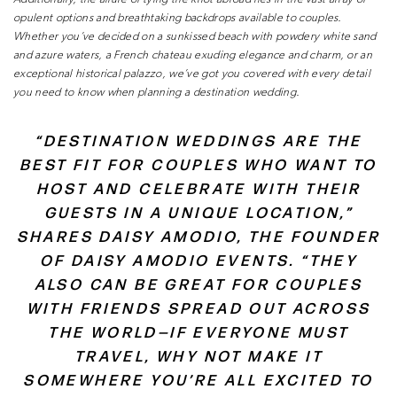
opulent options and breathtaking backdrops available
to couples.
Whether you’ve decided on a sunkissed beach with
powdery white sand
and azure waters, a French chateau exuding
elegance and charm, or an
exceptional historical palazzo, we’ve got
you covered with every detail
you need to know when planning a
destination wedding.
“DESTINATION WEDDINGS ARE THE
BEST FIT FOR COUPLES WHO WANT TO
HOST AND CELEBRATE WITH THEIR
GUESTS IN A UNIQUE LOCATION,”
SHARES
DAISY AMODIO, THE FOUNDER
OF DAISY AMODIO EVENTS. “THEY
ALSO
CAN BE GREAT FOR COUPLES
WITH FRIENDS SPREAD OUT ACROSS
THE
WORLD—IF EVERYONE MUST
TRAVEL, WHY NOT MAKE IT
SOMEWHERE
YOU’RE ALL EXCITED TO