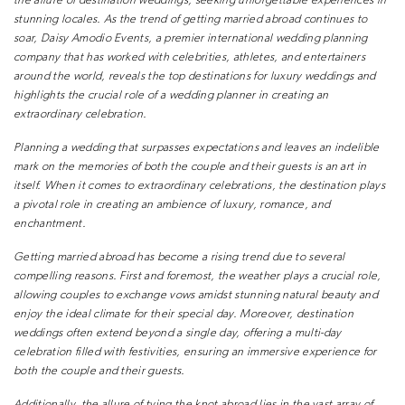
the allure of destination weddings, seeking unforgettable
experiences in
stunning locales. As the trend of getting married
abroad continues to
soar, Daisy Amodio Events, a premier
international wedding planning
company that has worked with
celebrities, athletes, and entertainers
around the world, reveals the
top destinations for luxury weddings and
highlights the crucial role
of a wedding planner in creating an
extraordinary celebration.
Planning a wedding that surpasses expectations and leaves an
indelible
mark on the memories of both the couple and their guests
is an art in
itself. When it comes to extraordinary celebrations, the
destination plays
a pivotal role in creating an ambience of luxury,
romance, and
enchantment.
Getting married abroad has become a rising trend due to several
compelling reasons. First and foremost, the weather plays a crucial
role,
allowing couples to exchange vows amidst stunning natural
beauty and
enjoy the ideal climate for their special day. Moreover,
destination
weddings often extend beyond a single day, offering a
multi-day
celebration filled with festivities, ensuring an immersive
experience for
both the couple and their guests.
Additionally, the allure of tying the knot abroad lies in the vast
array of