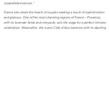
unparalleled service.”
France also steals the hearts of couples seeking a
touch of sophistication
and glamour. One of the
most charming regions of France – Provence,
with
its lavender fields and vineyards, sets the stage for a
perfect intimate
celebration. Meanwhile, the iconic
Côte d’Azur beckons with its dazzling
coastline and
luxurious resorts. For those looking for classical
romance
Paris and its surrounding castles are
always a much-loved choice for a
fête.
Over the last few years other sun-kissed European
destinations are also
becoming increasingly
popular for destination weddings. Escaping to
the
shores of Spain and Portugal with their rich
history, stunning landscapes
and vibrant cultures
is increasingly favoured by couples. Greece and
Croatia are two additional countries which are
frequently requested.
“Whether you envision a
ceremony overlooking the caldera in Santorini,
or with views of the rolling hills of Andalusia the
options are endless” says
Daisy Amodio.
However, these destinations are just the beginning
of a world of
possibilities. It is becoming increasingly
popular to seek out unique and
unexpected
locations that add an element of surprise and
enchantment