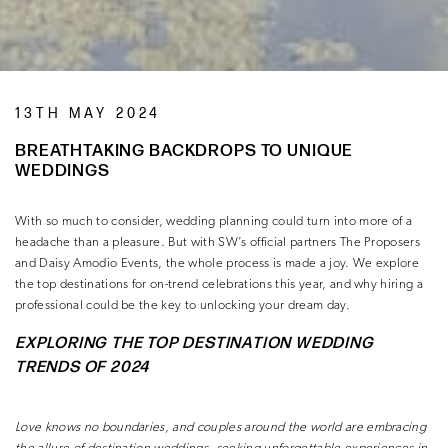
13TH MAY 2024
BREATHTAKING BACKDROPS TO UNIQUE
WEDDINGS
With so much to consider, wedding planning could turn into more of a
headache than a pleasure. But with SW’s official partners The Proposers
and Daisy Amodio Events, the whole process is made a joy. We explore
the top destinations for on-trend celebrations this year, and why hiring a
professional could be the key to unlocking your dream day.
EXPLORING THE TOP DESTINATION WEDDING
TRENDS OF 20
24
Love knows no boundaries, and couples around the world are
embracing