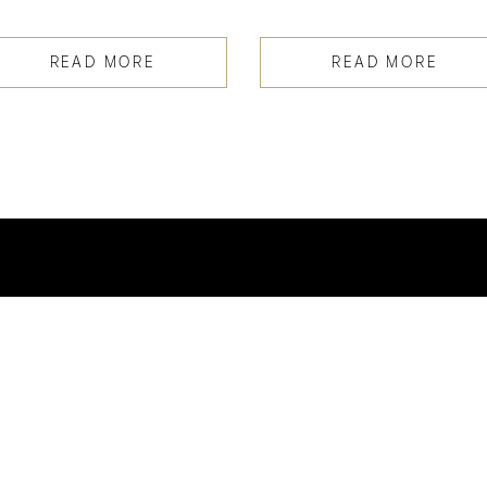
READ MORE
READ MORE
INSTAGRAM
@SPORTSWORLD