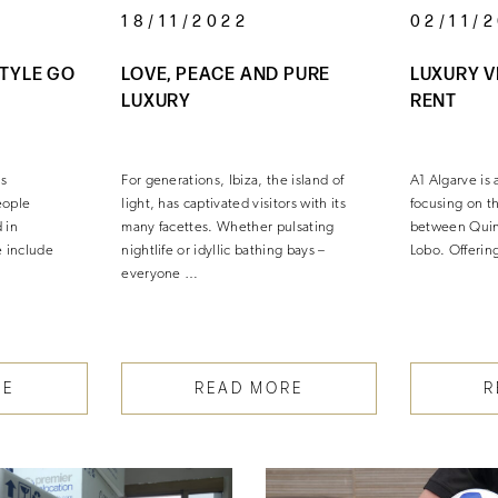
18/11/2022
02/11/
STYLE GO
LOVE, PEACE AND PURE
LUXURY V
LUXURY
RENT
as
For generations, Ibiza, the island of
A1 Algarve is 
eople
light, has captivated visitors with its
focusing on t
 in
many facettes. Whether pulsating
between Quin
 include
nightlife or idyllic bathing bays –
Lobo. Offerin
everyone …
…
RE
READ MORE
R