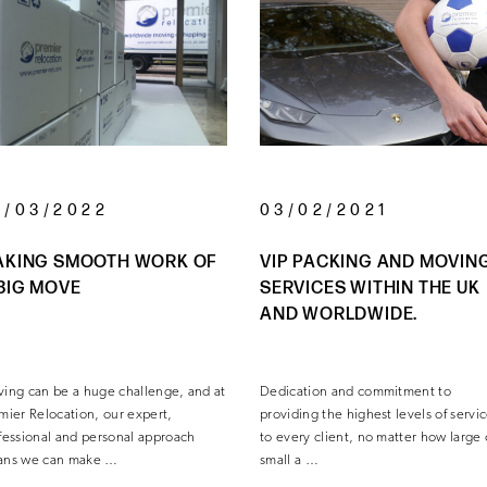
3/03/2022
03/02/2021
AKING SMOOTH WORK OF
VIP PACKING AND MOVIN
BIG MOVE
SERVICES WITHIN THE UK
AND WORLDWIDE.
ing can be a huge challenge, and at
Dedication and commitment to
mier Relocation, our expert,
providing the highest levels of servi
fessional and personal approach
to every client, no matter how large 
ns we can make …
small a …