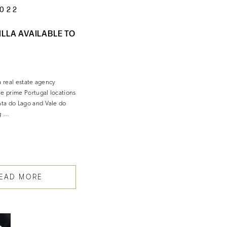
2022
ILLA AVAILABLE TO
a real estate agency
he prime Portugal locations
ta do Lago and Vale do
g …
EAD MORE