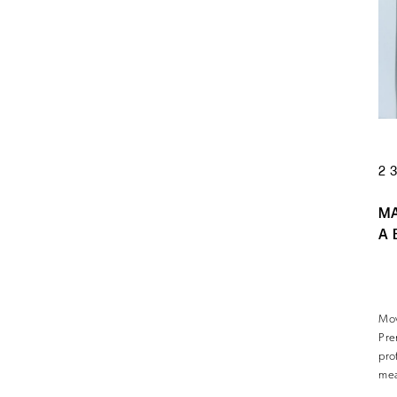
2
M
A 
Mov
Pre
pro
mea