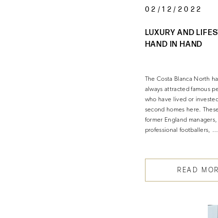
02/12/2022
LUXURY AND LIFE
HAND IN HAND
The Costa Blanca North h
always attracted famous p
who have lived or invested
second homes here. These
former England managers,
professional footballers, 
READ MO