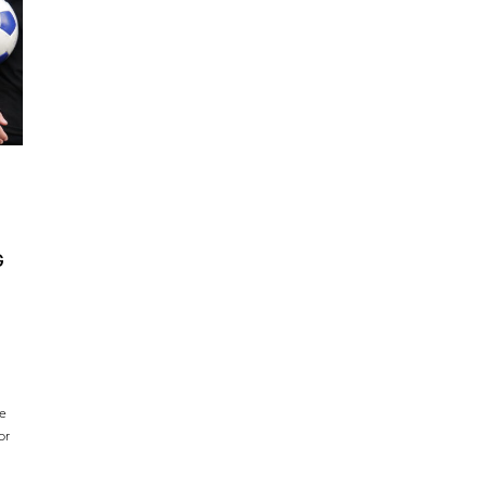
G
ce
or