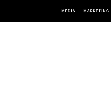
MEDIA
MARKETING