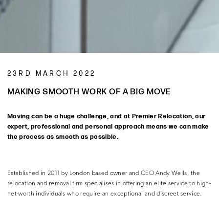
23RD MARCH 2022
MAKING SMOOTH WORK OF A BIG MOVE
Moving can be a huge challenge, and at Premier Relocation, our
expert, professional and personal approach means we can make
the process as smooth as possible.
Established in 2011 by London based owner and CEO Andy Wells, the
relocation and removal firm specialises in offering an elite service to high-
net-worth individuals who require an exceptional and discreet service.