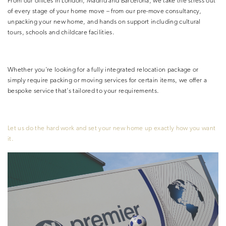
From our offices in London, Madrid and Barcelona, we take the stress out
of every stage of your home move – from our pre-move consultancy,
unpacking your new home, and hands on support including cultural
tours, schools and childcare facilities.
Whether you’re looking for a fully
integrated relocation package or
simply require packing or moving services for
certain items, we offer a
bespoke service that’s tailored to your requirements.
Let us do the hard work and set your
new home up exactly how you want
it.