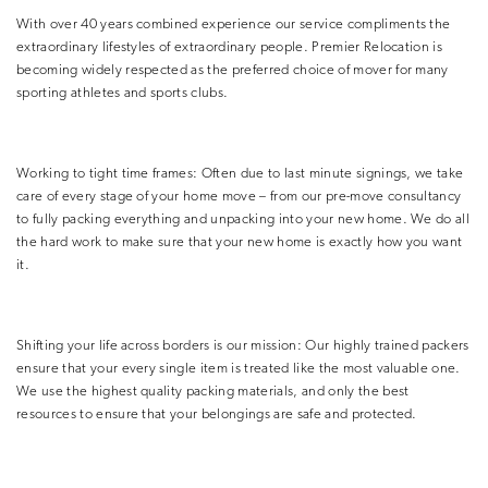
With over 40 years combined experience our service compliments the
extraordinary lifestyles of extraordinary people. Premier Relocation is
becoming widely respected as the preferred choice of mover for many
sporting athletes and sports clubs.
Working to tight time frames: Often due to last minute signings, we take
care of every stage of your home move – from our pre-move consultancy
to fully packing everything and unpacking into your new home. We do all
the hard work to make sure that your new home is exactly how you want
it.
Shifting your life across borders is our mission: Our highly trained packers
ensure that your every single item is treated like the most valuable one.
We use the highest quality packing materials, and only the best
resources to ensure that your belongings are safe and protected.