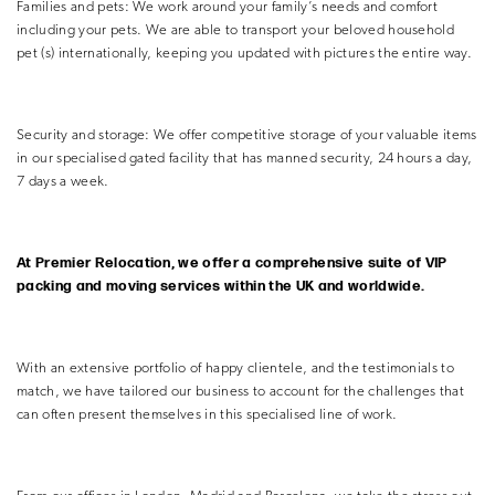
Families and pets: We work around your family’s needs and comfort
including your pets. We are able to transport your beloved household
pet (s) internationally, keeping you updated with pictures the entire way.
Security and storage: We offer competitive storage of your valuable items
in our specialised gated facility that has manned security, 24 hours a day,
7 days a week.
At Premier Relocation, we offer a comprehensive suite of VIP
packing and moving services within the UK and worldwide.
With an extensive portfolio of happy clientele, and the testimonials to
match, we have tailored our business to account for the challenges that
can often present themselves in this specialised line of work.