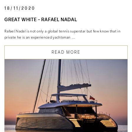
18/11/2020
GREAT WHITE – RAFAEL NADAL
Rafael Nadal is not only a global tennis superstar but few know that in
private he is an experienced yachtsman …
READ MORE