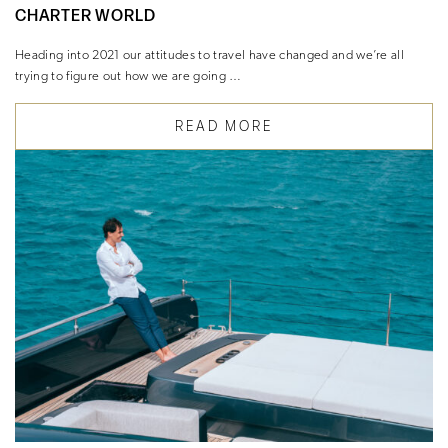
CHARTER WORLD
Heading into 2021 our attitudes to travel have changed and we’re all
trying to figure out how we are going …
READ MORE