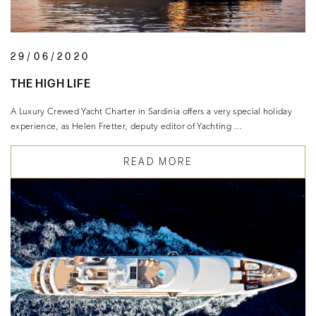
29/06/2020
THE HIGH LIFE
A Luxury Crewed Yacht Charter in Sardinia offers a very special holiday
experience, as Helen Fretter, deputy editor of Yachting …
READ MORE