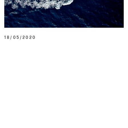
18/05/2020
LIVE THE SUPER YACHT DREAM
diYachting are a small team of marine industry professionals and water
sports enthusiasts who have done our service aboard as …
READ MORE
INSTAGRAM
@SPORTSWORLD