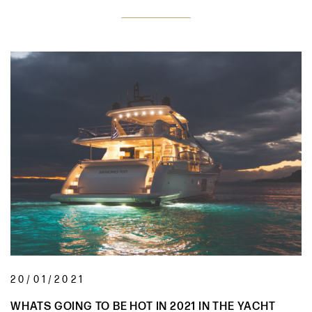
20/01/2021
WHATS GOING TO BE HOT IN 2021 IN THE YACHT