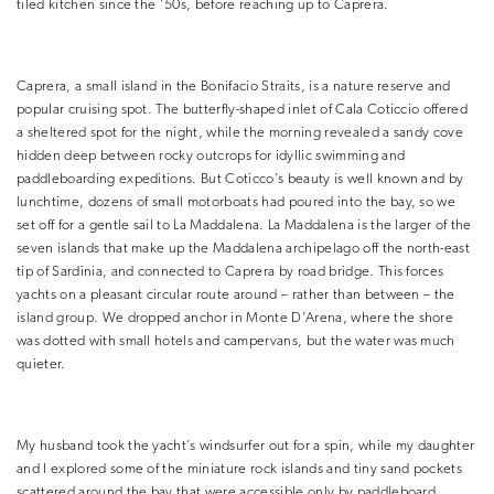
tiled kitchen since the ’50s, before reaching up to Caprera.
Caprera, a small island in the Bonifacio Straits, is a nature reserve and
popular cruising spot. The butterfly-shaped inlet of Cala Coticcio offered
a sheltered spot for the night, while the morning revealed a sandy cove
hidden deep between rocky outcrops for idyllic swimming and
paddleboarding expeditions. But Coticco’s beauty is well known and by
lunchtime, dozens of small motorboats had poured into the bay, so we
set off for a gentle sail to La Maddalena. La Maddalena is the larger of the
seven islands that make up the Maddalena archipelago off the north-east
tip of Sardinia, and connected to Caprera by road bridge. This forces
yachts on a pleasant circular route around – rather than between – the
island group. We dropped anchor in Monte D’Arena, where the shore
was dotted with small hotels and campervans, but the water was much
quieter.
My husband took the yacht’s windsurfer out for a spin, while my daughter
and I explored some of the miniature rock islands and tiny sand pockets
scattered around the bay that were accessible only by paddleboard.