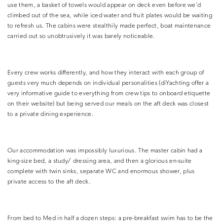
use them, a basket of towels would appear on deck even before we’d
climbed out of the sea, while iced water and fruit plates would be waiting
to refresh us. The cabins were stealthily made perfect, boat maintenance
carried out so unobtrusively it was barely noticeable.
Every crew works differently, and how they interact with each group of
guests very much depends on individual personalities (diYachting offer a
very informative guide to everything from crew tips to onboard etiquette
on their website) but being served our meals on the aft deck was closest
to a private dining experience.
Our accommodation was impossibly luxurious. The master cabin had a
king-size bed, a study/ dressing area, and then a glorious en-suite
complete with twin sinks, separate WC and enormous shower, plus
private access to the aft deck.
From bed to Med in half a dozen steps: a pre-breakfast swim has to be the