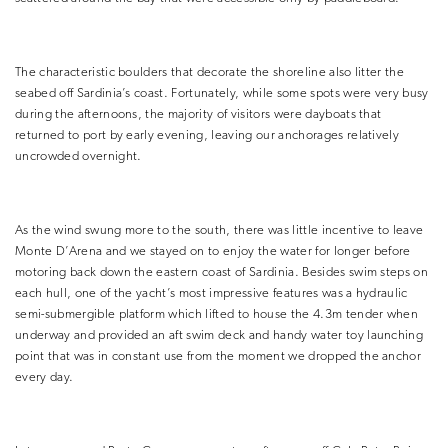
The characteristic boulders that decorate the shoreline also litter the
seabed off Sardinia’s coast. Fortunately, while some spots were very busy
during the afternoons, the majority of visitors were dayboats that
returned to port by early evening, leaving our anchorages relatively
uncrowded overnight.
As the wind swung more to the south, there was little incentive to leave
Monte D’Arena and we stayed on to enjoy the water for longer before
motoring back down the eastern coast of Sardinia. Besides swim steps on
each hull, one of the yacht’s most impressive features was a hydraulic
semi-submergible platform which lifted to house the 4.3m tender when
underway and provided an aft swim deck and handy water toy launching
point that was in constant use from the moment we dropped the anchor
every day.