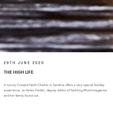
29TH JUNE 2020
THE HIGH LIFE
A Luxury Crewed Yacht Charter in Sardinia offers a very special holiday
experience, as Helen Fretter, deputy editor of Yachting World magazine,
and her family found out.