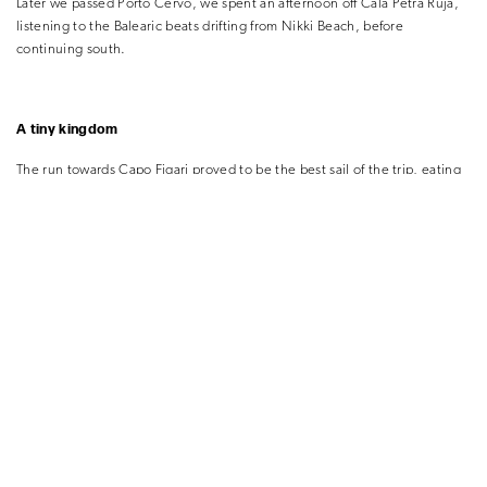
Later we passed Porto Cervo, we spent an afternoon off Cala Petra Ruja,
listening to the Balearic beats drifting from Nikki Beach, before
continuing south.
A tiny kingdom
The run towards Capo Figari proved to be the best sail of the trip, eating
up some 16 miles easily, we cruised under towering cliffs and continued
our sail toward the imposing island of Tavolara, it’s summit hidden by a
frosting of candyfloss white clouds.
We found a spot in the shade of Tavolara on its south-western edge, the
bay rapidly emptying of day-trippers to reveal what must be one of the
most spectacular anchorages in the Med. There is a single restaurant on
the island, but its other draws are the walking and climbing trails up its
1,800ft limestone rock faces.