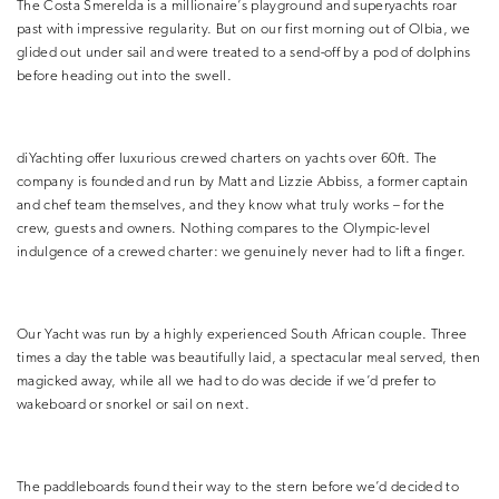
The Costa Smerelda is a millionaire’s playground and superyachts roar
past with impressive regularity. But on our first morning out of Olbia, we
glided out under sail and were treated to a send-off by a pod of dolphins
before heading out into the swell.
diYachting offer luxurious crewed charters on yachts over 60ft. The
company is founded and run by Matt and Lizzie Abbiss, a former captain
and chef team themselves, and they know what truly works – for the
crew, guests and owners. Nothing compares to the Olympic-level
indulgence of a crewed charter: we genuinely never had to lift a finger.
Our Yacht was run by a highly experienced South African couple. Three
times a day the table was beautifully laid, a spectacular meal served, then
magicked away, while all we had to do was decide if we’d prefer to
wakeboard or snorkel or sail on next.
The paddleboards found their way to the stern before we’d decided to