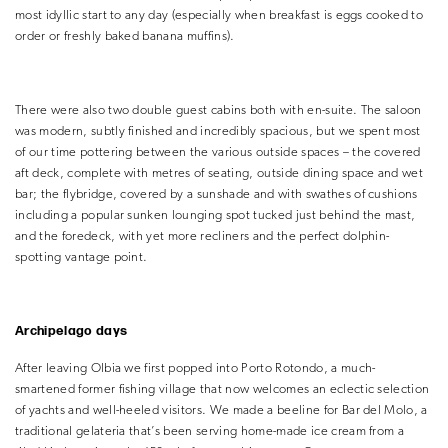
most idyllic start to any day (especially when breakfast is eggs cooked to
order or freshly baked banana muffins).
There were also two double guest cabins both with en-suite. The saloon
was modern, subtly finished and incredibly spacious, but we spent most
of our time pottering between the various outside spaces – the covered
aft deck, complete with metres of seating, outside dining space and wet
bar; the flybridge, covered by a sunshade and with swathes of cushions
including a popular sunken lounging spot tucked just behind the mast,
and the foredeck, with yet more recliners and the perfect dolphin-
spotting vantage point.
Archipelago days
After leaving Olbia we first popped into Porto Rotondo, a much-
smartened former fishing village that now welcomes an eclectic selection
of yachts and well-heeled visitors. We made a beeline for Bar del Molo, a
traditional gelateria that’s been serving home-made ice cream from a