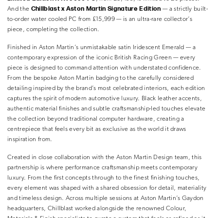
Chillblast x Aston Martin Signature Edition
And the
— a strictly built-
to-order water cooled PC from £15,999 — is an ultra-rare collector’s
piece, completing the collection.
Finished in Aston Martin’s unmistakable satin Iridescent Emerald — a
contemporary expression of the iconic British Racing Green — every
piece is designed to command attention with understated confidence.
From the bespoke Aston Martin badging to the carefully considered
detailing inspired by the brand’s most celebrated interiors, each edition
captures the spirit of modern automotive luxury. Black leather accents,
authentic material finishes and subtle craftsmanship-led touches elevate
the collection beyond traditional computer hardware, creating a
centrepiece that feels every bit as exclusive as the world it draws
inspiration from.
Created in close collaboration with the Aston Martin Design team, this
partnership is where performance craftsmanship meets contemporary
luxury. From the first concepts through to the finest finishing touches,
every element was shaped with a shared obsession for detail, materiality
and timeless design. Across multiple sessions at Aston Martin’s Gaydon
headquarters, Chillblast worked alongside the renowned Colour,