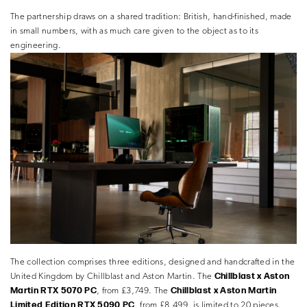
The partnership draws on a shared tradition: British, hand-finished, made
in small numbers, with as much care given to the object as to its
engineering.
The collection comprises three editions, designed and handcrafted in the
Chillblast x Aston
United Kingdom by Chillblast and Aston Martin. The
Martin RTX 5070 PC
Chillblast x Aston Martin
, from £3,749. The
Limited Edition RTX 5090 PC
, from £8,499, is limited to 20 pieces.