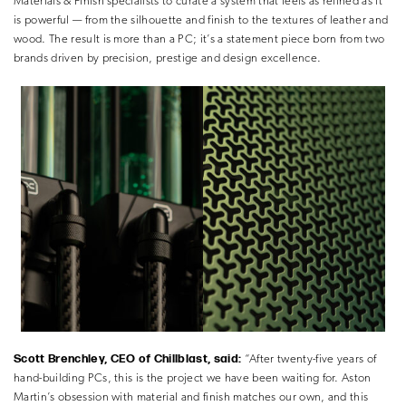
Materials & Finish specialists to curate a system that feels as refined as it
is powerful — from the silhouette and finish to the textures of leather and
wood. The result is more than a PC; it’s a statement piece born from two
brands driven by precision, prestige and design excellence.
Scott Brenchley, CEO of Chillblast, said:
“After twenty-five years of
hand-building PCs, this is the project we have been waiting for. Aston
Martin’s obsession with material and finish matches our own, and this