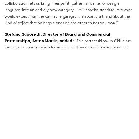
collaboration lets us bring their paint, pattern and interior design
language into an entirely new category — built to the standard its owner
would expect from the car in the garage. It is about craft, and about the
kind of object that belongs alongside the other things you own.”
Stefano Saporetti, Director of Brand and Commercial
Partnerships, Aston Martin, added:
“This partnership with Chillblast
forms part of our broader strategy to build meaningful presence within
digital culture. Gaming represents a highly engaged and globally
relevant environment for the next generation of Aston Martin audiences.
By collaborating with credible partners in this space, we’re able to
strengthen the brand’s cultural legitimacy, extend our reach, and engage
new communities in a way that feels authentic and considered.
By combining Chillblast’s technical leadership in custom computing with
our own heritage of craftsmanship and material innovation, we have
created a commercially distinctive offering that brings Aston Martin’s
design DNA into a new, yet entirely authentic, context.”