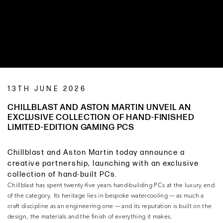
13TH JUNE 2026
CHILLBLAST AND ASTON MARTIN UNVEIL AN
EXCLUSIVE COLLECTION OF HAND-FINISHED
LIMITED-EDITION GAMING PCS
Chillblast and Aston Martin today announce a
creative partnership, launching with an exclusive
collection of hand-built PCs.
Chillblast has spent twenty-five years hand-building PCs at the luxury end
of the category. Its heritage lies in bespoke watercooling — as much a
craft discipline as an engineering one — and its reputation is built on the
design, the materials and the finish of everything it makes.