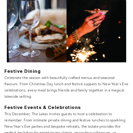
Festive Dining
Celebrate the season with beautifully crafted menus and seasonal
flavours. From Christmas Day lunch and festive suppers to New Year’s Eve
celebrations, every meal brings friends and family together in a magical
lakeside setting.
Festive Events & Celebrations
This December, The Lakes invites guests to host a celebration to
remember. From intimate private dining and festive lunches to sparkling
New Year’s Eve parties and bespoke retreats, the estate provides the
perfect backdrop for entertaining clients, rewarding colleagues, or