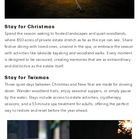
Stay for Christmas
Spend the season waking to frosted landscapes and quiet woodlands,
where 850 acres of private estate stretch as far as the eye can see. Share
festive dining with loved ones, unwind in the spa, or embrace the season
with activities like lakeside kayaking and woodland walks. Every moment
is designed to be savoured, creating memories that are as extraordinary
and distinctive as the estate itself.
Stay for Twixmas
Those quiet days between Christmas and New Year are made for slowing
down. Wander woodland trails, enjoy seasonal suppers, or simply pause
by the water. Stays include access to estate activities, cryotherapy
sessions, and a 55-minute spa treatment for adults, offering the perfect
way to restore and reset before the year ahead.