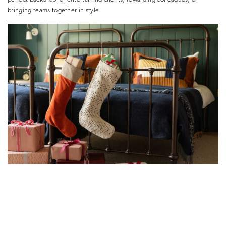
bringing teams together in style.
Festive Activities for Yoo
Celebrate the season at your own pace, surrounded by acres of winter
landscapes. From lakeside kayaking and ziplining to seasonal crafts,
woodland walks, and cosy fireside moments, every activity is designed to
bring people together, spark connection, and create lasting memories.