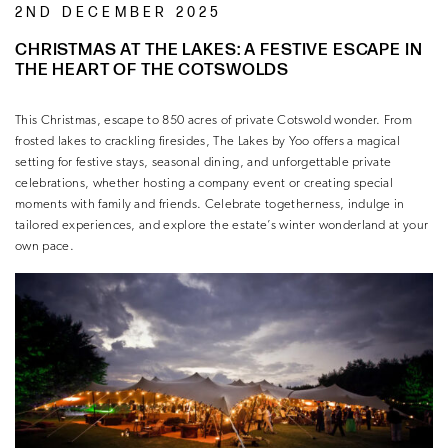
2ND DECEMBER 2025
CHRISTMAS AT THE LAKES: A FESTIVE ESCAPE IN
THE HEART OF THE COTSWOLDS
This Christmas, escape to 850 acres of private Cotswold wonder. From
frosted lakes to crackling firesides, The Lakes by Yoo offers a magical
setting for festive stays, seasonal dining, and unforgettable private
celebrations, whether hosting a company event or creating special
moments with family and friends. Celebrate togetherness, indulge in
tailored experiences, and explore the estate’s winter wonderland at your
own pace.