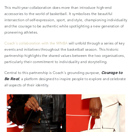
This multi-year collaboration does more than introduce high-end
accessories to the world of basketball. It symbolises the beautiful
intersection of self-expression, sport, and style, championing individuality
and the courage to be authentic while spotlighting a new generation of
pioneering athletes.
Coach’s collaboration with the WNBA
will unfold through a series of key
events and initiatives throughout the basketball season. This historic
partnership highlights the shared values between the two organisations,
particularly their commitment to individuality and storytelling.
Courage to
Central to this partnership is Coach’s grounding purpose,
Be Real
, a platform designed to inspire people to explore and celebrate
all aspects of their identity.