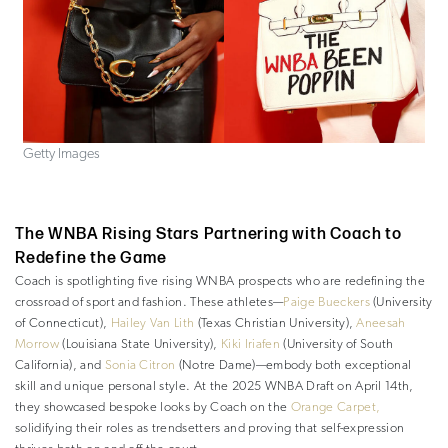
Getty Images
The WNBA Rising Stars Partnering with Coach to
Redefine the Game
Coach is spotlighting five rising WNBA prospects who are redefining the
crossroad of sport and fashion. These athletes—
Paige Bueckers
(University
of Connecticut),
Hailey Van Lith
(Texas Christian University),
Aneesah
Morrow
(Louisiana State University),
Kiki Iriafen
(University of South
California), and
Sonia Citron
(Notre Dame)—embody both exceptional
skill and unique personal style. At the 2025 WNBA Draft on April 14th,
they showcased bespoke looks by Coach on the
Orange Carpet,
solidifying their roles as trendsetters and proving that self-expression