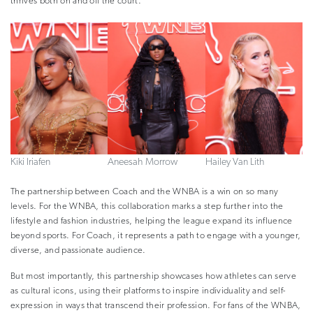
thrives both on and off the court.
Kiki Iriafen
Aneesah Morrow
Hailey Van Lith
The partnership between Coach and the WNBA is a win on so many
levels. For the WNBA, this collaboration marks a step further into the
lifestyle and fashion industries, helping the league expand its influence
beyond sports. For Coach, it represents a path to engage with a younger,
diverse, and passionate audience.
But most importantly, this partnership showcases how athletes can serve
as cultural icons, using their platforms to inspire individuality and self-
expression in ways that transcend their profession. For fans of the WNBA,