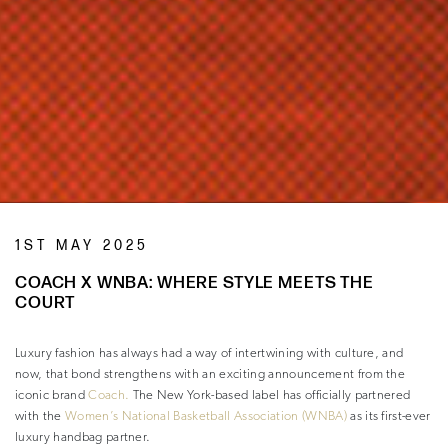
1ST MAY 2025
COACH X WNBA: WHERE STYLE MEETS THE
COURT
Luxury fashion has always had a way of intertwining with culture, and
now, that bond strengthens with an exciting announcement from the
iconic brand
Coach.
The New York-based label has officially partnered
with the
Women’s National Basketball Association (WNBA)
as its first-ever
luxury handbag partner.