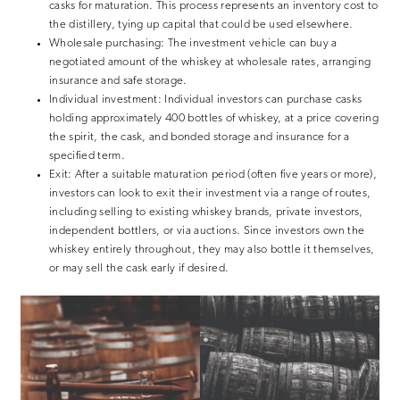
casks for maturation. This process represents an inventory cost to
the distillery, tying up capital that could be used elsewhere.
Wholesale purchasing:
The investment vehicle can buy a
negotiated amount of the whiskey at wholesale rates, arranging
insurance and safe storage.
Individual investment:
Individual investors can purchase casks
holding approximately 400 bottles of whiskey, at a price covering
the spirit, the cask, and bonded storage and insurance for a
specified term.
Exit:
After a suitable maturation period (often five years or more),
investors can look to exit their investment via a range of routes,
including selling to existing whiskey brands, private investors,
independent bottlers, or via auctions. Since investors own the
whiskey entirely throughout, they may also bottle it themselves,
or may sell the cask early if desired.