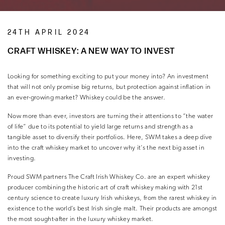
24TH APRIL 2024
CRAFT WHISKEY: A NEW WAY TO INVEST
Looking for something exciting to put your money into? An investment
that will not only promise big returns, but protection against inflation in
an ever-growing market? Whiskey could be the answer.
Now more than ever, investors are turning their attentions to “the water
of life” due to its potential to yield large returns and strength as a
tangible asset to diversify their portfolios. Here, SWM takes a deep dive
into the craft whiskey market to uncover why it’s the next big asset in
investing.
Proud SWM partners The Craft Irish Whiskey Co. are an expert whiskey
producer combining the historic art of craft whiskey making with 21st
century science to create luxury Irish whiskeys, from the rarest whiskey in
existence to the world’s best Irish single malt. Their products are amongst
the most sought-after in the luxury whiskey market.