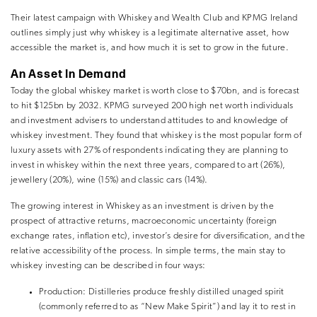
Their latest campaign with Whiskey and Wealth Club and KPMG Ireland
outlines simply just why whiskey is a legitimate alternative asset, how
accessible the market is, and how much it is set to grow in the future.
An Asset In Demand
Today the global whiskey market is worth close to $70bn, and is forecast
to hit $125bn by 2032. KPMG surveyed 200 high net worth individuals
and investment advisers to understand attitudes to and knowledge of
whiskey investment. They found that whiskey is the most popular form of
luxury assets with 27% of respondents indicating they are planning to
invest in whiskey within the next three years, compared to art (26%),
jewellery (20%), wine (15%) and classic cars (14%).
The growing interest in Whiskey as an investment is driven by the
prospect of attractive returns, macroeconomic uncertainty (foreign
exchange rates, inflation etc), investor’s desire for diversification, and the
relative accessibility of the process. In simple terms, the main stay to
whiskey investing can be described in four ways:
Production:
Distilleries produce freshly distilled unaged spirit
(commonly referred to as “New Make Spirit”) and lay it to rest in