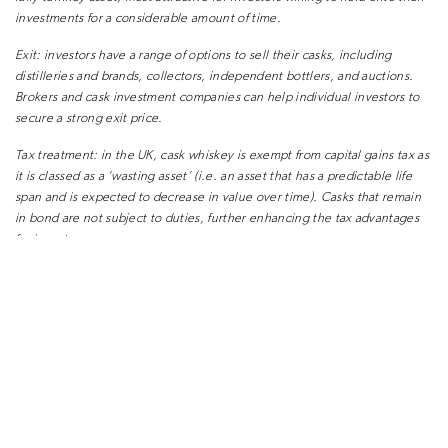
investments for a considerable amount of time.
Exit:
investors have a range of options to sell their casks, including
distilleries and brands, collectors, independent bottlers, and auctions.
Brokers and cask investment companies can help individual investors to
secure a strong exit price.
Tax treatment:
in the UK, cask whiskey is exempt from capital gains tax as
it is classed as a ‘wasting asset’ (i.e. an asset that has a predictable life
span and is expected to decrease in value over time). Casks that remain
in bond are not subject to duties, further enhancing the tax advantages
for investors.
Risk:
as with any asset class, cask whiskey is subject to risks, including a
slowdown in demand, market oversupply, warehouse fires, evolving
regulation, and supply chain issues. Whilst responsible dealers and
investors will do everything possible to mitigate such risks, returns
cannot be guaranteed. Investment in cask whiskey is not currently
regulated by the Financial Conduct Authority but is subject to relevant
HMRC regulation.