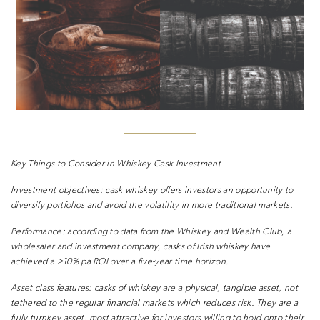
Key Things to Consider in Whiskey Cask Investment
Investment objectives:
cask whiskey offers investors an opportunity to
diversify portfolios and avoid the volatility in more traditional markets.
Performance:
according to data from the Whiskey and Wealth Club, a
wholesaler and investment company, casks of Irish whiskey have
achieved a >10% pa ROI over a five-year time horizon.
Asset class features:
casks of whiskey are a physical, tangible asset, not
tethered to the regular financial markets which reduces risk. They are a
fully turnkey asset, most attractive for investors willing to hold onto their