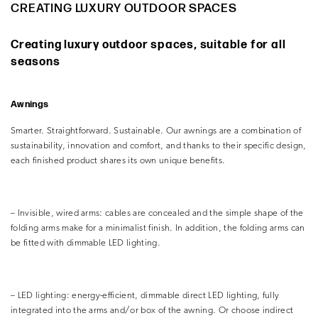
CREATING LUXURY OUTDOOR SPACES
Creating luxury outdoor spaces, suitable for all
seasons
Awnings
Smarter. Straightforward. Sustainable. Our awnings are a combination of
sustainability, innovation and comfort, and thanks to their specific design,
each finished product shares its own unique benefits.
– Invisible, wired arms: cables are concealed and the simple shape of the
folding arms make for a minimalist finish. In addition, the folding arms can
be fitted with dimmable LED lighting.
– LED lighting: energy-efficient, dimmable direct LED lighting, fully
integrated into the arms and/or box of the awning. Or choose indirect