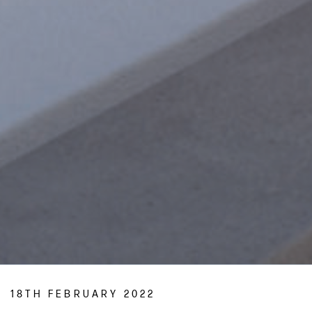
18TH FEBRUARY 2022