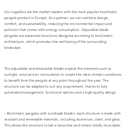
Our suppliers are the market leaders with the most popular bioclimatic
pergola product in Europe. As a partner, we can combine design,
comfort, and sustainability, reducing the environmental impact and
pollution that comes with energy consumption. Adjustable blade
pergolas are advanced structures designed according to bioclimatic
architecture, which promotes the well-being of the surrounding
landscape.
The adjustable and retractable blades exploit the elements such as
sunlight, wind and air recirculation to create the ideal climatic conditions
to benefit from the pergola at any point throughout the year. The
structure can be adapted to suit any requirement, thanks to fully
automated management, functional options and a high-quality design.
– Bioclimatic pergolas with sunshade blades: each structure is made with
resistant and renewable materials, including aluminium, steel, and glass.
This allows the structure to last a long time and remain totally recyclable.