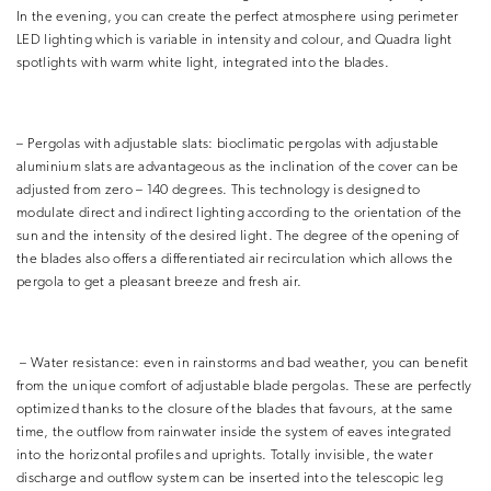
In the evening, you can create the perfect atmosphere using perimeter
LED lighting which is variable in intensity and colour, and Quadra light
spotlights with warm white light, integrated into the blades.
– Pergolas with adjustable slats: bioclimatic pergolas with adjustable
aluminium slats are advantageous as the inclination of the cover can be
adjusted from zero – 140 degrees. This technology is designed to
modulate direct and indirect lighting according to the orientation of the
sun and the intensity of the desired light. The degree of the opening of
the blades also offers a differentiated air recirculation which allows the
pergola to get a pleasant breeze and fresh air.
– Water resistance: even in rainstorms and bad weather, you can benefit
from the unique comfort of adjustable blade pergolas. These are perfectly
optimized thanks to the closure of the blades that favours, at the same
time, the outflow from rainwater inside the system of eaves integrated
into the horizontal profiles and uprights. Totally invisible, the water
discharge and outflow system can be inserted into the telescopic leg