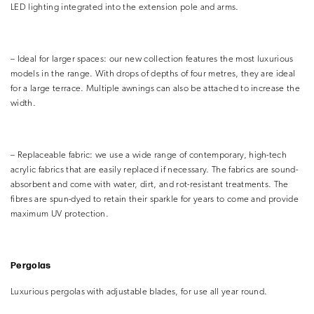
LED lighting integrated into the extension pole and arms.
– Ideal for larger spaces: our new collection features the most luxurious
models in the range. With drops of depths of four metres, they are ideal
for a large terrace. Multiple awnings can also be attached to increase the
width.
– Replaceable fabric: we use a wide range of contemporary, high-tech
acrylic fabrics that are easily replaced if necessary. The fabrics are sound-
absorbent and come with water, dirt, and rot-resistant treatments. The
fibres are spun-dyed to retain their sparkle for years to come and provide
maximum UV protection.
Pergolas
Luxurious pergolas with adjustable blades, for use all year round.