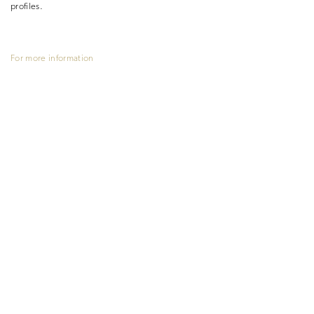
profiles.
For more information