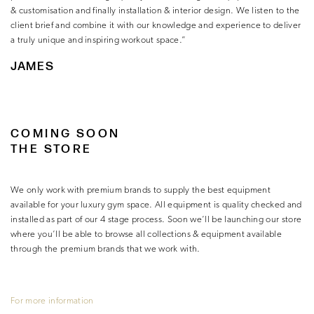
& customisation and finally installation & interior design. We listen to the
client brief and combine it with our knowledge and experience to deliver
a truly unique and inspiring workout space.”
JAMES
COMING SOON
THE STORE
We only work with premium brands to supply the best equipment
available for your luxury gym space. All equipment is quality checked and
installed as part of our 4 stage process. Soon we’ll be launching our store
where you’ll be able to browse all collections & equipment available
through the premium brands that we work with.
For more information