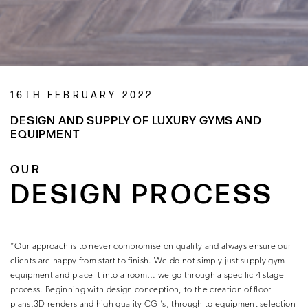
16TH FEBRUARY 2022
DESIGN AND SUPPLY OF LUXURY GYMS AND
EQUIPMENT
OUR
DESIGN PROCESS
“Our approach is to never compromise on quality and always ensure our
clients are happy from start to finish. We do not simply just supply gym
equipment and place it into a room… we go through a specific 4 stage
process. Beginning with design conception, to the creation of floor
plans,3D renders and high quality CGI’s, through to equipment selection