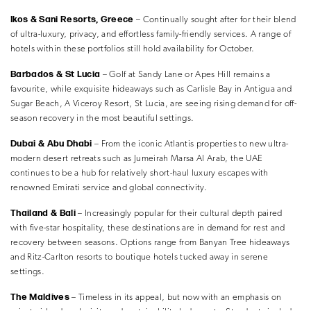
Ikos & Sani Resorts, Greece
– Continually sought after for their blend
of ultra-luxury, privacy, and effortless family-friendly services. A range of
hotels within these portfolios still hold availability for October.
Barbados & St Lucia
– Golf at Sandy Lane or Apes Hill remains a
favourite, while exquisite hideaways such as Carlisle Bay in Antigua and
Sugar Beach, A Viceroy Resort, St Lucia, are seeing rising demand for off-
season recovery in the most beautiful settings.
Dubai & Abu Dhabi
– From the iconic Atlantis properties to new ultra-
modern desert retreats such as Jumeirah Marsa Al Arab, the UAE
continues to be a hub for relatively short-haul luxury escapes with
renowned Emirati service and global connectivity.
Thailand & Bali
– Increasingly popular for their cultural depth paired
with five-star hospitality, these destinations are in demand for rest and
recovery between seasons. Options range from Banyan Tree hideaways
and Ritz-Carlton resorts to boutique hotels tucked away in serene
settings.
The Maldives
– Timeless in its appeal, but now with an emphasis on