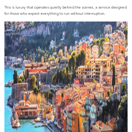
This is luxury that operates quietly behind the scenes, a service designed
for those who expect everything to run without interruption.