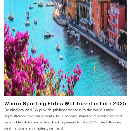
Where Sporting Elites Will Travel in Late 2025
Destinology and SW provide privileged access to the world’s most
sophisticated five-star retreats, built on long-standing relationships and
years of first-hand expertise. Looking ahead to late 2025, the following
destinations are in highest demand: