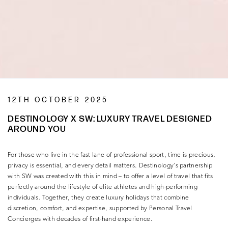
12TH OCTOBER 2025
DESTINOLOGY X SW: LUXURY TRAVEL DESIGNED
AROUND YOU
For those who live in the fast lane of professional sport, time is precious,
privacy is essential, and every detail matters. Destinology’s partnership
with SW was created with this in mind – to offer a level of travel that fits
perfectly around the lifestyle of elite athletes and high-performing
individuals. Together, they create luxury holidays that combine
discretion, comfort, and expertise, supported by Personal Travel
Concierges with decades of first-hand experience.