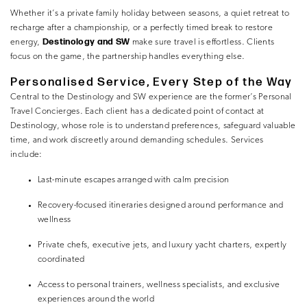
Whether it’s a private family holiday between seasons, a quiet retreat to
recharge after a championship, or a perfectly timed break to restore
Destinology and SW
energy,
make sure travel is effortless. Clients
focus on the game, the partnership handles everything else.
Personalised Service, Every Step of the Way
Central to the Destinology and SW experience are the former’s Personal
Travel Concierges. Each client has a dedicated point of contact at
Destinology, whose role is to understand preferences, safeguard valuable
time, and work discreetly around demanding schedules. Services
include:
Last-minute escapes arranged with calm precision
Recovery-focused itineraries designed around performance and
wellness
Private chefs, executive jets, and luxury yacht charters, expertly
coordinated
Access to personal trainers, wellness specialists, and exclusive
experiences around the world