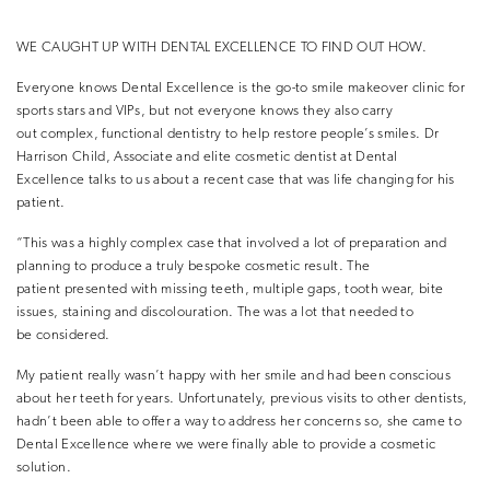
WE CAUGHT UP WITH DENTAL EXCELLENCE TO FIND OUT HOW.
Everyone knows Dental Excellence is the go-to smile makeover clinic for
sports stars and VIPs, but not everyone knows they also carry
out complex, functional dentistry to help restore people’s smiles. Dr
Harrison Child, Associate and elite cosmetic dentist at Dental
Excellence talks to us about a recent case that was life changing for his
patient.
“This was a highly complex case that involved a lot of preparation and
planning to produce a truly bespoke cosmetic result. The
patient presented with missing teeth, multiple gaps, tooth wear, bite
issues, staining and discolouration. The was a lot that needed to
be considered.
My patient really wasn’t happy with her smile and had been conscious
about her teeth for years. Unfortunately, previous visits to other dentists,
hadn’t been able to offer a way to address her concerns so, she came to
Dental Excellence where we were finally able to provide a cosmetic
solution.