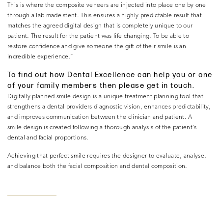
This is where the composite veneers are injected into place one by one
through a lab made stent. This ensures a highly predictable result that
matches the agreed digital design that is completely unique to our
patient. The result for the patient was life changing. To be able to
restore confidence and give someone the gift of their smile is an
incredible experience.”
To find out how Dental Excellence can help you or one
of your family members then please get in touch.
Digitally planned smile design is a unique treatment planning tool that
strengthens a dental providers diagnostic vision, enhances predictability,
and improves communication between the clinician and patient. A
smile design is created following a thorough analysis of the patient’s
dental and facial proportions.
Achieving that perfect smile requires the designer to evaluate, analyse,
and balance both the facial composition and dental composition.