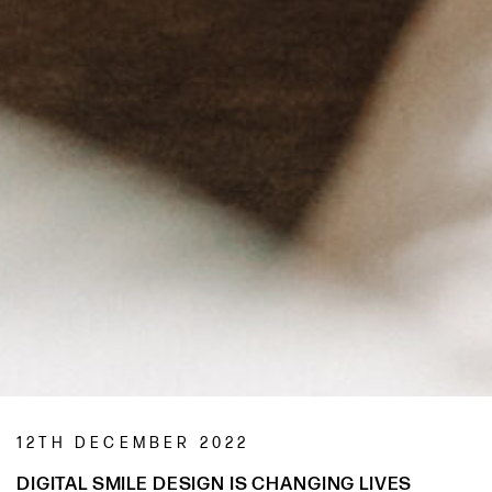
12TH DECEMBER 2022
DIGITAL SMILE DESIGN IS CHANGING LIVES