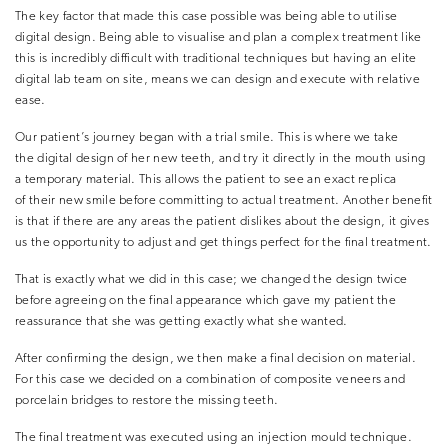
The key factor that made this case possible was being able to utilise
digital design. Being able to visualise and plan a complex treatment like
this is incredibly difficult with traditional techniques but having an elite
digital lab team on site, means we can design and execute with relative
ease.
Our patient’s journey began with a trial smile. This is where we take
the digital design of her new teeth, and try it directly in the mouth using
a temporary material. This allows the patient to see an exact replica
of their new smile before committing to actual treatment. Another benefit
is that if there are any areas the patient dislikes about the design, it gives
us the opportunity to adjust and get things perfect for the final treatment.
That is exactly what we did in this case; we changed the design twice
before agreeing on the final appearance which gave my patient the
reassurance that she was getting exactly what she wanted.
After confirming the design, we then make a final decision on material.
For this case we decided on a combination of composite veneers and
porcelain bridges to restore the missing teeth.
The final treatment was executed using an injection mould technique.