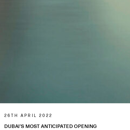
26TH APRIL 2022
DUBAI’S MOST ANTICIPATED OPENING