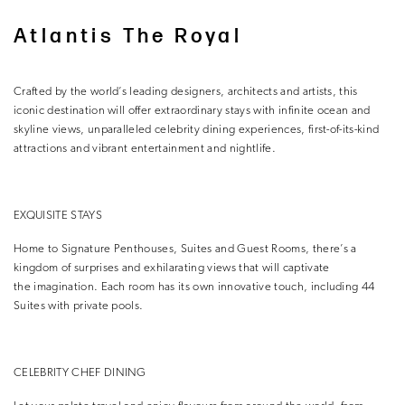
Atlantis The Royal
Crafted by the world’s leading designers, architects and artists, this
iconic destination will offer extraordinary stays with infinite ocean and
skyline views, unparalleled celebrity dining experiences, first-of-its-kind
attractions and vibrant entertainment and nightlife.
EXQUISITE STAYS
Home to Signature Penthouses, Suites and Guest Rooms, there’s a
kingdom of surprises and exhilarating views that will captivate
the imagination. Each room has its own innovative touch, including 44
Suites with private pools.
CELEBRITY CHEF DINING