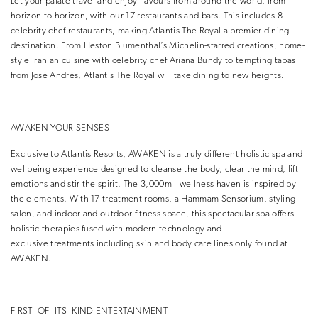
Let your palate travel and enjoy flavours from around the world, from
horizon to horizon, with our 17 restaurants and bars. This includes 8
celebrity chef restaurants, making Atlantis The Royal a premier dining
destination. From Heston Blumenthal’s Michelin-starred creations, home-
style Iranian cuisine with celebrity chef Ariana Bundy to tempting tapas
from José Andrés, Atlantis The Royal will take dining to new heights.
AWAKEN YOUR SENSES
Exclusive to Atlantis Resorts, AWAKEN is a truly different holistic spa and
wellbeing experience designed to cleanse the body, clear the mind, lift
emotions and stir the spirit. The 3,000m wellness haven is inspired by
the elements. With 17 treatment rooms, a Hammam Sensorium, styling
salon, and indoor and outdoor fitness space, this spectacular spa offers
holistic therapies fused with modern technology and
exclusive treatments including skin and body care lines only found at
AWAKEN.
FIRST OF ITS KIND ENTERTAINMENT