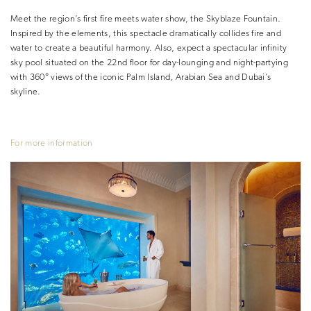
Meet the region’s first fire meets water show, the Skyblaze Fountain.
Inspired by the elements, this spectacle dramatically collides fire and
water to create a beautiful harmony. Also, expect a spectacular infinity
sky pool situated on the 22nd floor for day-lounging and night-partying
with 360° views of the iconic Palm Island, Arabian Sea and Dubai’s
skyline.
For more information