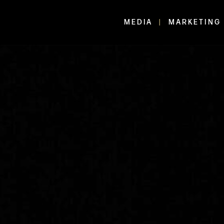
MEDIA
MARKETING