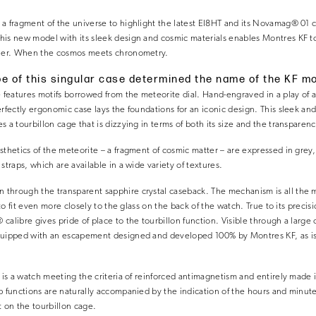
 a fragment of the universe to highlight the latest EI8HT and its Novamag® 01
is new model with its sleek design and cosmic materials enables Montres KF to
nner. When the cosmos meets chronometry.
e of this singular case determined the name of the KF m
e features motifs borrowed from the meteorite dial. Hand-engraved in a play of 
erfectly ergonomic case lays the foundations for an iconic design. This sleek a
 a tourbillon cage that is dizzying in terms of both its size and the transparen
sthetics of the meteorite – a fragment of cosmic matter – are expressed in gre
straps, which are available in a wide variety of textures.
hrough the transparent sapphire crystal caseback. The mechanism is all the more
t to fit even more closely to the glass on the back of the watch. True to its preci
alibre gives pride of place to the tourbillon function. Visible through a large 
quipped with an escapement designed and developed 100% by Montres KF, as is
h is a watch meeting the criteria of reinforced antimagnetism and entirely made
p functions are naturally accompanied by the indication of the hours and minute
t on the tourbillon cage.