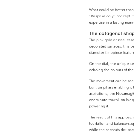
What could be better than
”Bespoke only” concept, th
expertise in a lasting ma
The octagonal shap
The pink gold or steel cas
decorated surfaces, this p
diameter timepiece features
On the dial, the unique ae
echoing the colours of the 
The movement can be seen t
built on pillars enabling i
aspirations, the Novamag® c
oneminute tourbillon is e
powering it.
The result of this approac
tourbillon and balance-sto
while the seconds tick pas