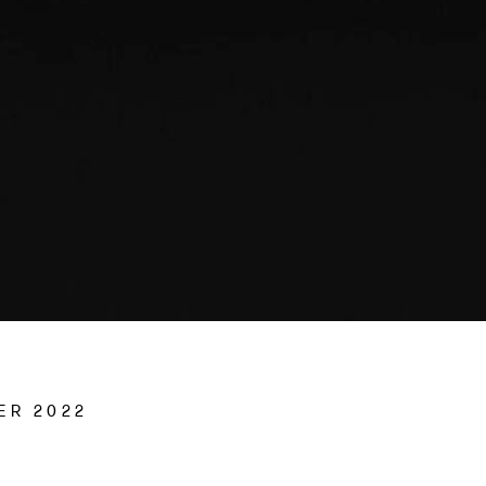
ER 2022