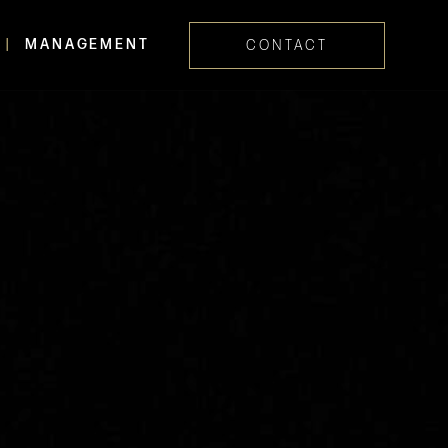
MANAGEMENT
CONTACT
Skip navig