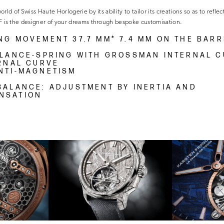
ld of Swiss Haute Horlogerie by its ability to tailor its creations so as to reflect
F is the designer of your dreams through bespoke customisation.
NG MOVEMENT 37.7 MM* 7.4 MM ON THE BARR
ALANCE-SPRING WITH GROSSMAN INTERNAL 
ERNAL CURVE
NTI-MAGNETISM
BALANCE: ADJUSTMENT BY INERTIA AND
NSATION