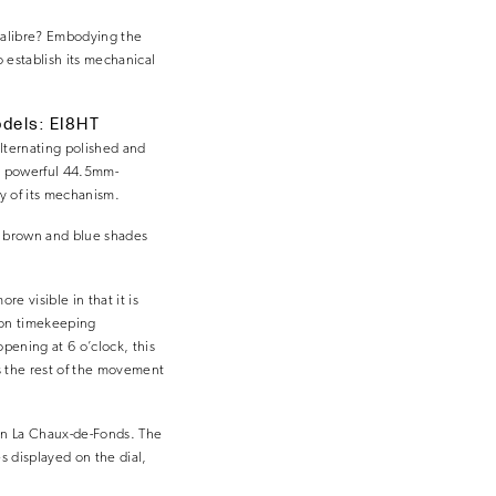
 calibre? Embodying the
 establish its mechanical
odels: EI8HT
alternating polished and
nd powerful 44.5mm-
cy of its mechanism.
y, brown and blue shades
 visible in that it is
sion timekeeping
opening at 6 o’clock, this
 the rest of the movement
 in La Chaux-de-Fonds. The
s displayed on the dial,