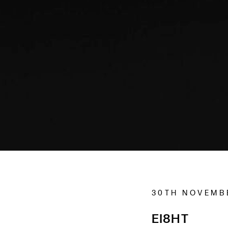
30TH NOVEMB
EI8HT