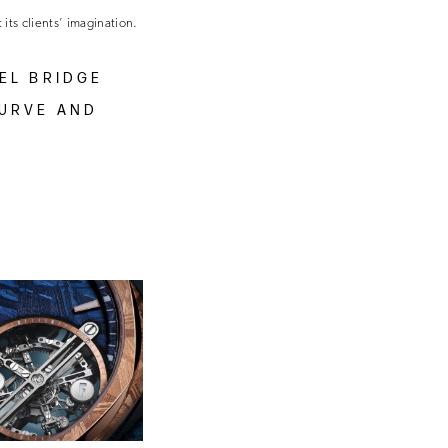
 its clients’ imagination.
EL BRIDGE
CURVE AND