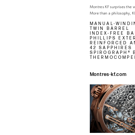
Montres KF surprises the wor
More than a philosophy, K
MANUAL-WINDI
TWIN BARREL
INDEX-FREE B
PHILLIPS EXT
REINFORCED A
42 SAPPHIRES
SPIROGRAPH® 
THERMOCOMPE
Montres-kf.com