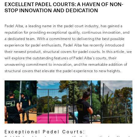
EXCELLENT PADEL COURTS: A HAVEN OF NON-
STOP INNOVATION AND DEDICATION
Padel Alba, a leading name in the padel court industry, has gained a
reputation for providing exceptional quality, continuous innovation, and
a dedicated team. With a commitment to delivering the best possible
experience for padel enthusiasts, Padel Alba has recently introduced
their newest product, structural covers for padel courts. In this article, we
will explore the outstanding features of Padel Alba’s courts, their
unwavering commitment to innovation, and the remarkable addition of
structural covers that elevate the padel experience to new heights.
Exceptional Padel Courts: