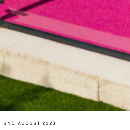
2ND AUGUST 2023