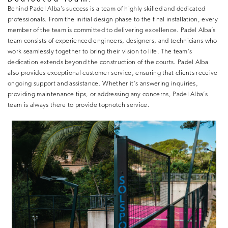
Behind Padel Alba’s success is a team of highly skilled and dedicated
professionals. From the initial design phase to the final installation, every
member of the team is committed to delivering excellence. Padel Alba’s
team consists of experienced engineers, designers, and technicians who
work seamlessly together to bring their vision to life. The team’s
dedication extends beyond the construction of the courts. Padel Alba
also provides exceptional customer service, ensuring that clients receive
ongoing support and assistance. Whether it’s answering inquiries,
providing maintenance tips, or addressing any concerns, Padel Alba’s
team is always there to provide topnotch service.