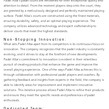
Padel Alba’s padel courts are renowned for their exceptional quality and
attention to detail. From the moment players step onto the court, they
are greeted by a meticulously designed and perfectly maintained playing
surface. Padel Alba’s courts are constructed using the finest materials,
ensuring durability, safety, and an optimal playing experience. The
company utilizes advanced technology and expert craftsmanship to
deliver courts that meet the highest standards.
Non-Stopping Innovation:
What sets Padel Alba apart from its competitors is its continuous focus on
innovation. The company recognizes that the padel industry is constantly
evolving, and it strives to stay at the forefront of new developments.
Padel Alba’s commitment to innovation is evident in their relentless
pursuit of creating products that enhance the game and improve the
overall playing experience. One of the ways Padel Alba achieves this is
through collaboration with professional padel players and coaches. By
gathering feedback and insights from experts in the field, the company is
able to identify areas for improvement and implement innovative
solutions. This iterative process allows Padel Alba to refine their products
and ensure they meet the specific needs and preferences of padel
enthusiasts.
Dedicated Team: