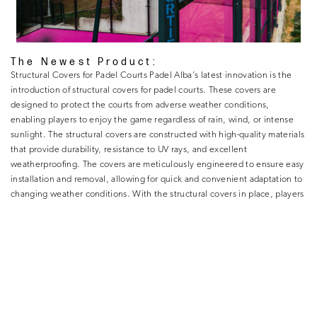
The Newest Product:
Structural Covers for Padel Courts Padel Alba’s latest innovation is the
introduction of structural covers for padel courts. These covers are
designed to protect the courts from adverse weather conditions,
enabling players to enjoy the game regardless of rain, wind, or intense
sunlight. The structural covers are constructed with high-quality materials
that provide durability, resistance to UV rays, and excellent
weatherproofing. The covers are meticulously engineered to ensure easy
installation and removal, allowing for quick and convenient adaptation to
changing weather conditions. With the structural covers in place, players
can enjoy uninterrupted gameplay, maximizing their time on the court
and avoiding unnecessary disruptions. Moreover, Padel Alba’s structural
covers are not just functional but also aesthetically pleasing. They are
available in a variety of designs and colors, allowing clients to personalize
their padel courts and create a visually appealing environment.
Padel Alba’s commitment to excellence, relentless innovation, and
dedicated team have solidified its position as a leader in the padel court