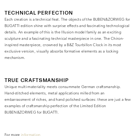
TECHNICAL PERFECTION
Each creation is a technical feat. The objects of the BUBEN&ZORWEG for
BUGATTI edition shine with surprise effects and fascinating technological
details. An example of this is the Illusion model family as an exciting
sculpture and a fascinating technical masterpiece in one. The Chiron-
inspired masterpiece, crowned by a B&Z Tourbillon Clock in its most
exclusive version, visually absorbs formative elements as a locking
mechanism.
TRUE CRAFTSMANSHIP
Unique multi-materiality meets consummate German craftsmanship.
Hand-stitched elements, metal applications milled from an
embarrassment of riches, and hand polished surfaces: these are just a few
examples of craftsmanship perfection of the Limited Edition
BUBEN&ZORWEG for BUGATTI.
For more
information