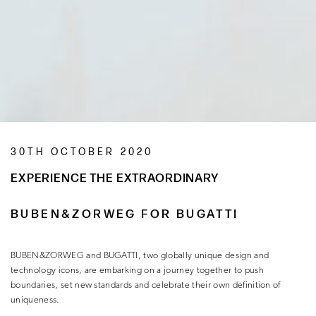
30TH OCTOBER 2020
EXPERIENCE THE EXTRAORDINARY
BUBEN&ZORWEG FOR BUGATTI
BUBEN&ZORWEG and BUGATTI, two globally unique design and
technology icons, are embarking on a journey together to push
boundaries, set new standards and celebrate their own definition of
uniqueness.