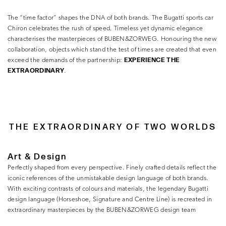
The “time factor” shapes the DNA of both brands. The Bugatti sports car
Chiron celebrates the rush of speed. Timeless yet dynamic elegance
characterises the masterpieces of BUBEN&ZORWEG. Honouring the new
collaboration, objects which stand the test of times are created that even
EXPERIENCE THE
exceed the demands of the partnership:
EXTRAORDINARY
.
THE EXTRAORDINARY OF TWO WORLDS
Art & Design
Perfectly shaped from every perspective. Finely crafted details reflect the
iconic references of the unmistakable design language of both brands.
With exciting contrasts of colours and materials, the legendary Bugatti
design language (Horseshoe, Signature and Centre Line) is recreated in
extraordinary masterpieces by the BUBEN&ZORWEG design team