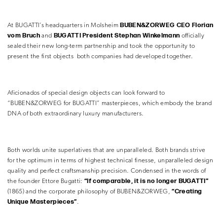
BUBEN&ZORWEG CEO Florian
At BUGATTI’s headquarters in Molsheim
vom Bruch
BUGATTI President Stephan Winkelmann
and
officially
sealed their new long-term partnership and took the opportunity to
present the first objects both companies had developed together.
Aficionados of special design objects can look forward to
“BUBEN&ZORWEG for BUGATTI” masterpieces, which embody the brand
DNA of both extraordinary luxury manufacturers.
Both worlds unite superlatives that are unparalleled. Both brands strive
for the optimum in terms of highest technical finesse, unparalleled design
quality and perfect craftsmanship precision. Condensed in the words of
“If comparable, it is no longer BUGATTI”
the founder Ettore Bugatti:
“Creating
(1865) and the corporate philosophy of BUBEN&ZORWEG,
Unique Masterpieces”
.