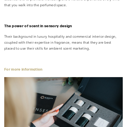
that you walk into the perfumed space.
The power of scent in sensory design
Their background in luxury hospitality and commercial interior design,
coupled with their expertise in fragrance, means that they are best
placed to use their skills for ambient scent marketing.
For more information