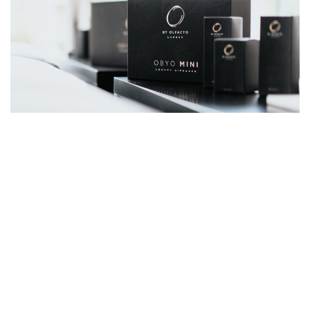
READ MORE ARTICLES