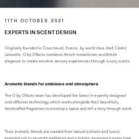
11TH OCTOBER 2021
EXPERTS IN SCENT DESIGN
Originally founded in Courchevel, France, by world class chef, Cèdric
Lalouelle, O by Olfacto combines french romanticism and British
elegance to create emotive sensory experiences through luxury scents.
Aromatic blends for ambience and atmosphere
The O by Olfacto team has developed the latest in expertly designed
cold diffusion technology which works alongside their beautifully
handcrafted fragrances to envelop a space and tell a story through scent.
Their aromatic blends are created from natural extracts and luxury
essential oils to promote wellbeing and a holistic experience every time