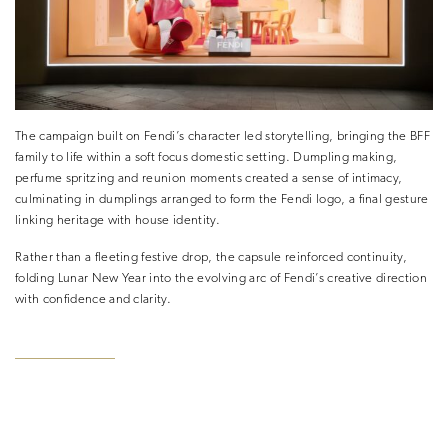
The campaign built on Fendi’s character led storytelling, bringing the BFF
family to life within a soft focus domestic setting. Dumpling making,
perfume spritzing and reunion moments created a sense of intimacy,
culminating in dumplings arranged to form the Fendi logo, a final gesture
linking heritage with house identity.
Rather than a fleeting festive drop, the capsule reinforced continuity,
folding Lunar New Year into the evolving arc of Fendi’s creative direction
with confidence and clarity.