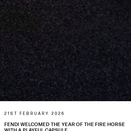
21ST FEBRUARY 2026
FENDI WELCOMED THE YEAR OF THE FIRE HORSE
WITH A PLAYFUL CAPSULE