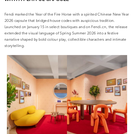
Fendi
marked the Year of the Fire Horse with a spirited Chinese New Year
2026 capsule that bridged house codes with auspicious tradition.
Launched on January 15 in select boutiques and on Fendi.cn, the release
extended the visual language of Spring Summer 2026 into a festive
narrative shaped by bold colour play, collectible characters and intimate
storytelling.