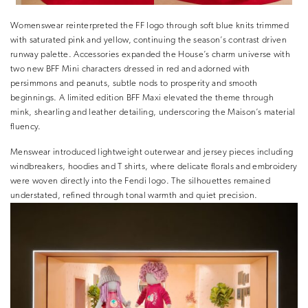
Womenswear reinterpreted the FF logo through soft blue knits trimmed
with saturated pink and yellow, continuing the season’s contrast driven
runway palette. Accessories expanded the House’s charm universe with
two new BFF Mini characters dressed in red and adorned with
persimmons and peanuts, subtle nods to prosperity and smooth
beginnings. A limited edition BFF Maxi elevated the theme through
mink, shearling and leather detailing, underscoring the Maison’s material
fluency.
Menswear introduced lightweight outerwear and jersey pieces including
windbreakers, hoodies and T shirts, where delicate florals and embroidery
were woven directly into the Fendi logo. The silhouettes remained
understated, refined through tonal warmth and quiet precision.