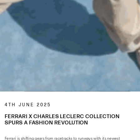
4TH JUNE 2025
FERRARI X CHARLES LECLERC COLLECTION
SPURS A FASHION REVOLUTION
Ferrari is shifting gears from racetracks to runways with its newest