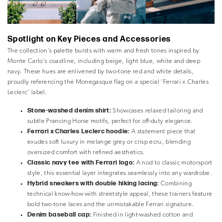
Spotlight on Key Pieces and Accessories
The collection’s palette bursts with warm and fresh tones inspired by
Monte Carlo’s coastline, including beige, light blue, white and deep
navy. These hues are enlivened by two-tone red and white details,
proudly referencing the Monegasque flag on a special ‘Ferrari x Charles
Leclerc’ label.
Stone-washed denim shirt:
Showcases relaxed tailoring and
subtle Prancing Horse motifs, perfect for off-duty elegance.
Ferrari x Charles Leclerc hoodie:
A statement piece that
exudes soft luxury in melange grey or crisp ecru, blending
oversized comfort with refined aesthetics.
Classic navy tee with Ferrari logo:
A nod to classic motorsport
style, this essential layer integrates seamlessly into any wardrobe.
Hybrid sneakers with double hiking lacing:
Combining
technical know-how with streetstyle appeal, these trainers feature
bold two-tone laces and the unmistakable Ferrari signature.
Denim baseball cap:
Finished in light-washed cotton and