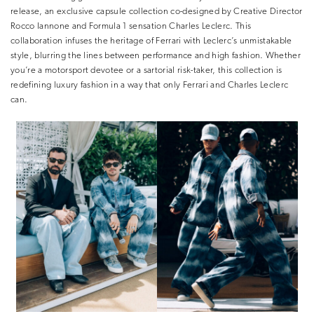
release, an exclusive capsule collection co-designed by Creative Director
Rocco Iannone and Formula 1 sensation Charles Leclerc. This
collaboration infuses the heritage of Ferrari with Leclerc’s unmistakable
style, blurring the lines between performance and high fashion. Whether
you’re a motorsport devotee or a sartorial risk-taker, this collection is
redefining luxury fashion in a way that only Ferrari and Charles Leclerc
can.