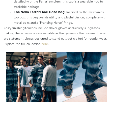
detailed with the Ferrari emblem, this cap is a wearable nod to
trackside heritage.
The Nello Ferrari Tool Case bag:
Inspired by the mechanics’
toolbox, this bag blends utility and playful design, complete with
metal bolts and a ‘Prancing Horse’ fringe.
Zesty finishing touches include driver gloves and silvery sunglasses,
making the accessories as desirable as the garments themselves. These
are statement pieces designed to stand out, yet crafted for regular wear.
Explore the full collection
here
.