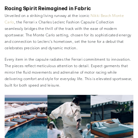
Racing Spirit Reimagined in Fabric
Unveiled on a striking living runway at the iconic
Nikki Beach Monte
Carlo
, the Ferrari x Charles Leclerc Fashion Capsule Collection
seamlessly bridges the thrill of the track with the ease of modern
sportswear. The Monte Carlo setting, chosen for its sophisticated energy
and connection to Leclerc’s hometown, set the tone for a debut that
celebrates precision and dynamic motion.
Every item in the capsule radiates the Ferrari commitment to innovation.
The pieces reflect meticulous attention to detail. Expect garments that
mirror the fluid movements and adrenaline of motor racing while
delivering comfort and style for everyday life. This is elevated sportswear,
built for both speed and leisure.